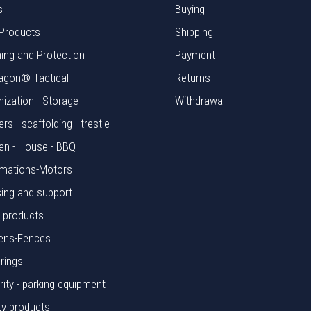
s
Buying
Products
Shipping
hing and Protection
Payment
agon® Tactical
Returns
nization - Storage
Withdrawal
rs - scaffolding - trestle
en - House - BBQ
mations-Motors
ing and support
l products
ens-Fences
rings
rity - parking equipment
ty products