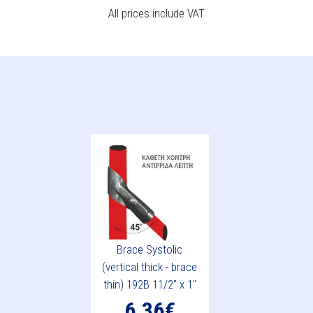
All prices include VAT
Brace Systolic
(vertical thick - brace
thin) 192B 11/2" x 1"
6.36€