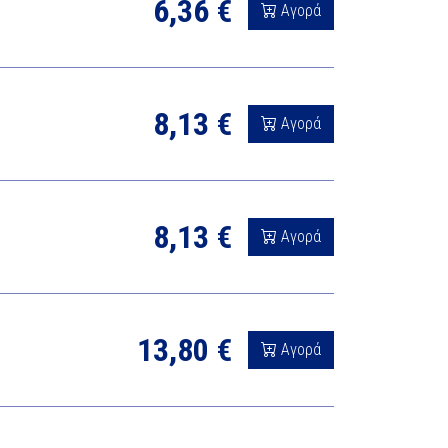
6,36 €
Αγορά
8,13 €
Αγορά
8,13 €
Αγορά
13,80 €
Αγορά