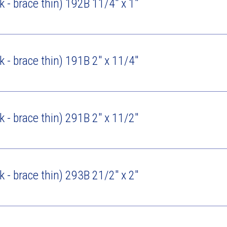
ck - brace thin) 192B 11/4" x 1"
ck - brace thin) 191B 2" x 11/4"
ck - brace thin) 291B 2" x 11/2"
ck - brace thin) 293B 21/2" x 2"