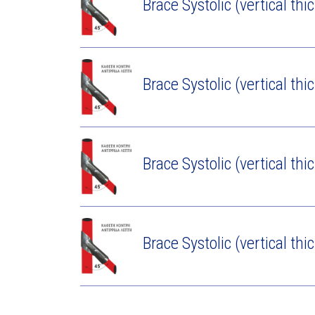
Brace Systolic (vertical thi
Brace Systolic (vertical thi
Brace Systolic (vertical thi
Brace Systolic (vertical thi