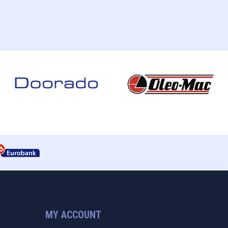
MY ACCOUNT