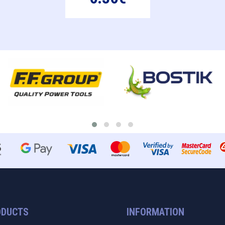
ODUCTS
INFORMATION