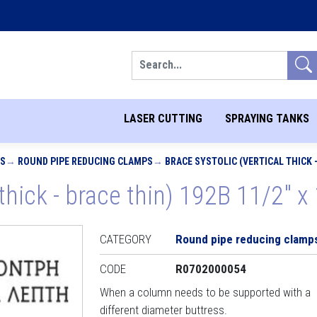
Search
LASER CUTTING
SPRAYING TANKS
PS
ROUND PIPE REDUCING CLAMPS
BRACE SYSTOLIC (VERTICAL THICK - 
 thick - brace thin) 192B 11/2" x 
CATEGORY
Round pipe reducing clamp
CODE
R0702000054
When a column needs to be supported with a
different diameter buttress.