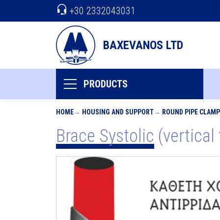
+30 2332043031
BAXEVANOS LTD
PRODUCTS
HOME
HOUSING AND SUPPORT
ROUND PIPE CLAM
Brace Systolic (vertical