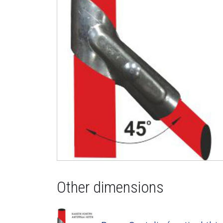
Other dimensions