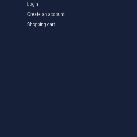
Login
Create an account
Shopping cart