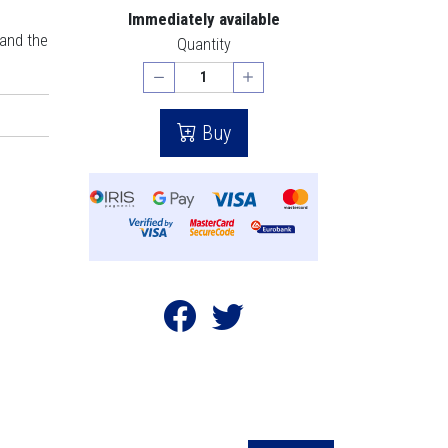
Immediately available
 and the
Quantity
Buy