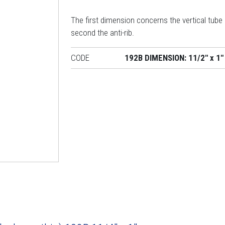
The first dimension concerns the vertical tube
second the anti-rib.
CODE
192B DIMENSION: 11/2" x 1"