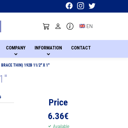
Toggle language sel
EN
COMPANY
INFORMATION
CONTACT
BRACE THIN) 192B 11/2" X 1"
1"
s
Price
6.36
€
Available