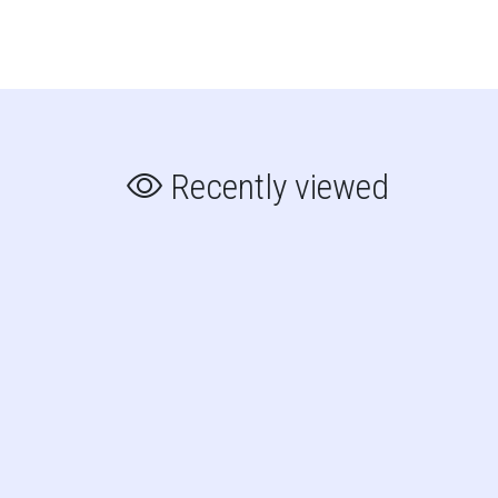
Recently viewed