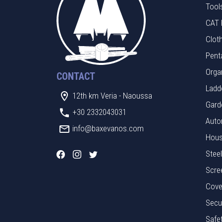
Tool
CAT 
Clot
Pent
Orga
CONTACT
Ladde
12th km Veria - Naoussa
Gard
+30 2332043031
Auto
info@baxevanos.com
Hous
Stee
Scre
Cove
Secu
Safe