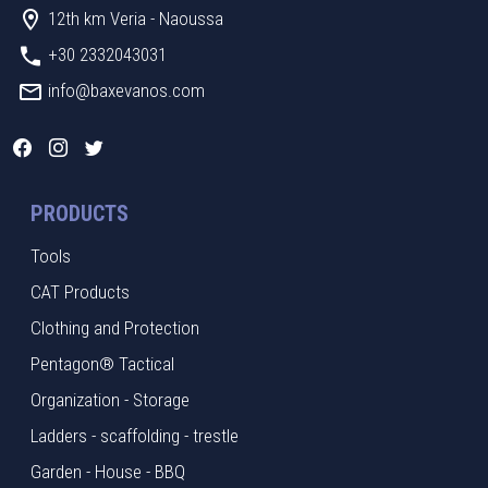
12th km Veria - Naoussa
+30 2332043031
info@baxevanos.com
PRODUCTS
Tools
CAT Products
Clothing and Protection
Pentagon® Tactical
Organization - Storage
Ladders - scaffolding - trestle
Garden - House - BBQ