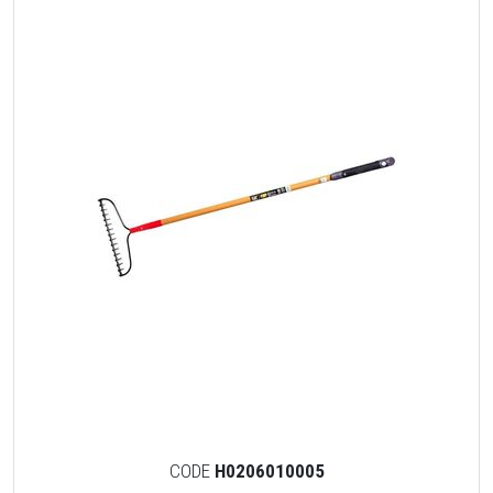
CODE
H0206010005