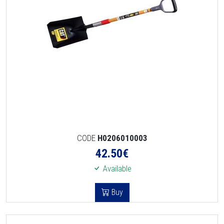
CODE
H0206010003
42.50
€
Available
Buy