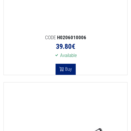
CODE
H0206010006
39.80
€
Available
Buy