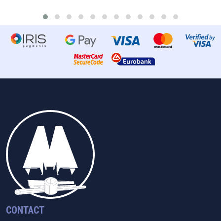
CONTACT