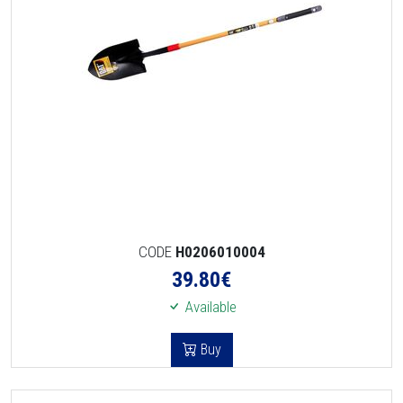
CODE
H0206010004
39.80
€
Available
Buy