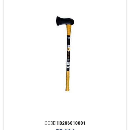
CODE
H0206010001