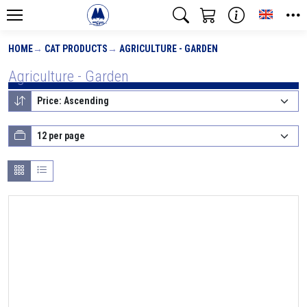
Toggle
HOME
CAT PRODUCTS
AGRICULTURE - GARDEN
Agriculture - Garden