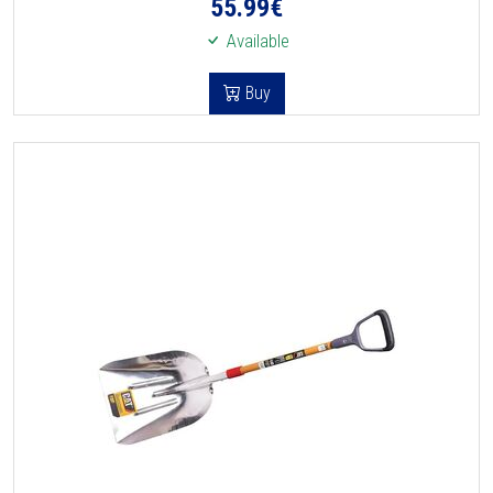
55.99
€
Available
Buy