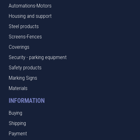
Automations-Motors
Housing and support
Steel products
Screens-Fences
Coverings
Security - parking equipment
Safety products
Marking Signs
Materials
INFORMATION
Buying
Shipping
Payment