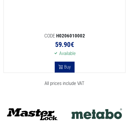
CODE
H0206010002
59.90
€
Available
Buy
All prices include VAT