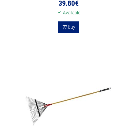
39.80
€
Available
Buy