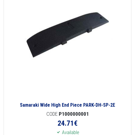
Samaraki Wide High End Piece PARK-DH-SP-2E
CODE
P1000000001
24.71
€
Available