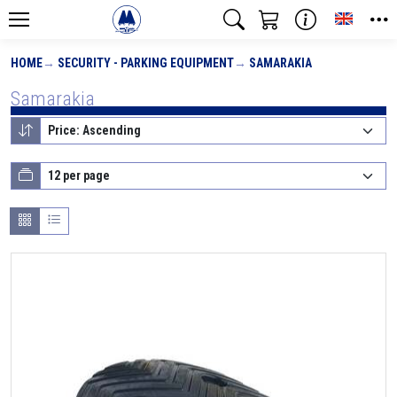
Toggle
HOME
SECURITY - PARKING EQUIPMENT
SAMARAKIA
Samarakia