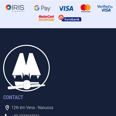
CONTACT
12th km Veria - Naoussa
+30 2332043031