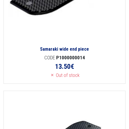
Samaraki wide end piece
CODE
P1000000014
13.50
€
Out of stock