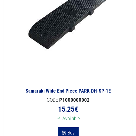
Samaraki Wide End Piece PARK-DH-SP-1E
CODE
P1000000002
15.25
€
Available
Buy