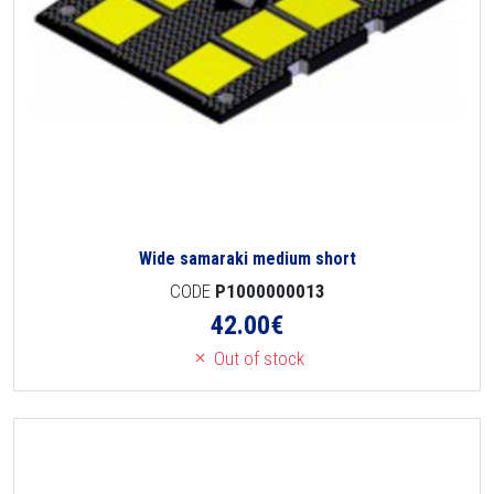
Wide samaraki medium short
CODE
P1000000013
42.00
€
Out of stock