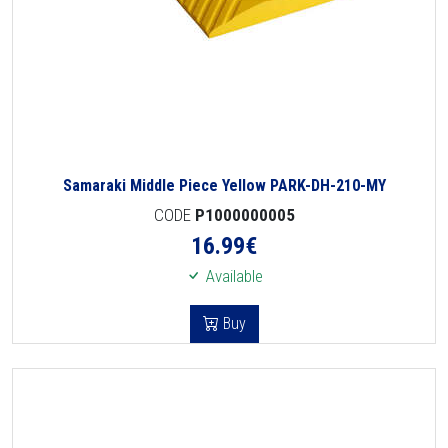
Samaraki Middle Piece Yellow PARK-DH-210-MY
CODE
P1000000005
16.99
€
Available
Buy