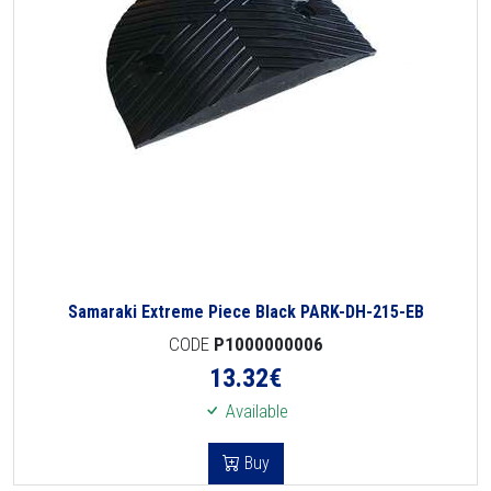
Samaraki Extreme Piece Black PARK-DH-215-EB
CODE
P1000000006
13.32
€
Available
Buy