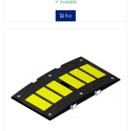
Available
Buy