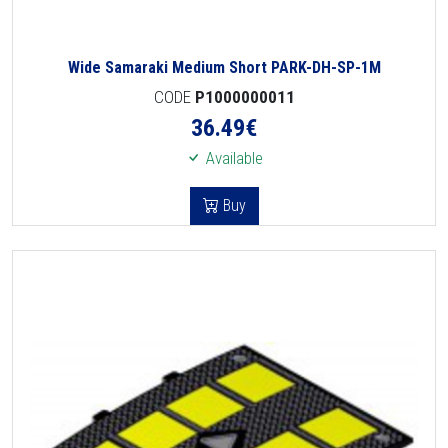
Wide Samaraki Medium Short PARK-DH-SP-1M
CODE
P1000000011
36.49
€
Available
Buy