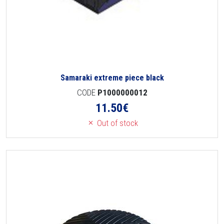
Samaraki extreme piece black
CODE
P1000000012
11.50
€
Out of stock