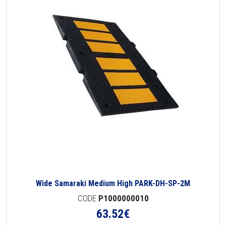
Wide Samaraki Medium High PARK-DH-SP-2M
CODE
P1000000010
63.52
€