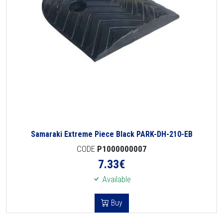
Samaraki Extreme Piece Black PARK-DH-210-EB
CODE
P1000000007
7.33
€
Available
Buy