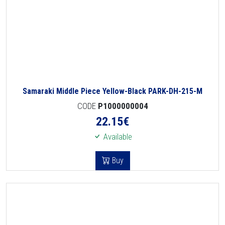
Samaraki Middle Piece Yellow-Black PARK-DH-215-M
CODE
P1000000004
22.15
€
Available
Buy