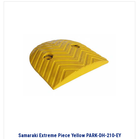
Samaraki Extreme Piece Yellow PARK-DH-210-EY