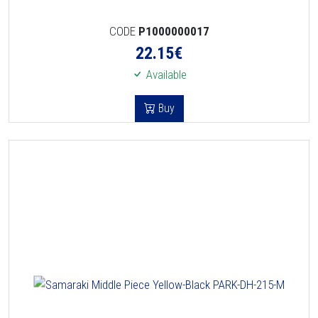
CODE
P1000000017
22.15
€
Available
Buy