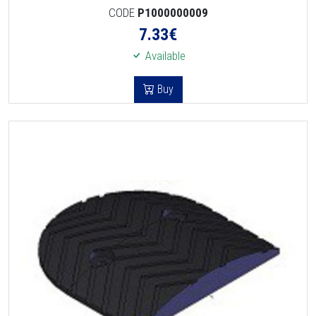
CODE
P1000000009
7.33
€
Available
Buy