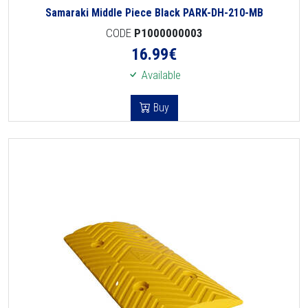
Samaraki Middle Piece Black PARK-DH-210-MB
CODE
P1000000003
16.99
€
Available
Buy