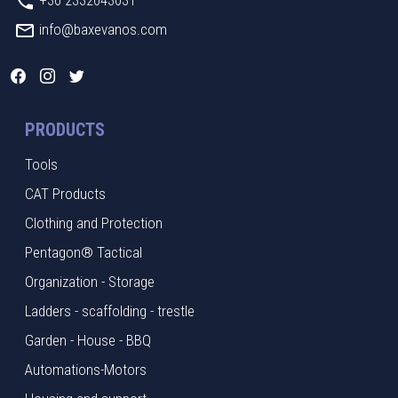
info@baxevanos.com
PRODUCTS
Tools
CAT Products
Clothing and Protection
Pentagon® Tactical
Organization - Storage
Ladders - scaffolding - trestle
Garden - House - BBQ
Automations-Motors