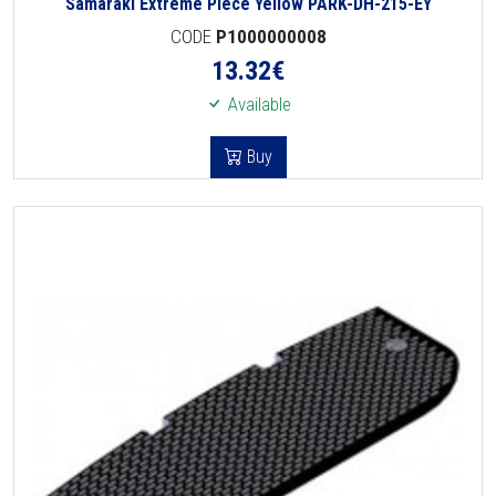
Samaraki Extreme Piece Yellow PARK-DH-215-EY
CODE
P1000000008
13.32
€
Available
Buy