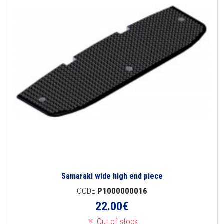
Samaraki wide high end piece
CODE
P1000000016
22.00
€
Out of stock