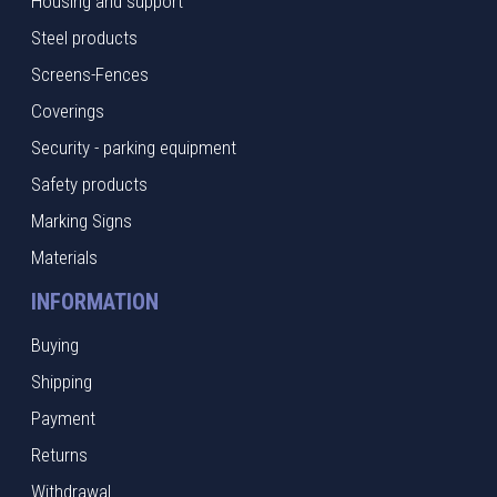
Housing and support
Steel products
Screens-Fences
Coverings
Security - parking equipment
Safety products
Marking Signs
Materials
INFORMATION
Buying
Shipping
Payment
Returns
Withdrawal