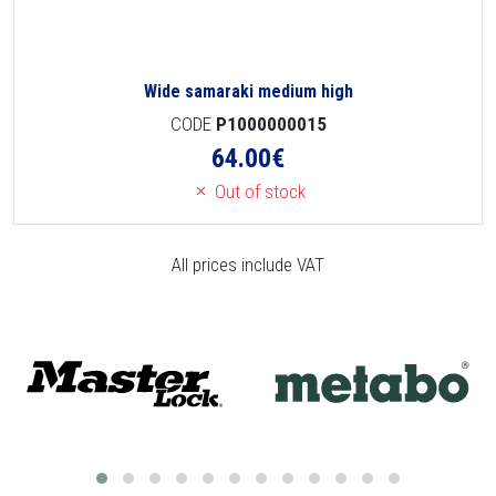
Wide samaraki medium high
CODE
P1000000015
64.00
€
Out of stock
All prices include VAT