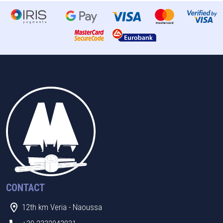
CONTACT
12th km Veria - Naoussa