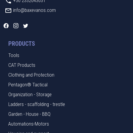
+30 2332043031
info@baxevanos.com
PRODUCTS
Tools
CAT Products
Clothing and Protection
Pentagon® Tactical
Organization - Storage
Ladders - scaffolding - trestle
Garden - House - BBQ
Automations-Motors