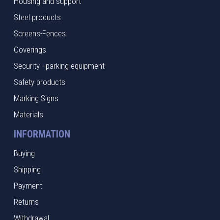
Housing and support
Steel products
Screens-Fences
Coverings
Security - parking equipment
Safety products
Marking Signs
Materials
INFORMATION
Buying
Shipping
Payment
Returns
Withdrawal