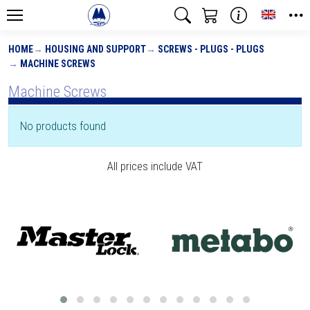
Toggle
HOME
HOUSING AND SUPPORT
SCREWS - PLUGS - PLUGS
MACHINE SCREWS
Machine Screws
No products found
All prices include VAT