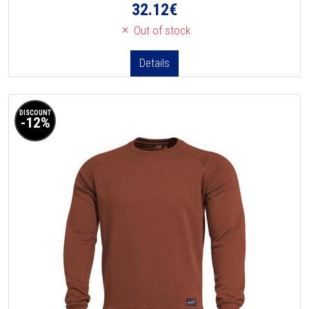
32.12
€
Out of stock
Details
DISCOUNT
-12%