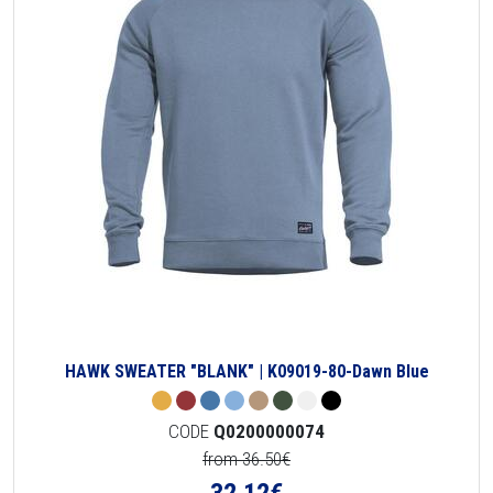
HAWK SWEATER "BLANK" | K09019-80-Dawn Blue
CODE
Q0200000074
from 36.50€
32.12
€