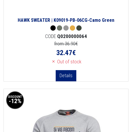
HAWK SWEATER | K09019-PB-06CG-Camo Green
CODE
Q0200000064
from 36.90€
32.47
€
Out of stock
Details
DISCOUNT
-12%