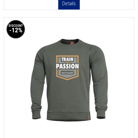
Details
DISCOUNT
-12%