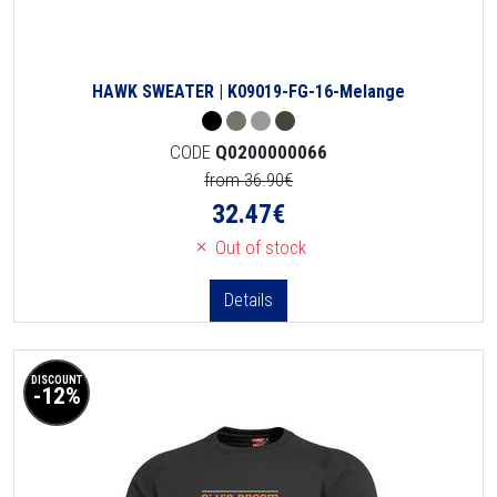
HAWK SWEATER | K09019-FG-16-Melange
CODE
Q0200000066
from 36.90€
32.47
€
Out of stock
Details
DISCOUNT
-12%