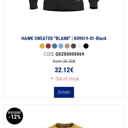
HAWK SWEATER "BLANK" | K09019-01-Black
CODE
Q0200000069
from 36.50€
32.12
€
Out of stock
Details
DISCOUNT
-12%