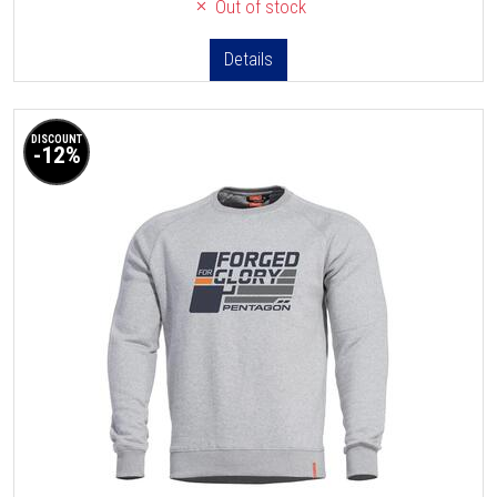
Out of stock
Details
DISCOUNT
-12%