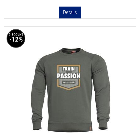
Details
DISCOUNT
-12%