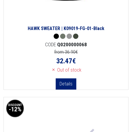
HAWK SWEATER | K09019-FG-01-Black
CODE
Q0200000068
from 36.90€
32.47
€
Out of stock
Details
DISCOUNT
-12%