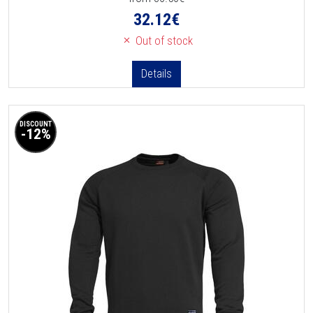
32.12
€
Out of stock
Details
DISCOUNT
-12%