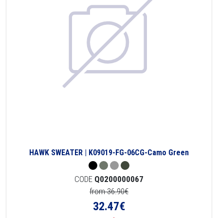
HAWK SWEATER | K09019-FG-06CG-Camo Green
CODE
Q0200000067
from 36.90€
32.47
€