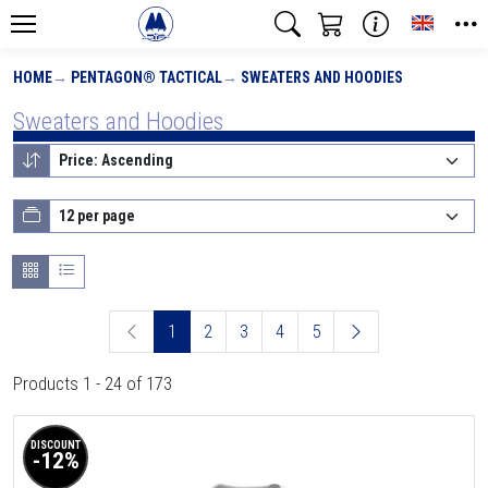
Toggle
HOME
PENTAGON® TACTICAL
SWEATERS AND HOODIES
Sweaters and Hoodies
1
2
3
4
5
Products 1 - 24 of 173
DISCOUNT
-12%