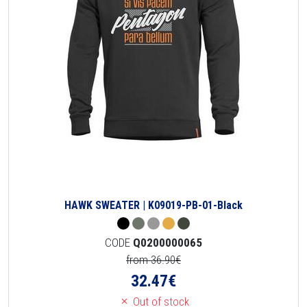
HAWK SWEATER | K09019-PB-01-Black
CODE
Q0200000065
from 36.90€
32.47
€
Out of stock