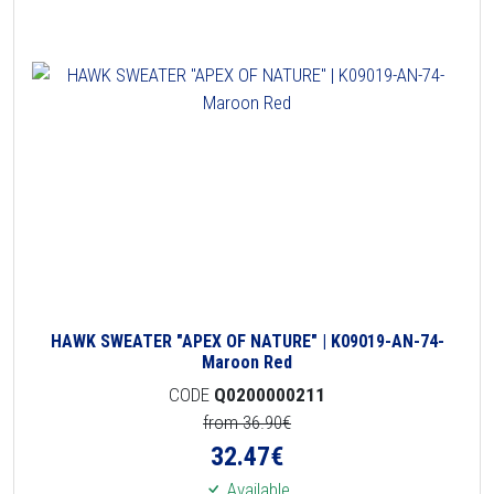
HAWK SWEATER "APEX OF NATURE" | K09019-AN-74-
Maroon Red
CODE
Q0200000211
from 36.90€
32.47
€
Available