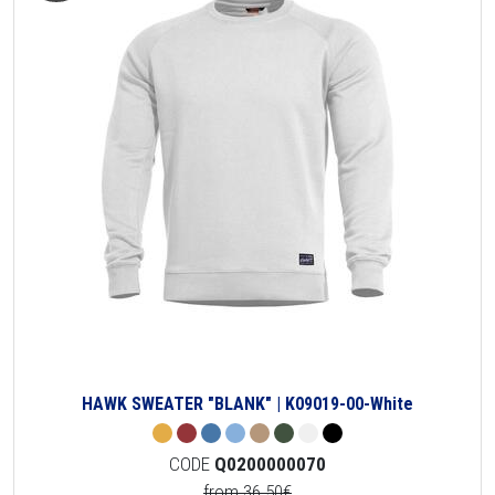
HAWK SWEATER "BLANK" | K09019-00-White
CODE
Q0200000070
from 36.50€