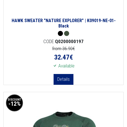
HAWK SWEATER "NATURE EXPLORER" | K09019-NE-01-
Black
CODE
Q0200000197
from 36.90€
32.47
€
Available
Details
DISCOUNT
-12%