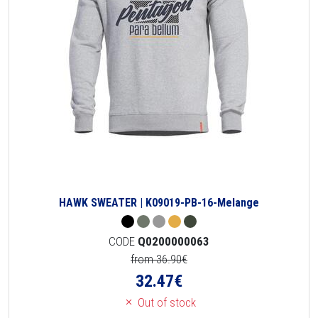
HAWK SWEATER | K09019-PB-16-Melange
CODE
Q0200000063
from 36.90€
32.47
€
Out of stock