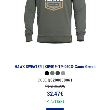
HAWK SWEATER | K09019-TP-06CG-Camo Green
CODE
Q0200000061
from 36.90€
32.47
€
Available