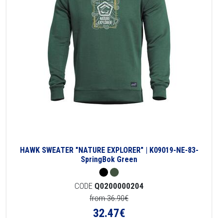
HAWK SWEATER "NATURE EXPLORER" | K09019-NE-83-
SpringBok Green
CODE
Q0200000204
from 36.90€
32.47
€