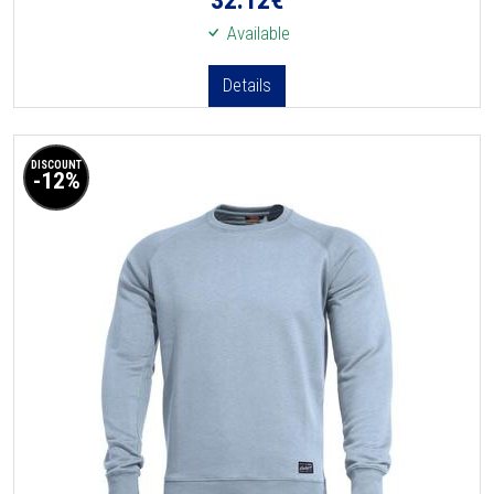
Available
Details
DISCOUNT
-12%