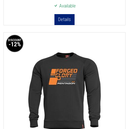
Available
Details
DISCOUNT
-12%