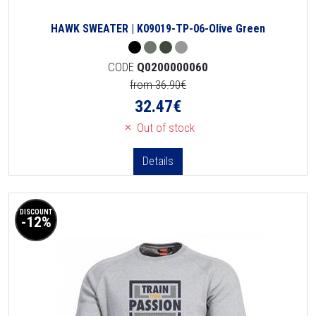
HAWK SWEATER | K09019-TP-06-Olive Green
CODE
Q0200000060
from 36.90€
32.47
€
Out of stock
Details
DISCOUNT
-12%