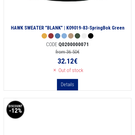
HAWK SWEATER "BLANK" | K09019-83-SpringBok Green
CODE
Q0200000071
from 36.50€
32.12
€
Out of stock
Details
DISCOUNT
-12%