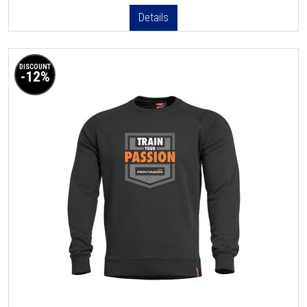
Details
DISCOUNT
-12%