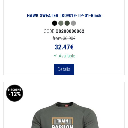
HAWK SWEATER | K09019-TP-01-Black
CODE
Q0200000062
from 36.90€
32.47
€
Available
Details
DISCOUNT
-12%