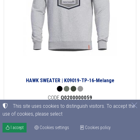
HAWK SWEATER | K09019-TP-16-Melange
CODE
Q0200000059
from 36.90€
This site uses cookies to distinguish visitors. To accept the
32.47
€
use of cookies, please select
Out of stock
I accept
Cookies settings
Cookies policy
Details