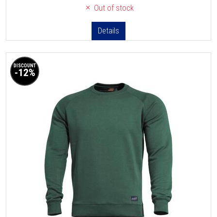
Out of stock
Details
DISCOUNT
-12%