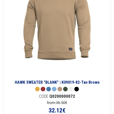
HAWK SWEATER "BLANK" | K09019-82-Tan Brown
CODE
Q0200000072
from 36.50€
32.12
€