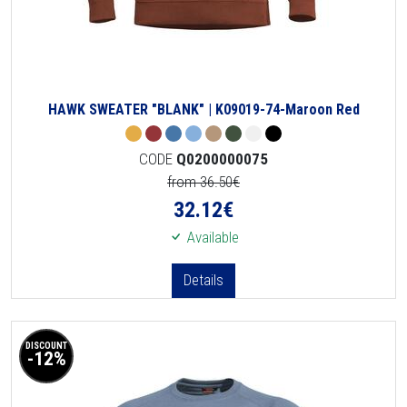
HAWK SWEATER "BLANK" | K09019-74-Maroon Red
CODE
Q0200000075
from 36.50€
32.12
€
Available
Details
DISCOUNT
-12%