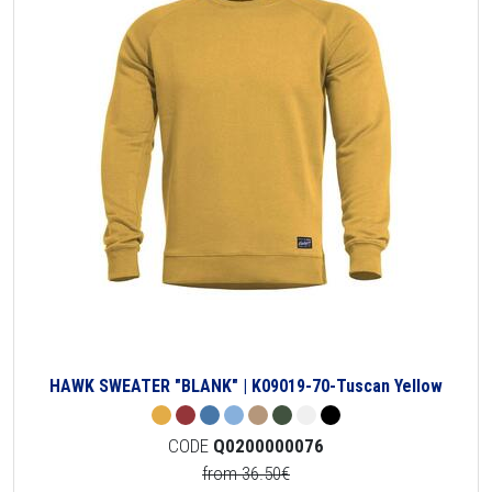
HAWK SWEATER "BLANK" | K09019-70-Tuscan Yellow
CODE
Q0200000076
from 36.50€