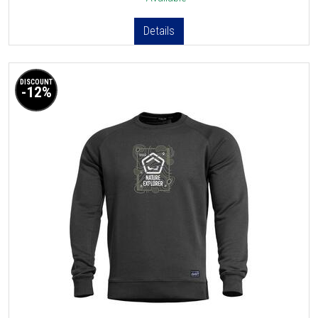
Details
DISCOUNT
-12%