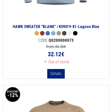
HAWK SWEATER "BLANK" | K09019-81-Lagoon Blue
CODE
Q0200000073
from 36.50€
32.12
€
Out of stock
Details
DISCOUNT
-12%