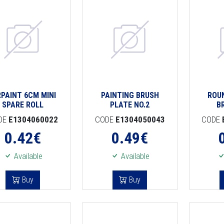
RPAINT 6CM MINI
PAINTING BRUSH
ROU
SPARE ROLL
PLATE NO.2
B
DE
E1304060022
CODE
E1304050043
CODE
0.42
€
0.49
€
Available
Available
Buy
Buy