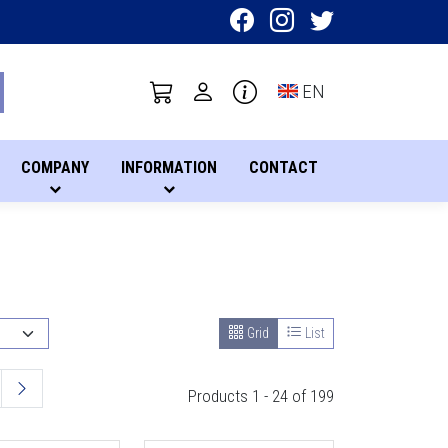
Toggle language sel
EN
COMPANY
INFORMATION
CONTACT
Grid
List
Products 1 - 24 of 199