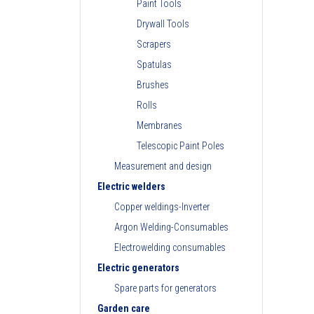
Paint Tools
Drywall Tools
Scrapers
Spatulas
Brushes
Rolls
Membranes
Telescopic Paint Poles
Measurement and design
Electric welders
Copper weldings-Inverter
Argon Welding-Consumables
Electrowelding consumables
Electric generators
Spare parts for generators
Garden care