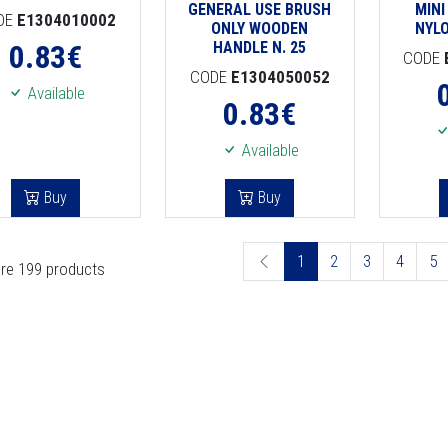
GENERAL USE BRUSH
MINI
DE
E1304010002
ONLY WOODEN
NYL
0.83
€
HANDLE N. 25
CODE
CODE
E1304050052
Available
0.83
€
Available
Buy
Buy
1
2
3
4
5
re 199 products