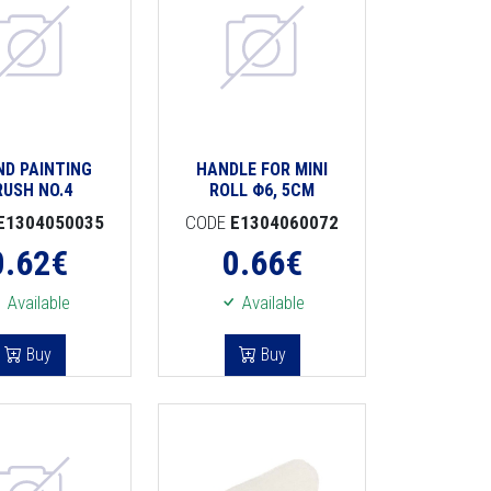
ND PAINTING
HANDLE FOR MINI
RUSH NO.4
ROLL Φ6, 5CM
E1304050035
CODE
E1304060072
0.62
€
0.66
€
Available
Available
Buy
Buy