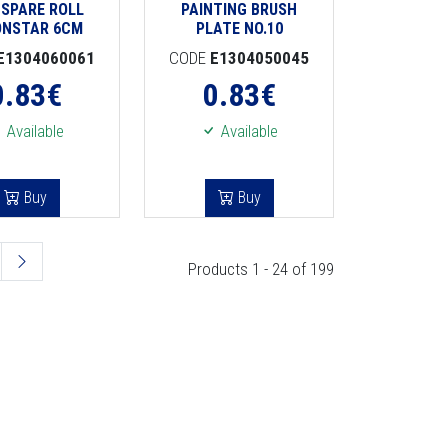
 SPARE ROLL
PAINTING BRUSH
ONSTAR 6CM
PLATE NO.10
E1304060061
CODE
E1304050045
0.83
€
0.83
€
Available
Available
Buy
Buy
Products 1 - 24 of 199