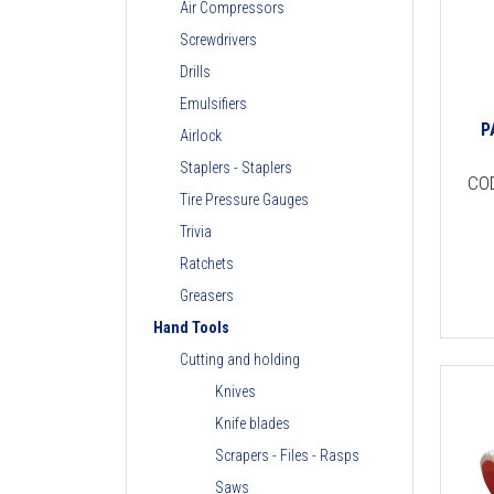
Air Compressors
Screwdrivers
Drills
Emulsifiers
P
Airlock
Staplers - Staplers
CO
Tire Pressure Gauges
Trivia
Ratchets
Greasers
Hand Tools
Cutting and holding
Knives
Knife blades
Scrapers - Files - Rasps
Saws