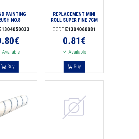
ND PAINTING
REPLACEMENT MINI
RUSH NO.8
ROLL SUPER FINE 7CM
E1304050033
CODE
E1304060081
0.80
€
0.81
€
Available
Available
Buy
Buy