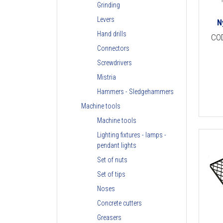
Grinding
Levers
N
Hand drills
CO
Connectors
Screwdrivers
Mistria
Hammers - Sledgehammers
Machine tools
Machine tools
Lighting fixtures - lamps -
pendant lights
Set of nuts
Set of tips
Noses
Concrete cutters
Greasers