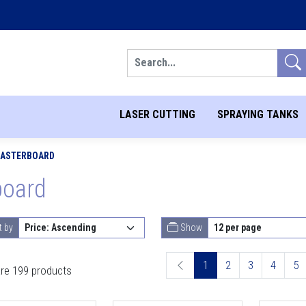
Search
LASER CUTTING
SPRAYING TANKS
PLASTERBOARD
board
t by
Show
1
2
3
4
5
re 199 products