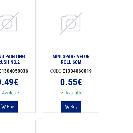
ND PAINTING
MINI SPARE VELOR
RUSH NO.2
ROLL 6CM
E1304050036
CODE
E1304060019
0.49
€
0.55
€
Available
Available
Buy
Buy