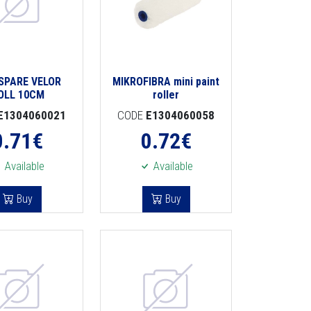
 SPARE VELOR
MIKROFIBRA mini paint
OLL 10CM
roller
E1304060021
CODE
E1304060058
0.71
€
0.72
€
Available
Available
Buy
Buy