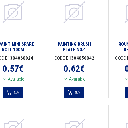
PAINT MINI SPARE
PAINTING BRUSH
ROU
ROLL 10CM
PLATE NO.4
B
DE
E1304060024
CODE
E1304050042
CODE
0.57
€
0.62
€
Available
Available
Buy
Buy