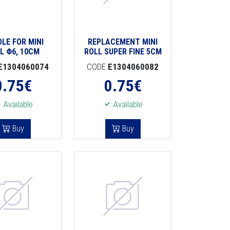
LE FOR MINI
REPLACEMENT MINI
L Φ6, 10CM
ROLL SUPER FINE 5CM
E1304060074
CODE
E1304060082
0.75
€
0.75
€
Available
Available
Buy
Buy