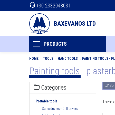
+30 2332043031
BAXEVANOS LTD
PRODUCTS
HOME
TOOLS
HAND TOOLS
PAINTING TOOLS - 
Painting tools - plaster
Sor
Categories
Portable tools
There a
Screwdrivers - Drill drivers