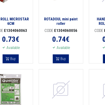
I ROLL MICROSTAR
ROTADOUL mini paint
HAND
6CM
roller
ROL
DE
E1304060063
CODE
E1304060056
CODE
0.73
€
0.74
€
Available
Available
Buy
Buy