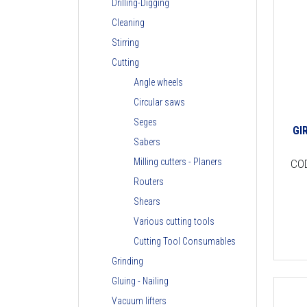
Drilling-Digging
Cleaning
Stirring
Cutting
Angle wheels
Circular saws
Seges
GI
Sabers
Milling cutters - Planers
CO
Routers
Shears
Various cutting tools
Cutting Tool Consumables
Grinding
Gluing - Nailing
Vacuum lifters