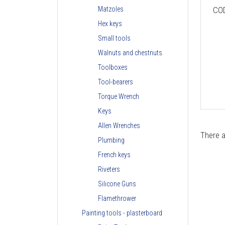
CO
Matzoles
Hex keys
Small tools
Walnuts and chestnuts
Toolboxes
Tool-bearers
Torque Wrench
Keys
Allen Wrenches
There a
Plumbing
French keys
Riveters
Silicone Guns
Flamethrower
Painting tools - plasterboard