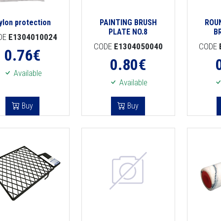
ylon protection
PAINTING BRUSH
ROU
PLATE NO.8
B
DE
E1304010024
CODE
E1304050040
CODE
0.76
€
0.80
€
Available
Available
Buy
Buy