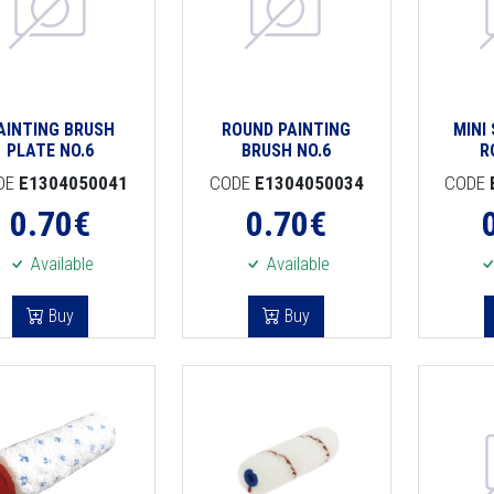
AINTING BRUSH
ROUND PAINTING
MINI
PLATE NO.6
BRUSH NO.6
R
DE
E1304050041
CODE
E1304050034
CODE
0.70
€
0.70
€
Available
Available
Buy
Buy