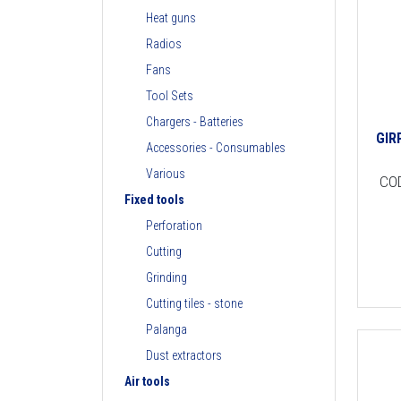
Heat guns
Radios
Fans
Tool Sets
Chargers - Batteries
GIR
Accessories - Consumables
Various
CO
Fixed tools
Perforation
Cutting
Grinding
Cutting tiles - stone
Palanga
Dust extractors
Air tools