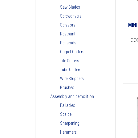
Saw Blades
Screwdrivers
MIN
Scissors
Restraint
CO
Pensoids
Carpet Cutters
Tile Cutters
Tube Cutters
Wire Strippers
Brushes
Assembly and demolition
Fallacies
Scalpel
Sharpening
Hammers