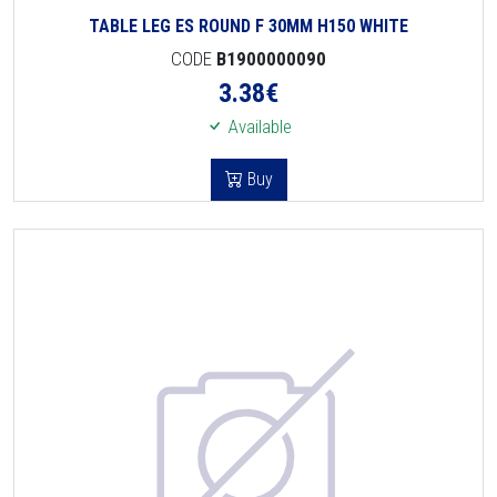
TABLE LEG ES ROUND F 30MM H150 WHITE
CODE
B1900000090
3.38
€
Available
Buy