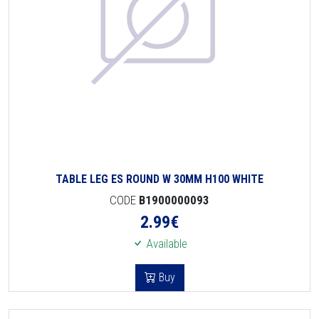
TABLE LEG ES ROUND W 30MM H100 WHITE
CODE
B1900000093
2.99
€
Available
Buy