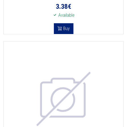
3.38
€
Available
Buy