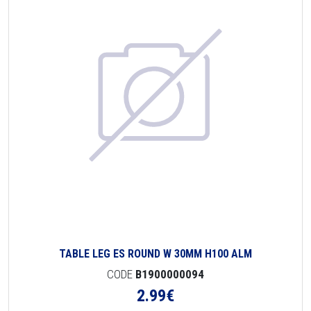
TABLE LEG ES ROUND W 30MM H100 ALM
CODE
B1900000094
2.99
€