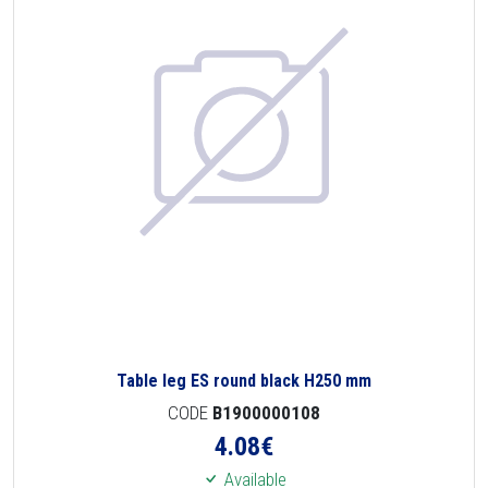
Table leg ES round black H250 mm
CODE
B1900000108
4.08
€
Available