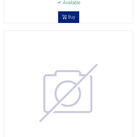
Available
Buy