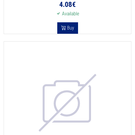
4.08
€
Available
Buy