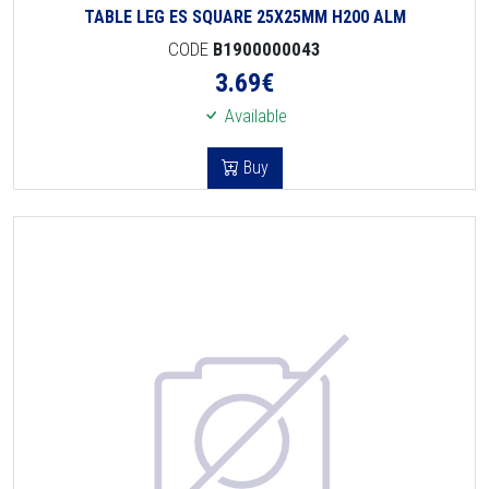
TABLE LEG ES SQUARE 25X25MM H200 ALM
CODE
B1900000043
3.69
€
Available
Buy