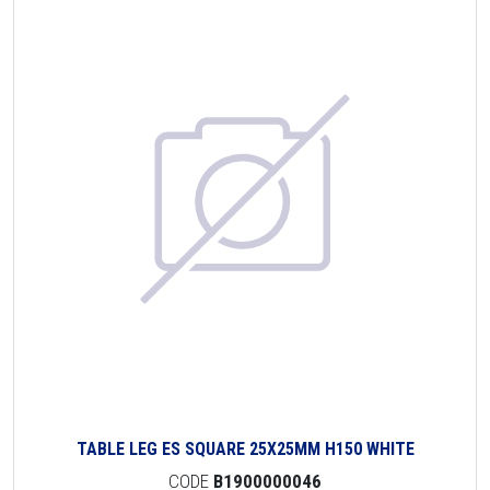
TABLE LEG ES SQUARE 25X25MM H150 WHITE
CODE
B1900000046