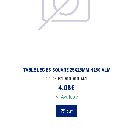
TABLE LEG ES SQUARE 25X25MM H250 ALM
CODE
B1900000041
4.08
€
Available
Buy