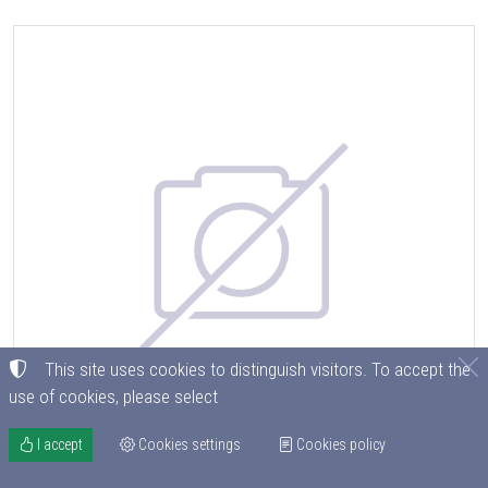
This site uses cookies to distinguish visitors. To accept the
use of cookies, please select
I accept
Cookies settings
Cookies policy