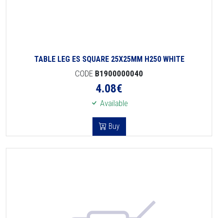
TABLE LEG ES SQUARE 25X25MM H250 WHITE
CODE
B1900000040
4.08
€
Available
Buy