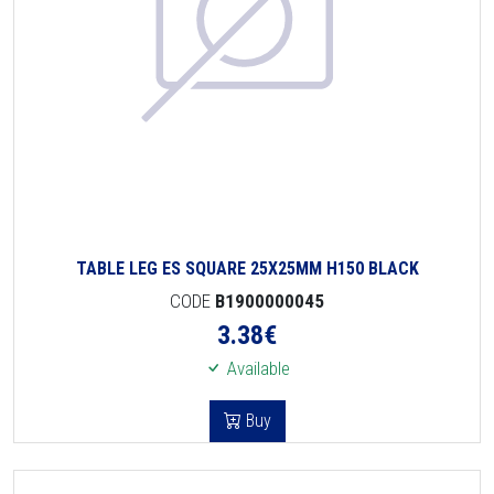
TABLE LEG ES SQUARE 25X25MM H150 BLACK
CODE
B1900000045
3.38
€
Available
Buy