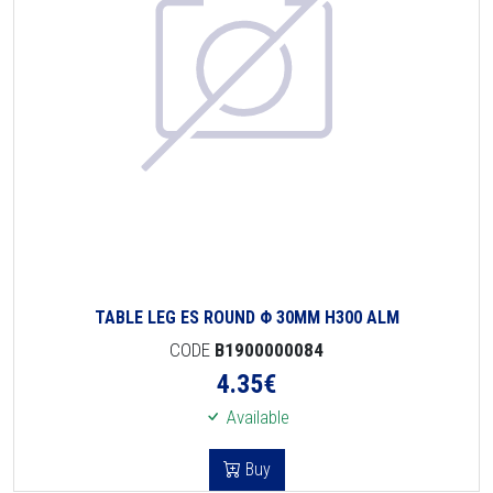
TABLE LEG ES ROUND Φ 30MM H300 ALM
CODE
B1900000084
4.35
€
Available
Buy