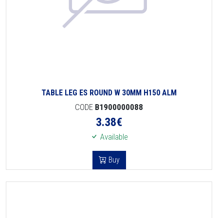
TABLE LEG ES ROUND W 30MM H150 ALM
CODE
B1900000088
3.38
€
Available
Buy