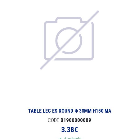
TABLE LEG ES ROUND Φ 30MM H150 MA
CODE
B1900000089
3.38
€
Available