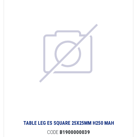
TABLE LEG ES SQUARE 25X25MM H250 MAH
CODE
B1900000039