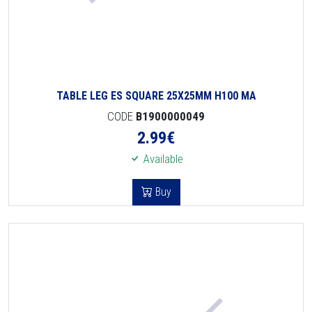
TABLE LEG ES SQUARE 25X25MM H100 MA
CODE
B1900000049
2.99
€
Available
Buy