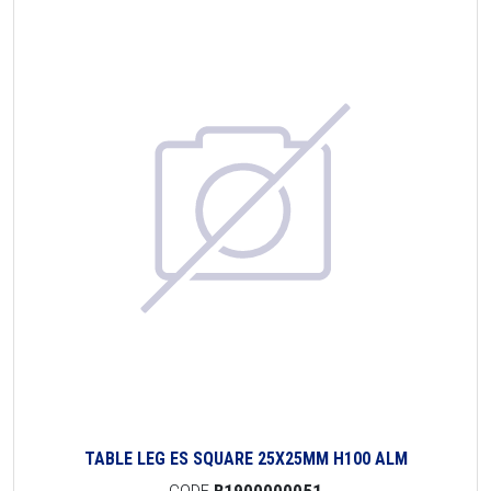
TABLE LEG ES SQUARE 25X25MM H100 ALM
CODE
B1900000051