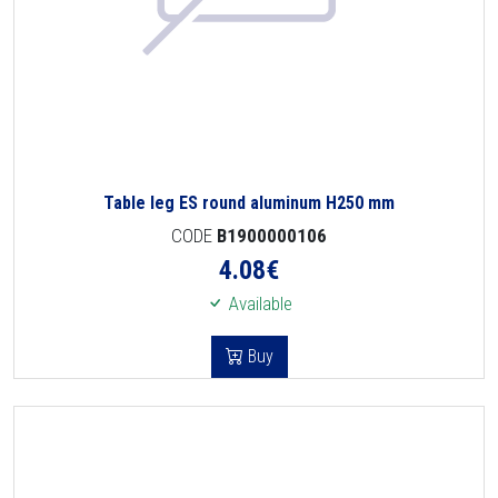
Table leg ES round aluminum H250 mm
CODE
B1900000106
4.08
€
Available
Buy