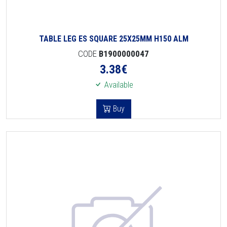
TABLE LEG ES SQUARE 25X25MM H150 ALM
CODE
B1900000047
3.38
€
Available
Buy