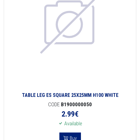
TABLE LEG ES SQUARE 25X25MM H100 WHITE
CODE
B1900000050
2.99
€
Available
Buy