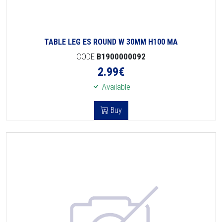
TABLE LEG ES ROUND W 30MM H100 MA
CODE
B1900000092
2.99
€
Available
Buy