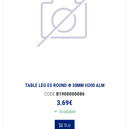
TABLE LEG ES ROUND Φ 30MM H200 ALM
CODE
B1900000086
3.69
€
Available
Buy