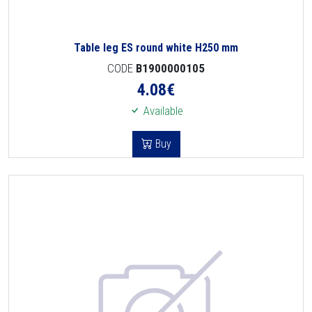
Table leg ES round white H250 mm
CODE
B1900000105
4.08
€
Available
Buy