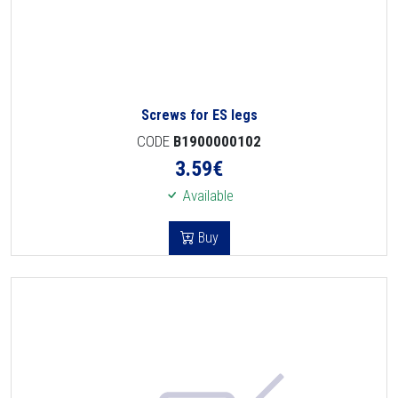
Screws for ES legs
CODE
B1900000102
3.59
€
Available
Buy