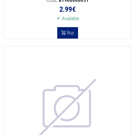
2.99
€
Available
Buy