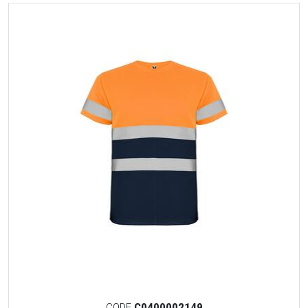
CODE
C0400002149