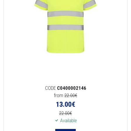
CODE
C0400002146
from
22.00€
13.00
€
22.00€
Available