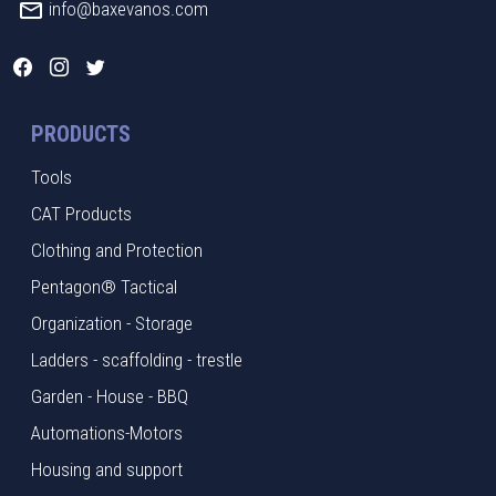
info@baxevanos.com
PRODUCTS
Tools
CAT Products
Clothing and Protection
Pentagon® Tactical
Organization - Storage
Ladders - scaffolding - trestle
Garden - House - BBQ
Automations-Motors
Housing and support