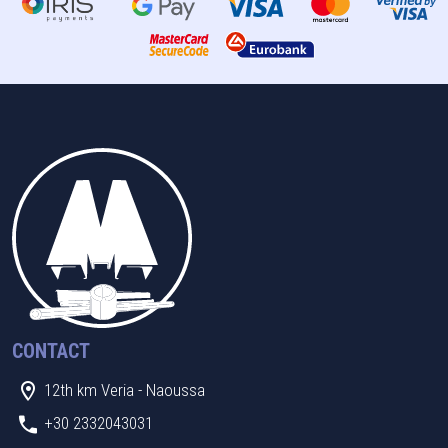
CONTACT
12th km Veria - Naoussa
+30 2332043031