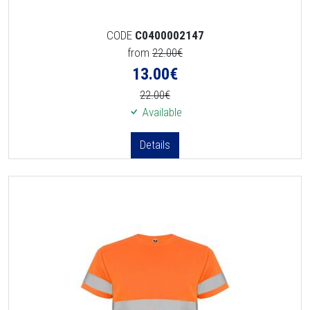
CODE
C0400002147
from
22.00€
13.00
€
22.00€
Available
Details