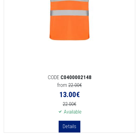
CODE
C0400002148
from
22.00€
13.00
€
22.00€
Available
Details