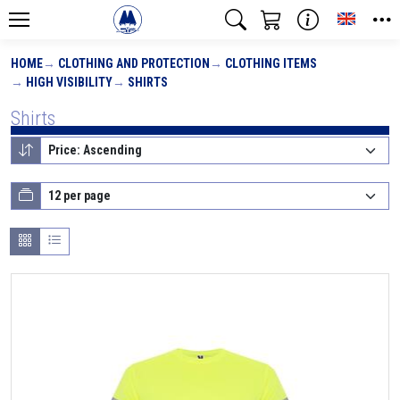
Toggle
HOME
CLOTHING AND PROTECTION
CLOTHING ITEMS
HIGH VISIBILITY
SHIRTS
Shirts