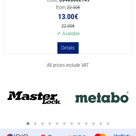
from
22.00€
13.00
€
22.00€
Available
Details
All prices include VAT