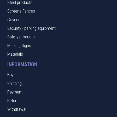
Steel products
Screens-Fences
Coverings
Security - parking equipment
Safety products
Marking Signs
Materials
INFORMATION
Buying
Shipping
Payment
Returns
Withdrawal