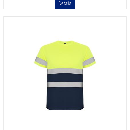
Details