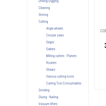
Drilling-Digging
Cleaning
Stirring
Cutting
Angle wheels
CO
Circular saws
Seges
Sabers
Milling cutters - Planers
Routers
Shears
Various cutting tools
Cutting Tool Consumables
Grinding
Gluing - Nailing
Vacuum lifters