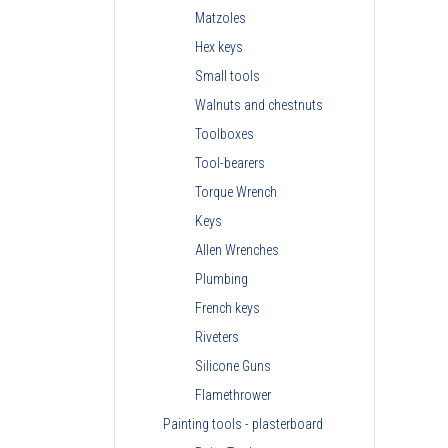
Matzoles
Hex keys
Small tools
Walnuts and chestnuts
Toolboxes
Tool-bearers
Torque Wrench
Keys
Allen Wrenches
Plumbing
French keys
Riveters
Silicone Guns
Flamethrower
Painting tools - plasterboard