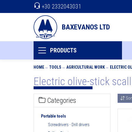
+30 2332043031
BAXEVANOS LTD
PRODUCTS
HOME
TOOLS
AGRICULTURAL WORK
ELECTRIC O
Electric olive-stick scal
Sor
Categories
Portable tools
Screwdrivers - Drill drivers