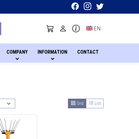
Toggle language sel
EN
COMPANY
INFORMATION
CONTACT
Grid
List