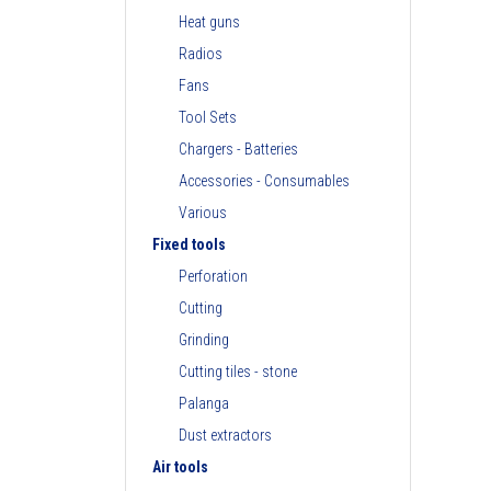
Heat guns
Radios
Fans
Tool Sets
Chargers - Batteries
Accessories - Consumables
Various
Fixed tools
Perforation
Cutting
Grinding
Cutting tiles - stone
Palanga
Dust extractors
Air tools