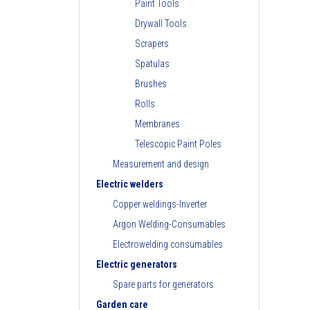
Paint Tools
Drywall Tools
Scrapers
Spatulas
Brushes
Rolls
Membranes
Telescopic Paint Poles
Measurement and design
Electric welders
Copper weldings-Inverter
Argon Welding-Consumables
Electrowelding consumables
Electric generators
Spare parts for generators
Garden care