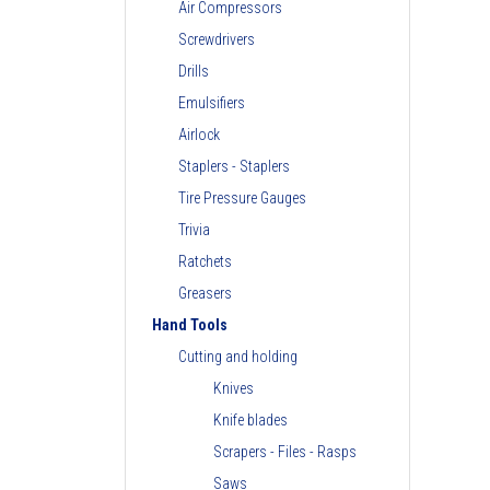
Air Compressors
Screwdrivers
Drills
Emulsifiers
Airlock
Staplers - Staplers
Tire Pressure Gauges
Trivia
Ratchets
Greasers
Hand Tools
Cutting and holding
Knives
Knife blades
Scrapers - Files - Rasps
Saws