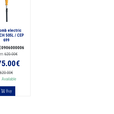
comb electric
CH 505L / CEP
699
E0906000006
om
620.00€
75.00
€
620.00€
Available
Buy