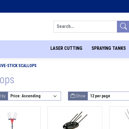
Search
LASER CUTTING
SPRAYING TANKS
LIVE-STICK SCALLOPS
lops
t by
Show