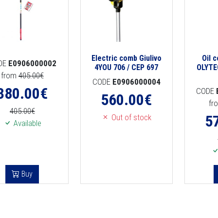
Electric comb Giulivo
Oil 
DE
E0906000002
4YOU 706 / CEP 697
OLYTE
from
405.00€
CODE
E0906000004
380.00
€
CODE
560.00
€
fr
405.00€
5
Out of stock
Available
Buy