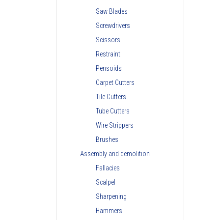
Saw Blades
Screwdrivers
Scissors
Restraint
Pensoids
Carpet Cutters
Tile Cutters
Tube Cutters
Wire Strippers
Brushes
Assembly and demolition
Fallacies
Scalpel
Sharpening
Hammers