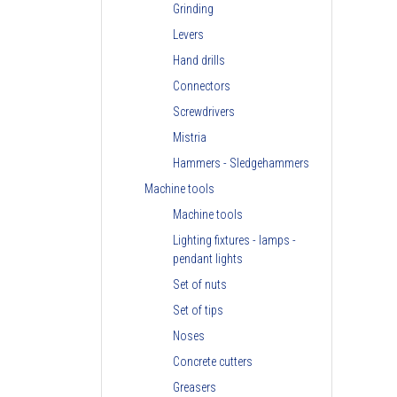
Grinding
Levers
Hand drills
Connectors
Screwdrivers
Mistria
Hammers - Sledgehammers
Machine tools
Machine tools
Lighting fixtures - lamps -
pendant lights
Set of nuts
Set of tips
Noses
Concrete cutters
Greasers