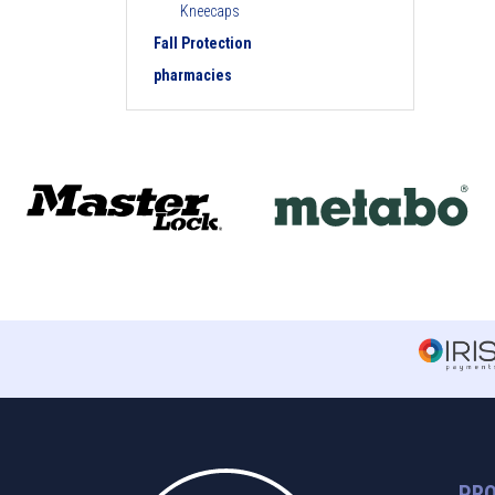
Kneecaps
Fall Protection
pharmacies
PR