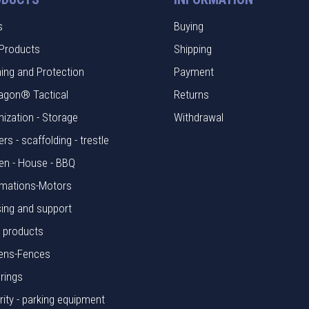
s
Buying
Products
Shipping
hing and Protection
Payment
agon® Tactical
Returns
nization - Storage
Withdrawal
rs - scaffolding - trestle
en - House - BBQ
mations-Motors
ing and support
l products
ens-Fences
rings
rity - parking equipment