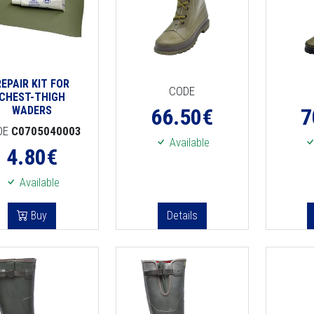
REPAIR KIT FOR
CODE
CHEST-THIGH
WADERS
66.50
€
7
DE
C0705040003
Available
4.80
€
Available
Buy
Details