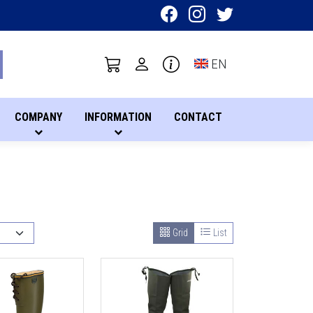
Toggle language sel
EN
COMPANY
INFORMATION
CONTACT
Grid
List