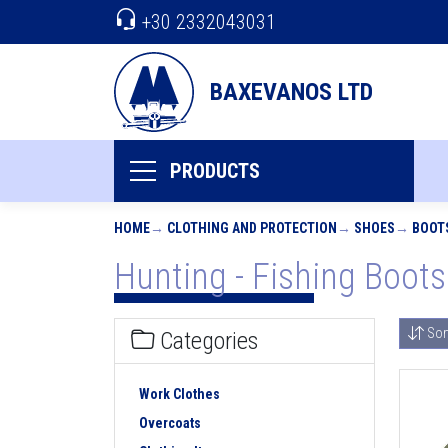
+30 2332043031
BAXEVANOS LTD
PRODUCTS
HOME
CLOTHING AND PROTECTION
SHOES
BOOT
Hunting - Fishing Boots
Sor
Categories
Work Clothes
Overcoats