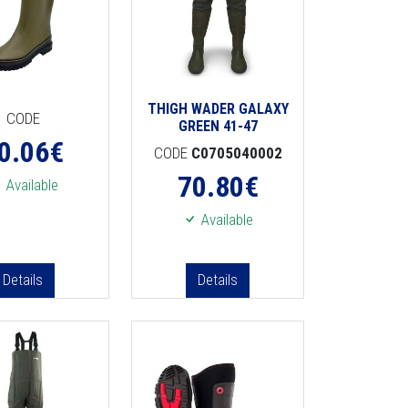
THIGH WADER GALAXY
CODE
GREEN 41-47
0.06
€
CODE
C0705040002
70.80
€
Available
Available
Details
Details