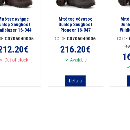
Μπότες κνήμης
Μπότες γόνατος
Μπό
unlop Snugboot
Dunlop Snugboot
Dunl
ailblazer 16-044
Pioneer 16-047
Wild
DE
C0705040005
CODE
C0705040006
CODE
fr
212.20
€
216.20
€
1
Out of stock
Available
Details