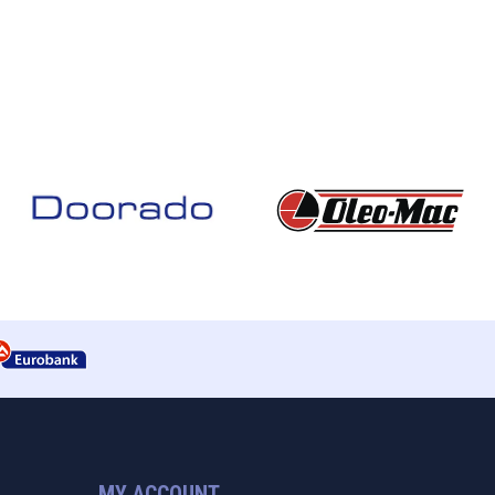
MY ACCOUNT