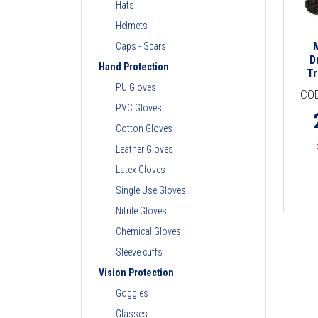
Hats
Helmets
Caps - Scars
D
Hand Protection
Tr
PU Gloves
CO
PVC Gloves
Cotton Gloves
Leather Gloves
Latex Gloves
Single Use Gloves
Nitrile Gloves
Chemical Gloves
Sleeve cuffs
Vision Protection
Goggles
Glasses