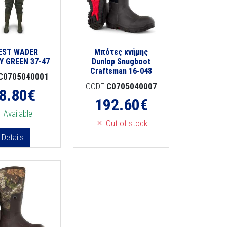
EST WADER
Μπότες κνήμης
Y GREEN 37-47
Dunlop Snugboot
Craftsman 16-048
C0705040001
CODE
C0705040007
8.80
€
192.60
€
Available
Out of stock
Details