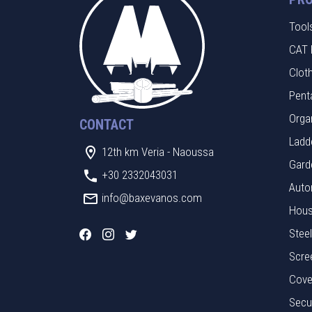
Tool
CAT 
Clot
Pent
Orga
CONTACT
Ladde
12th km Veria - Naoussa
Gard
+30 2332043031
Auto
info@baxevanos.com
Hous
Stee
Scre
Cove
Secu