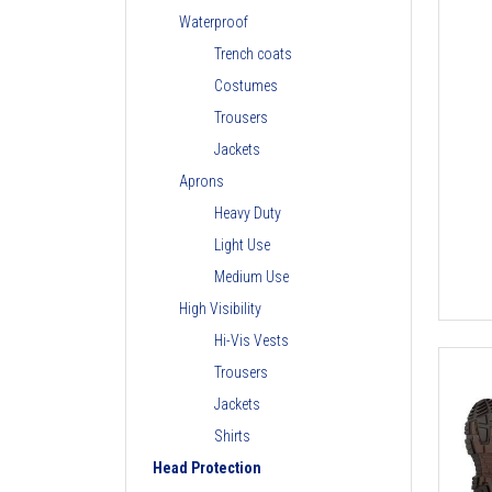
Waterproof
Trench coats
Costumes
Trousers
Jackets
Aprons
Heavy Duty
Light Use
Medium Use
High Visibility
Hi-Vis Vests
Trousers
Jackets
Shirts
Head Protection