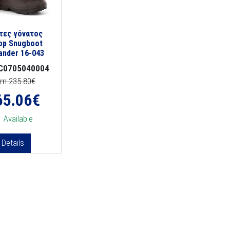
τες γόνατος
op Snugboot
lander 16-043
C0705040004
om 235.80€
65.06
€
Available
Details