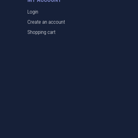
Login
Create an account
Shopping cart