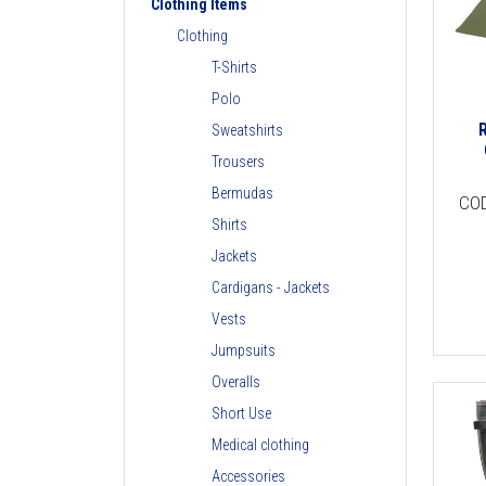
Clothing Items
Clothing
T-Shirts
Polo
Sweatshirts
Trousers
Bermudas
CO
Shirts
Jackets
Cardigans - Jackets
Vests
Jumpsuits
Overalls
Short Use
Medical clothing
Accessories