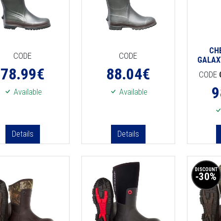
CH
CODE
CODE
GALAX
78.99
€
88.04
€
CODE
9
Available
Available
Details
Details
DISCOUNT
-30%