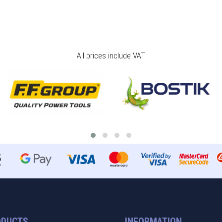
All prices include VAT
ODUCTS
INFORMATION