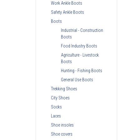
Work Ankle Boots
Safety Ankle Boots
Boots
Industrial - Construction
Boots
Food Industry Boots
Agriculture - Livestock
Boots
Hunting - Fishing Boots
General Use Boots
Trekking Shoes
City Shoes
Socks
Laces
Shoe insoles
Shoe covers