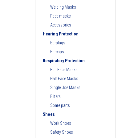
Welding Masks
Face masks
Accessories
Hearing Protection
Earplugs
Earcaps
Respiratory Protection
Full Face Masks
Half Face Masks
Single Use Masks
Filters
Spare parts
Shoes
Work Shoes
Safety Shoes