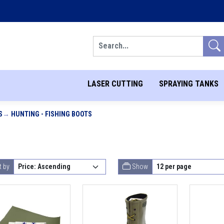
Search
LASER CUTTING
SPRAYING TANKS
S
HUNTING - FISHING BOOTS
t by
Show