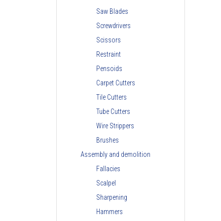
Saw Blades
Screwdrivers
Scissors
Restraint
Pensoids
Carpet Cutters
Tile Cutters
Tube Cutters
Wire Strippers
Brushes
Assembly and demolition
Fallacies
Scalpel
Sharpening
Hammers