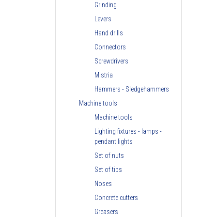
Grinding
Levers
Hand drills
Connectors
Screwdrivers
Mistria
Hammers - Sledgehammers
Machine tools
Machine tools
Lighting fixtures - lamps -
pendant lights
Set of nuts
Set of tips
Noses
Concrete cutters
Greasers