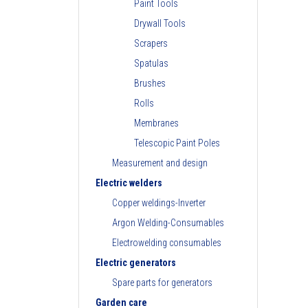
Paint Tools
Drywall Tools
Scrapers
Spatulas
Brushes
Rolls
Membranes
Telescopic Paint Poles
Measurement and design
Electric welders
Copper weldings-Inverter
Argon Welding-Consumables
Electrowelding consumables
Electric generators
Spare parts for generators
Garden care