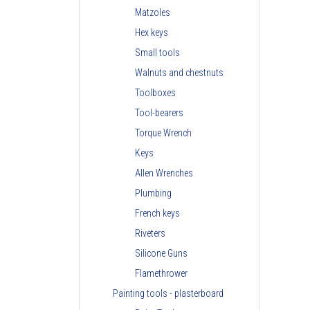
Matzoles
Hex keys
Small tools
Walnuts and chestnuts
Toolboxes
Tool-bearers
Torque Wrench
Keys
Allen Wrenches
Plumbing
French keys
Riveters
Silicone Guns
Flamethrower
Painting tools - plasterboard