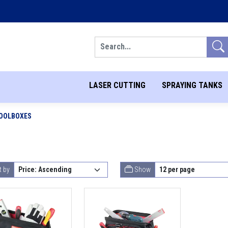
Search
LASER CUTTING
SPRAYING TANKS
OOLBOXES
t by
Show