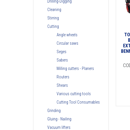
Drilling-Digging
Cleaning
Stirring
Cutting
TO
Angle wheels
Circular saws
EX
BEN
Seges
Sabers
CO
Milling cutters - Planers
Routers
Shears
Various cutting tools
Cutting Tool Consumables
Grinding
Gluing - Nailing
Vacuum lifters