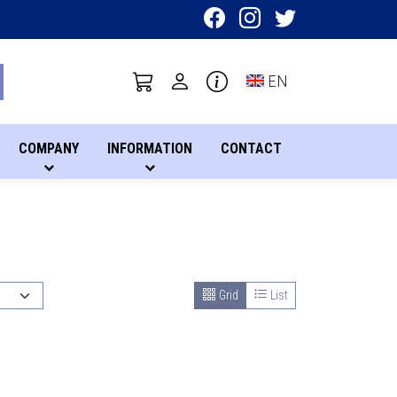
Toggle language sel
EN
COMPANY
INFORMATION
CONTACT
Grid
List