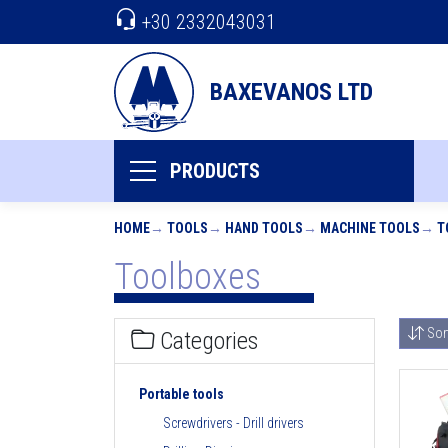
+30 2332043031
BAXEVANOS LTD
PRODUCTS
HOME
TOOLS
HAND TOOLS
MACHINE TOOLS
T
Toolboxes
Sor
Categories
Portable tools
Screwdrivers - Drill drivers