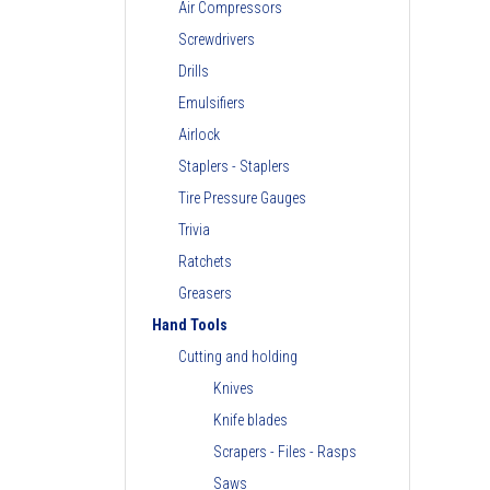
Air Compressors
Screwdrivers
Drills
Emulsifiers
Airlock
Staplers - Staplers
Tire Pressure Gauges
Trivia
Ratchets
Greasers
Hand Tools
Cutting and holding
Knives
Knife blades
Scrapers - Files - Rasps
Saws