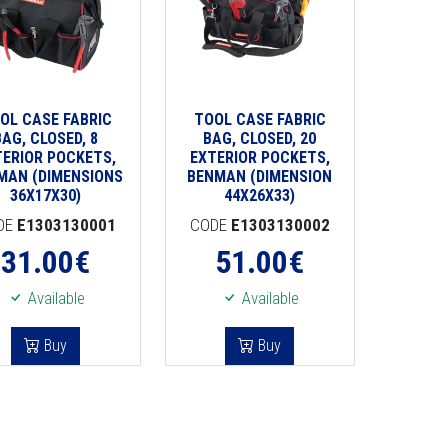
OL CASE FABRIC
TOOL CASE FABRIC
BAG, CLOSED, 8
BAG, CLOSED, 20
TERIOR POCKETS,
EXTERIOR POCKETS,
MAN (DIMENSIONS
BENMAN (DIMENSION
36X17X30)
44X26X33)
DE
E1303130001
CODE
E1303130002
31.00
€
51.00
€
Available
Available
Buy
Buy