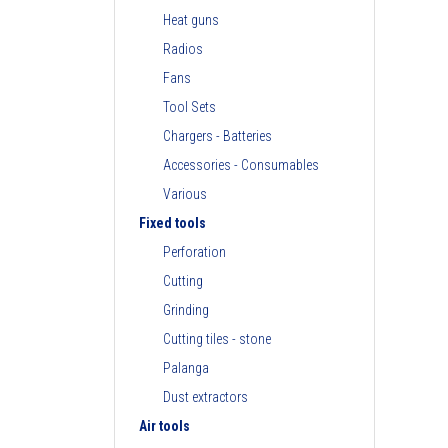
Heat guns
Radios
Fans
Tool Sets
Chargers - Batteries
Accessories - Consumables
Various
Fixed tools
Perforation
Cutting
Grinding
Cutting tiles - stone
Palanga
Dust extractors
Air tools