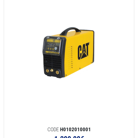
CODE
H0102010001