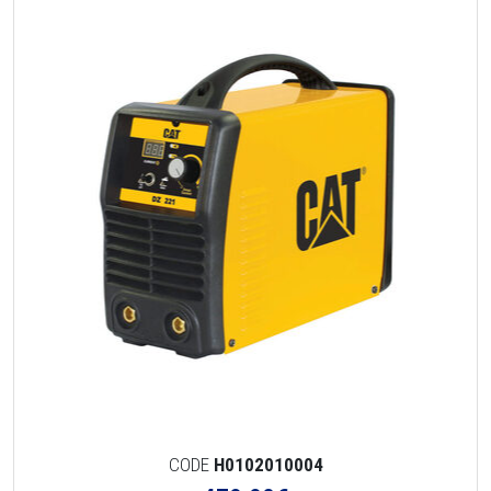
CODE
H0102010004