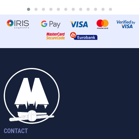
CONTACT