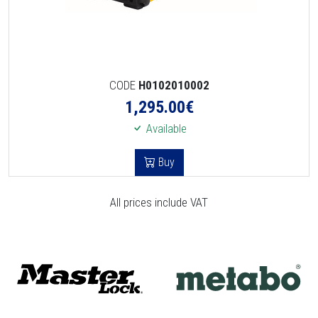
CODE
H0102010002
1,295.00
€
Available
Buy
All prices include VAT