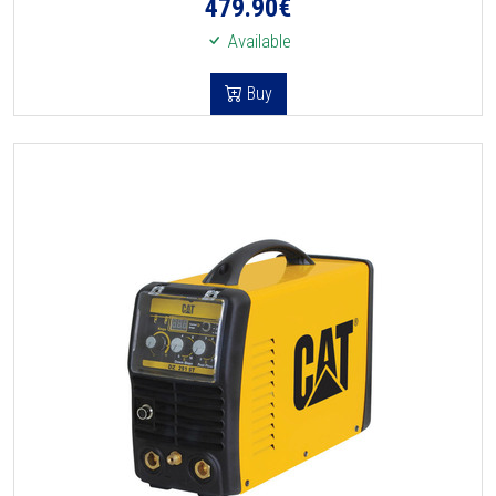
479.90
€
Available
Buy