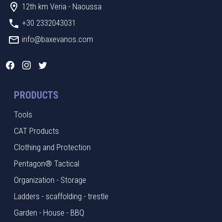
12th km Veria - Naoussa
+30 2332043031
info@baxevanos.com
PRODUCTS
Tools
CAT Products
Clothing and Protection
Pentagon® Tactical
Organization - Storage
Ladders - scaffolding - trestle
Garden - House - BBQ