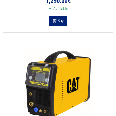
1,290.00
€
Available
Buy