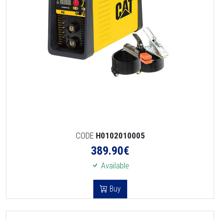
CODE
H0102010005
389.90
€
Available
Buy