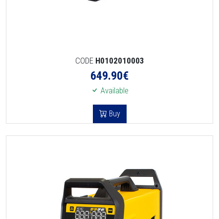
CODE
H0102010003
649.90
€
Available
Buy