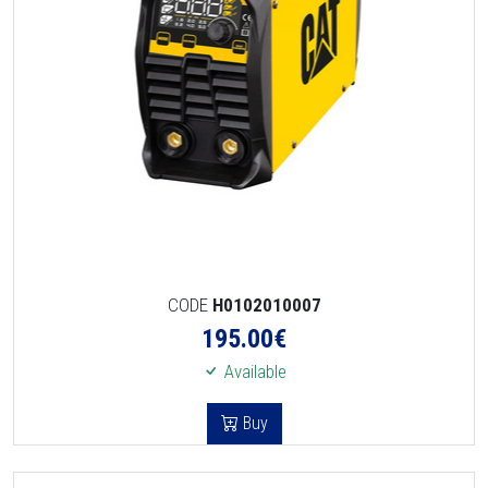
CODE
H0102010007
195.00
€
Available
Buy