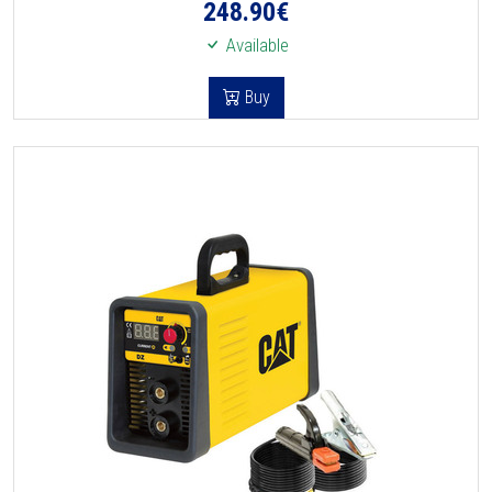
248.90
€
Available
Buy