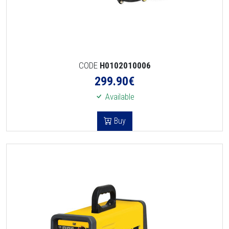
CODE
H0102010006
299.90
€
Available
Buy