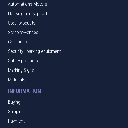
Automations-Motors
Housing and support
Steel products
Screens-Fences
Coverings
Security - parking equipment
Safety products
Marking Signs
Materials
INFORMATION
Buying
Shipping
Payment