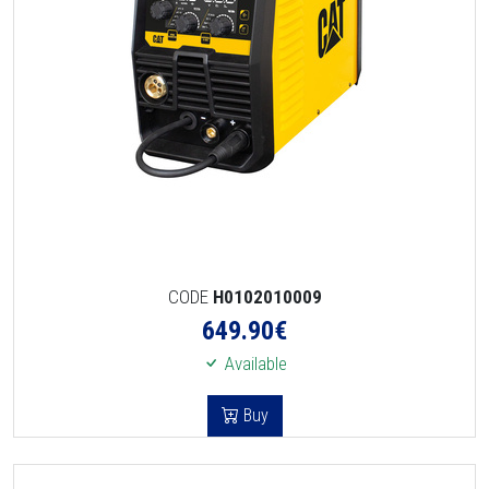
CODE
H0102010009
649.90
€
Available
Buy