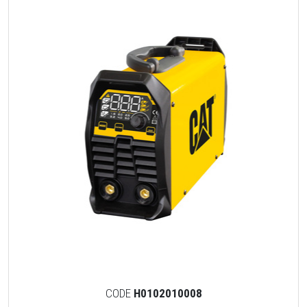
CODE
H0102010008