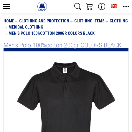
Toggle
HOME
CLOTHING AND PROTECTION
CLOTHING ITEMS
CLOTHING
MEDICAL CLOTHING
MEN'S POLO 100%COTTON 200GR COLORS BLACK
Men's Polo 100%cotton 200gr COLORS BLACK