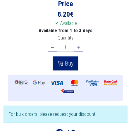
Price
8.20
€
Available
Available from 1 to 3 days
Quantity
Buy
For bulk orders, please request your discount