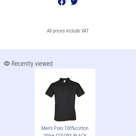
All prices include VAT
Recently viewed
Men's Polo 100%cotton
200gr COLORS BLACK