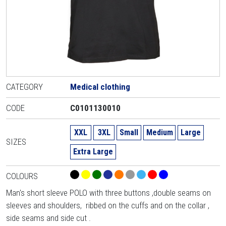
CATEGORY
Medical clothing
CODE
C0101130010
XXL
3XL
Small
Medium
Large
SIZES
Extra Large
COLOURS
Man's short sleeve POLO with three buttons ,double seams on
sleeves and shoulders, ribbed on the cuffs and on the collar ,
side seams and side cut .