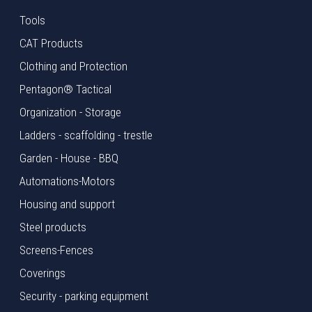
Tools
CAT Products
Clothing and Protection
Pentagon® Tactical
Organization - Storage
Ladders - scaffolding - trestle
Garden - House - BBQ
Automations-Motors
Housing and support
Steel products
Screens-Fences
Coverings
Security - parking equipment