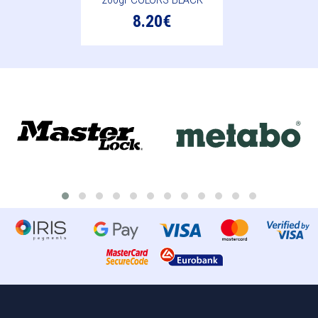
8.20€