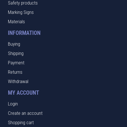
Safety products
Marking Signs
Materials
INFORMATION
Buying
Shipping
Payment
Returns
Withdrawal
MY ACCOUNT
Login
Create an account
Shopping cart