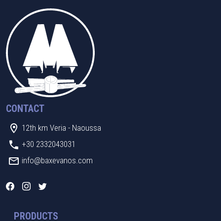
CONTACT
12th km Veria - Naoussa
+30 2332043031
info@baxevanos.com
PRODUCTS