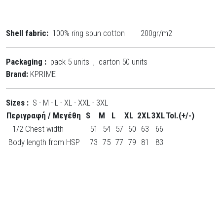
Shell fabric:
100% ring spun cotton 200gr/m2
Packaging :
pack 5 units , carton 50 units
Brand:
KPRIME
Sizes :
S - M - L - XL - XXL - 3XL
Περιγραφή / Μεγέθη
S
M
L
XL
2XL
3XL
Tol.(+/-)
1/2 Chest width
51
54
57
60
63
66
Body length from HSP
73
75
77
79
81
83