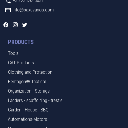
+30 2332043031
info@baxevanos.com
PRODUCTS
Tools
CAT Products
Clothing and Protection
Pentagon® Tactical
Organization - Storage
Ladders - scaffolding - trestle
Garden - House - BBQ
Automations-Motors