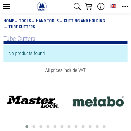
Toggle
HOME
TOOLS
HAND TOOLS
CUTTING AND HOLDING
TUBE CUTTERS
Tube Cutters
No products found
All prices include VAT