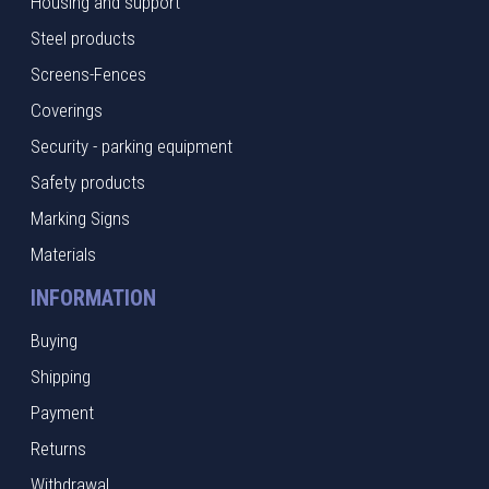
Housing and support
Steel products
Screens-Fences
Coverings
Security - parking equipment
Safety products
Marking Signs
Materials
INFORMATION
Buying
Shipping
Payment
Returns
Withdrawal