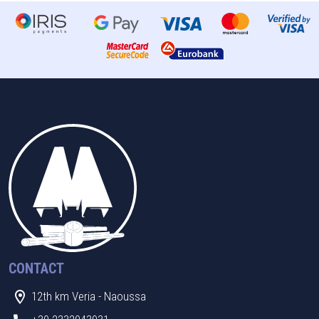
CONTACT
12th km Veria - Naoussa