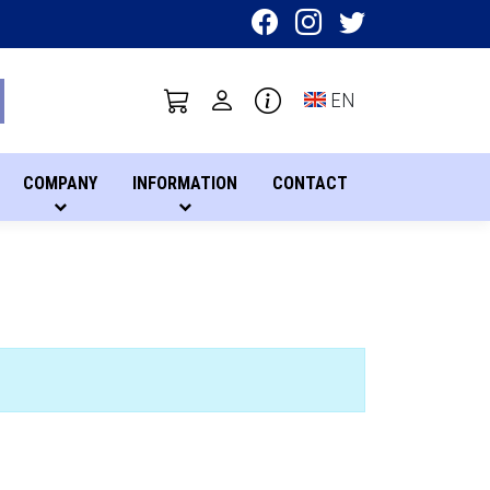
Toggle language sel
EN
COMPANY
INFORMATION
CONTACT