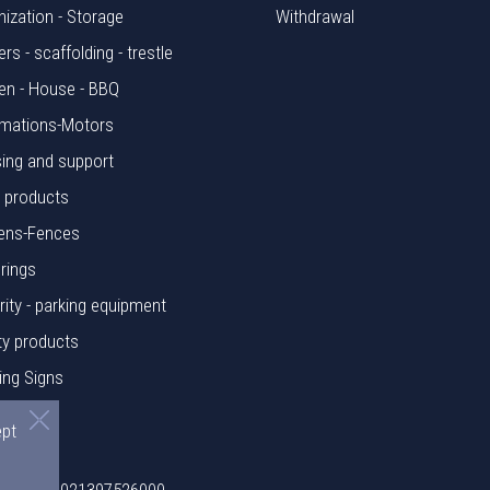
nization - Storage
Withdrawal
rs - scaffolding - trestle
en - House - BBQ
mations-Motors
ing and support
l products
ens-Fences
rings
rity - parking equipment
ty products
ing Signs
rials
ept