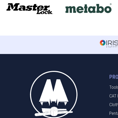
PR
Tool
CAT 
Clot
Pent