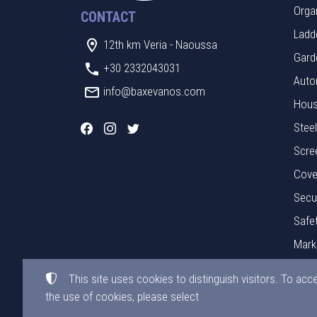
Orga
CONTACT
Ladde
12th km Veria - Naoussa
Gard
+30 2332043031
Auto
info@baxevanos.com
Hous
Stee
Scre
Cove
Secu
Safe
Mark
Mate
This site uses cookies to distinguish visitors. To acc
the use of cookies, please select
©
2015-2026
BAXEVANOS LTD