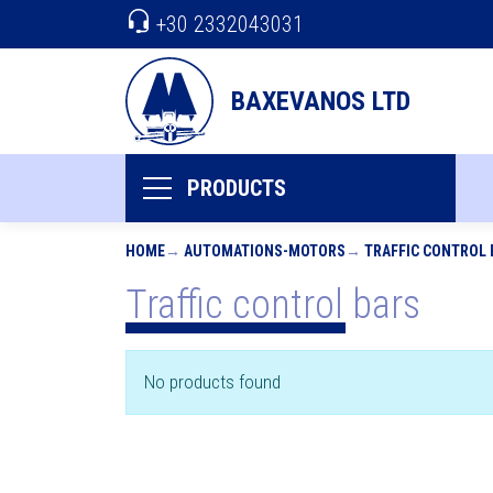
+30 2332043031
BAXEVANOS LTD
PRODUCTS
HOME
AUTOMATIONS-MOTORS
TRAFFIC CONTROL 
Traffic control bars
No products found