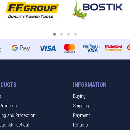
ODUCTS
INFORMATION
s
Buying
Products
Shipping
hing and Protection
Payment
agon® Tactical
Returns