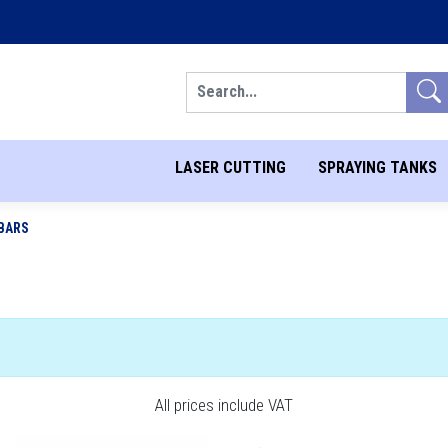
Search
LASER CUTTING
SPRAYING TANKS
BARS
All prices include VAT