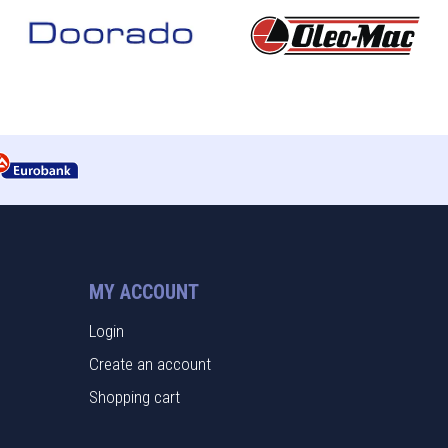
MY ACCOUNT
Login
Create an account
Shopping cart