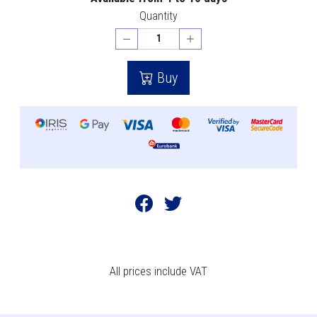
Quantity
Buy
All prices include VAT