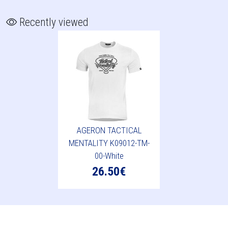
Recently viewed
AGERON TACTICAL
MENTALITY K09012-TM-
00-White
26.50€