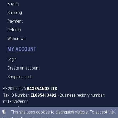
Buying
Shipping
Payment
Returns
Withdrawal
MY ACCOUNT
Login
Create an account
Shopping cart
©
2015-2026
BAXEVANOS LTD
Tax ID Number:
EL095413492
• Business registry number:
021397526000
Terms of use
•
Privacy policy
•
Cookies policy
This site uses cookies to distinguish visitors. To accept the