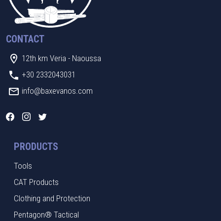
CONTACT
12th km Veria - Naoussa
+30 2332043031
info@baxevanos.com
PRODUCTS
Tools
CAT Products
Clothing and Protection
Pentagon® Tactical