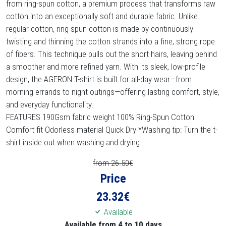
from ring-spun cotton, a premium process that transforms raw
cotton into an exceptionally soft and durable fabric. Unlike
regular cotton, ring-spun cotton is made by continuously
twisting and thinning the cotton strands into a fine, strong rope
of fibers. This technique pulls out the short hairs, leaving behind
a smoother and more refined yarn. With its sleek, low-profile
design, the AGERON T-shirt is built for all-day wear—from
morning errands to night outings—offering lasting comfort, style,
and everyday functionality.
FEATURES 190Gsm fabric weight 100% Ring-Spun Cotton
Comfort fit Odorless material Quick Dry *Washing tip: Turn the t-
shirt inside out when washing and drying
from 26.50€
Price
23.32
€
Available
Available from 4 to 10 days