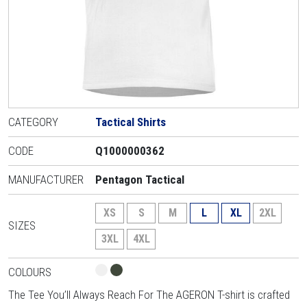
CATEGORY
Tactical Shirts
CODE
Q1000000362
MANUFACTURER
Pentagon Tactical
XS
S
M
L
XL
2XL
SIZES
3XL
4XL
COLOURS
The Tee You’ll Always Reach For The AGERON T-shirt is crafted