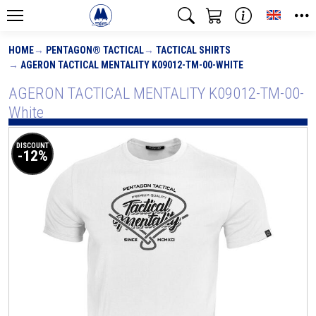
Toggle
HOME
PENTAGON® TACTICAL
TACTICAL SHIRTS
AGERON TACTICAL MENTALITY K09012-TM-00-WHITE
AGERON TACTICAL MENTALITY K09012-TM-00-
White
DISCOUNT
-12%