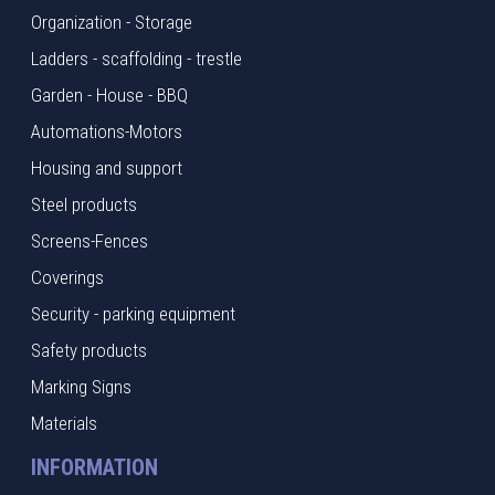
Organization - Storage
Ladders - scaffolding - trestle
Garden - House - BBQ
Automations-Motors
Housing and support
Steel products
Screens-Fences
Coverings
Security - parking equipment
Safety products
Marking Signs
Materials
INFORMATION