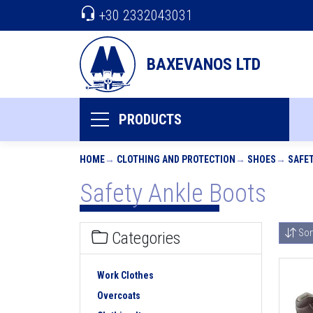
+30 2332043031
BAXEVANOS LTD
PRODUCTS
HOME
CLOTHING AND PROTECTION
SHOES
SAFE
Safety Ankle Boots
Sor
Categories
Work Clothes
Overcoats