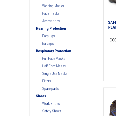
Welding Masks
Face masks
Accessories
SAF
PLA
Hearing Protection
Earplugs
CO
Earcaps
Respiratory Protection
Full Face Masks
Half Face Masks
Single Use Masks
Filters
Spare parts
Shoes
Work Shoes
Safety Shoes