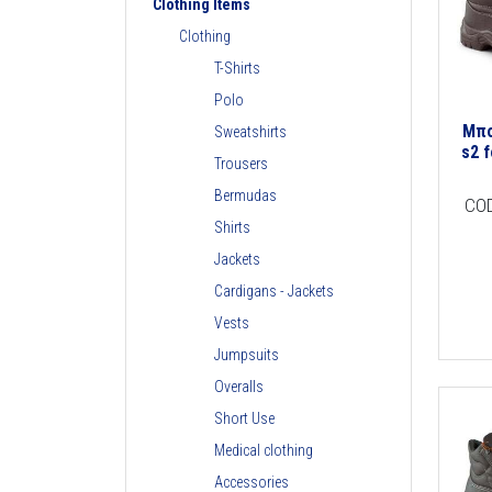
Clothing Items
Clothing
T-Shirts
Polo
Μπο
Sweatshirts
s2 
Trousers
Bermudas
CO
Shirts
Jackets
Cardigans - Jackets
Vests
Jumpsuits
Overalls
Short Use
Medical clothing
Accessories