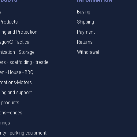
s
Buying
Products
Shipping
hing and Protection
Payment
agon® Tactical
Returns
nization - Storage
Withdrawal
rs - scaffolding - trestle
en - House - BBQ
mations-Motors
ing and support
l products
ens-Fences
rings
rity - parking equipment