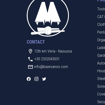
Tool
CAT 
Clot
Pent
Orga
CONTACT
Ladde
12th km Veria - Naoussa
Gard
+30 2332043031
Auto
info@baxevanos.com
Hous
Stee
Scre
Cove
Secu