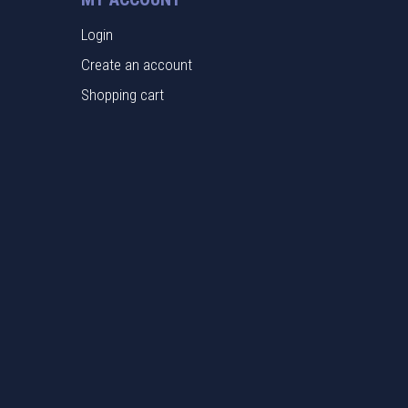
Login
Create an account
Shopping cart