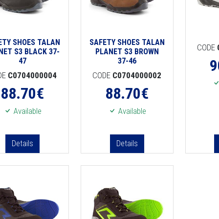
ETY SHOES TALAN
SAFETY SHOES TALAN
CODE
NET S3 BLACK 37-
PLANET S3 BROWN
47
37-46
9
DE
C0704000004
CODE
C0704000002
88.70
€
88.70
€
Available
Available
Details
Details