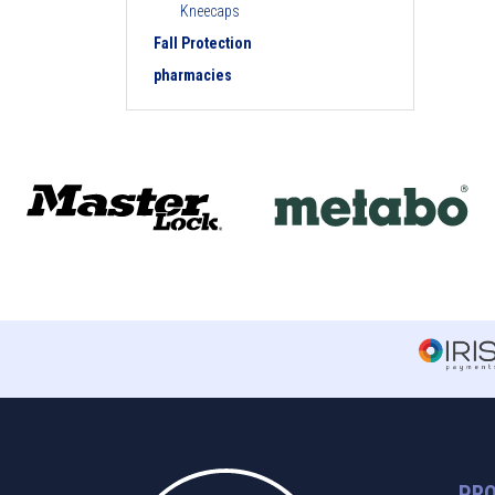
Kneecaps
Fall Protection
pharmacies
PR