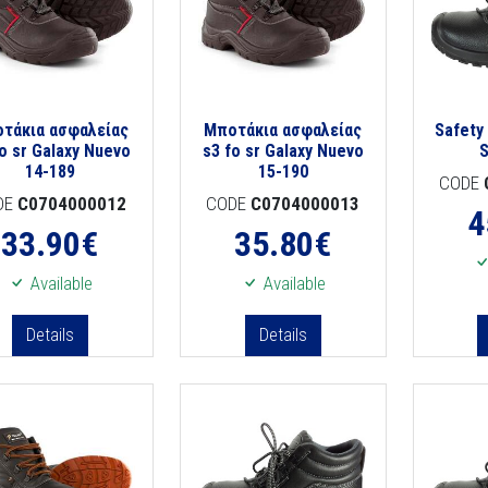
τάκια ασφαλείας
Μποτάκια ασφαλείας
Safety
fo sr Galaxy Nuevo
s3 fo sr Galaxy Nuevo
14-189
15-190
CODE
DE
C0704000012
CODE
C0704000013
4
33.90
€
35.80
€
Available
Available
Details
Details