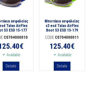
τάκια ασφαλείας
Μποτάκια ασφαλείας
esd Talan AirFlex
s3 esd Talan AirFlex
ot S3 ESD 15-177
Boot S3 ESD 15-179
DE
C0704000010
CODE
C0704000011
125.40
€
125.40
€
Available
Available
Details
Details