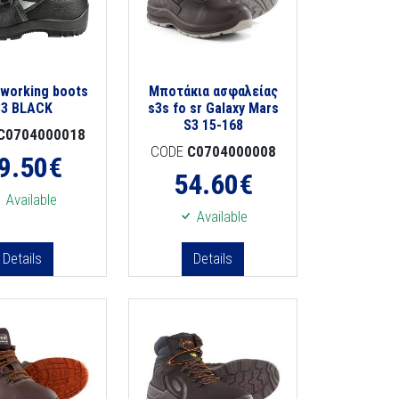
 working boots
Μποτάκια ασφαλείας
S3 BLACK
s3s fo sr Galaxy Mars
S3 15-168
C0704000018
CODE
C0704000008
9.50
€
54.60
€
Available
Available
Details
Details