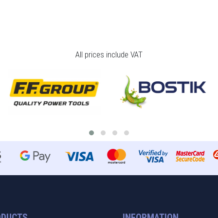
All prices include VAT
ODUCTS
INFORMATION