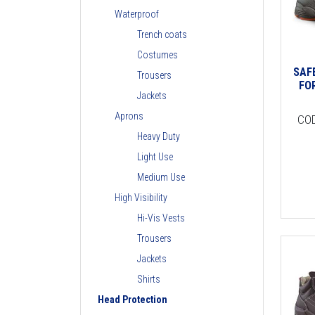
Waterproof
Trench coats
Costumes
SAF
Trousers
FO
Jackets
Aprons
CO
Heavy Duty
Light Use
Medium Use
High Visibility
Hi-Vis Vests
Trousers
Jackets
Shirts
Head Protection