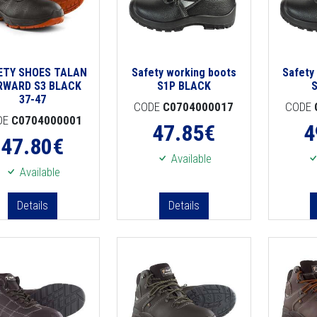
ETY SHOES TALAN
Safety working boots
Safety
RWARD S3 BLACK
S1P BLACK
37-47
CODE
C0704000017
CODE
DE
C0704000001
47.85
€
4
47.80
€
Available
Available
Details
Details