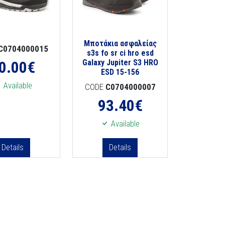
Μποτάκια ασφαλείας
C0704000015
s3s fo sr ci hro esd
0.00
€
Galaxy Jupiter S3 HRO
ESD 15-156
Available
CODE
C0704000007
93.40
€
Available
Details
Details