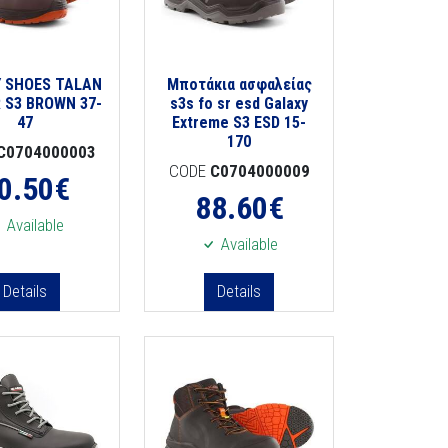
 SHOES TALAN
Μποτάκια ασφαλείας
 S3 BROWN 37-
s3s fo sr esd Galaxy
47
Extreme S3 ESD 15-
170
C0704000003
CODE
C0704000009
0.50
€
88.60
€
Available
Available
Details
Details