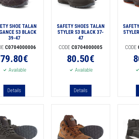
ETY SHOE TALAN
SAFETY SHOES TALAN
SAFETY
GANCE S3 BLACK
STYLER S3 BLACK 37-
STYLER
39-47
47
DE
C0704000006
CODE
C0704000005
CODE
79.80
€
80.50
€
8
Available
Available
Details
Details