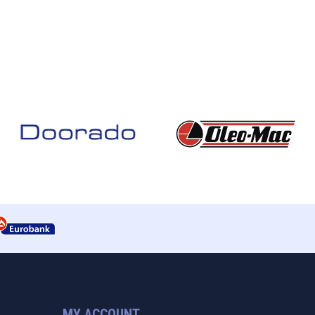
MY ACCOUNT