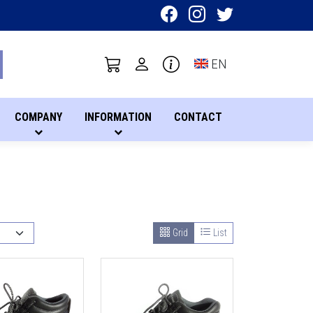
Toggle language sel
EN
COMPANY
INFORMATION
CONTACT
Grid
List