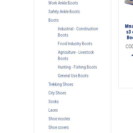
Work Ankle Boots
Safety Ankle Boots
Boots
Μπο
Industrial - Construction
s3 
Boots
Bo
Food Industry Boots
CO
Agriculture - Livestock
Boots
Hunting - Fishing Boots
General Use Boots
Trekking Shoes
City Shoes
Socks
Laces
Shoe insoles
Shoe covers