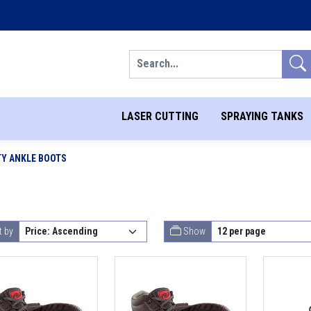
Search
LASER CUTTING
SPRAYING TANKS
TY ANKLE BOOTS
t by
Show