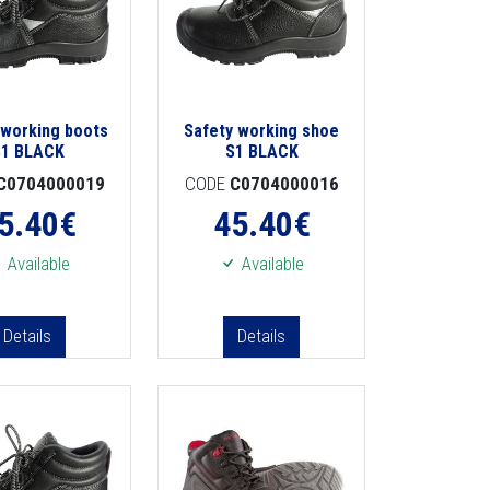
 working boots
Safety working shoe
S1 BLACK
S1 BLACK
C0704000019
CODE
C0704000016
5.40
€
45.40
€
Available
Available
Details
Details