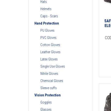
Hats
Helmets
Caps - Scars
SAF
Hand Protection
ELE
PU Gloves
CO
PVC Gloves
Cotton Gloves
Leather Gloves
Latex Gloves
Single Use Gloves
Nitrile Gloves
Chemical Gloves
Sleeve cuffs
Vision Protection
Goggles
Glasses