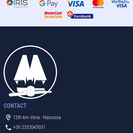
CONTACT
12th km Veria - Naoussa
+30 2332043031