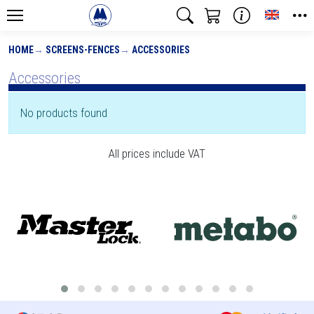
Toggle
HOME
SCREENS-FENCES
ACCESSORIES
Accessories
No products found
All prices include VAT