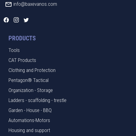
info@baxevanos.com
PRODUCTS
Tools
CAT Products
Clothing and Protection
Pentagon® Tactical
Organization - Storage
Ladders - scaffolding - trestle
Garden - House - BBQ
Automations-Motors
Housing and support