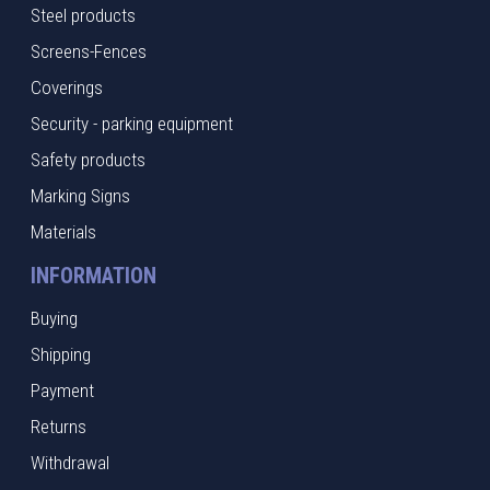
Steel products
Screens-Fences
Coverings
Security - parking equipment
Safety products
Marking Signs
Materials
INFORMATION
Buying
Shipping
Payment
Returns
Withdrawal