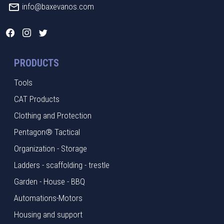
info@baxevanos.com
PRODUCTS
Tools
CAT Products
Clothing and Protection
Pentagon® Tactical
Organization - Storage
Ladders - scaffolding - trestle
Garden - House - BBQ
Automations-Motors
Housing and support