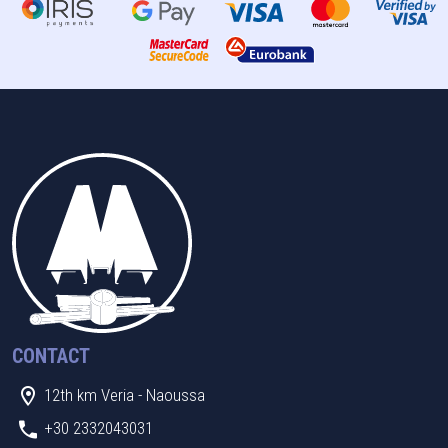
CONTACT
12th km Veria - Naoussa
+30 2332043031