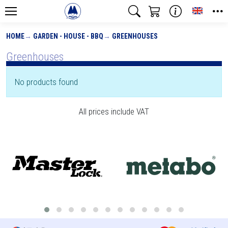
Toggle
HOME
GARDEN - HOUSE - BBQ
GREENHOUSES
Greenhouses
No products found
All prices include VAT