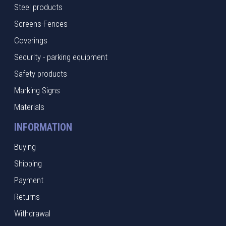
Steel products
Screens-Fences
Coverings
Security - parking equipment
Safety products
Marking Signs
Materials
INFORMATION
Buying
Shipping
Payment
Returns
Withdrawal