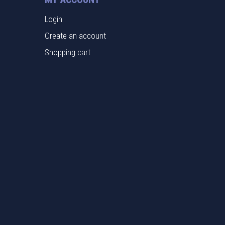
Login
Create an account
Shopping cart