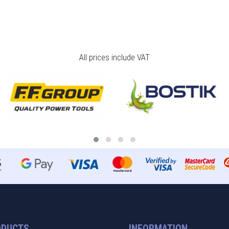
All prices include VAT
ODUCTS
INFORMATION