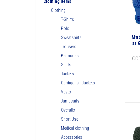
Clothing Items
Clothing
T-Shirts
Polo
Μπό
Sweatshirts
sr 
Trousers
Bermudas
CO
Shirts
Jackets
Cardigans - Jackets
Vests
Jumpsuits
Overalls
Short Use
Medical clothing
Accessories