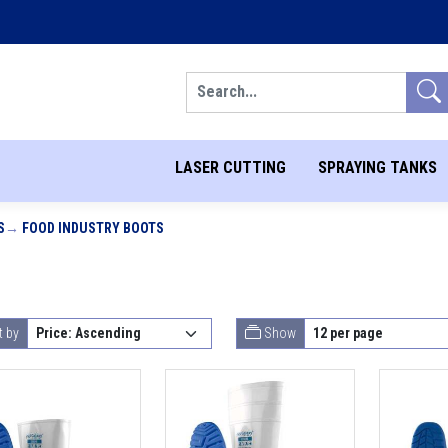
Search
LASER CUTTING
SPRAYING TANKS
S
FOOD INDUSTRY BOOTS
t by
Show