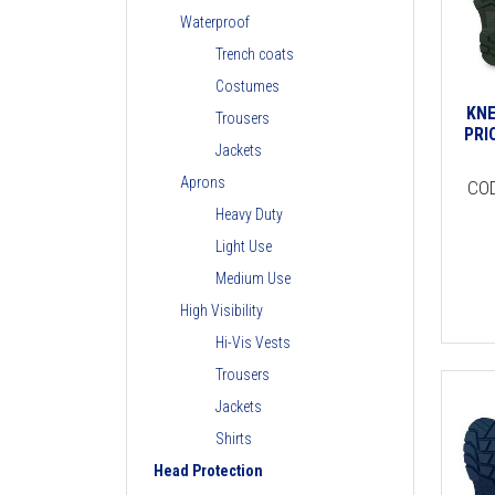
Waterproof
Trench coats
Costumes
KNE
Trousers
PRI
Jackets
Aprons
CO
Heavy Duty
Light Use
Medium Use
High Visibility
Hi-Vis Vests
Trousers
Jackets
Shirts
Head Protection