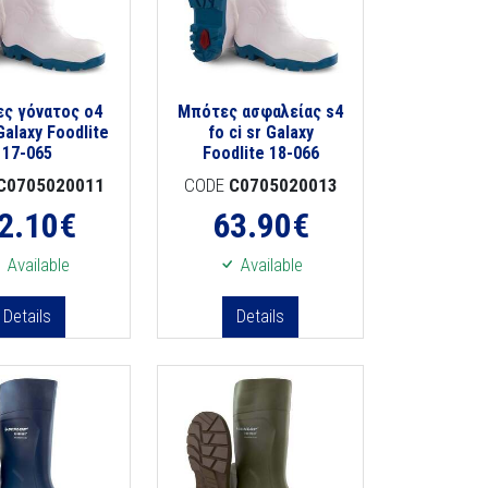
ς γόνατος o4
Μπότες ασφαλείας s4
Galaxy Foodlite
fo ci sr Galaxy
17-065
Foodlite 18-066
C0705020011
CODE
C0705020013
2.10
€
63.90
€
Available
Available
Details
Details