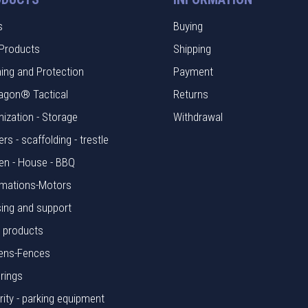
s
Buying
Products
Shipping
hing and Protection
Payment
agon® Tactical
Returns
nization - Storage
Withdrawal
rs - scaffolding - trestle
en - House - BBQ
mations-Motors
ing and support
l products
ens-Fences
rings
rity - parking equipment