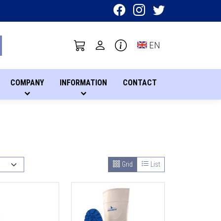
Toggle language sel
EN
COMPANY
INFORMATION
CONTACT
Grid
List