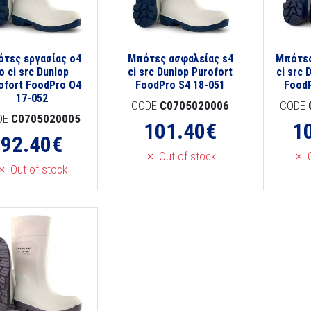
τες εργασίας o4
Μπότες ασφαλείας s4
Μπότες
o ci src Dunlop
ci src Dunlop Purofort
ci src 
ofort FoodPro O4
FoodPro S4 18-051
FoodP
17-052
CODE
C0705020006
CODE
DE
C0705020005
101.40
€
1
92.40
€
Out of stock
O
Out of stock