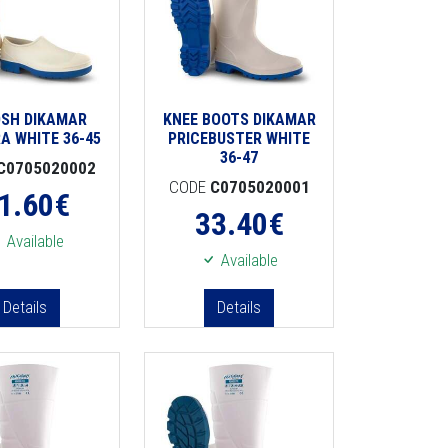
SH DIKAMAR
KNEE BOOTS DIKAMAR
A WHITE 36-45
PRICEBUSTER WHITE
36-47
C0705020002
CODE
C0705020001
1.60
€
33.40
€
Available
Available
Details
Details