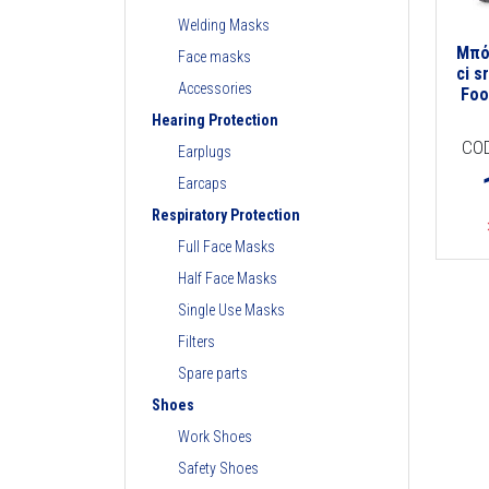
Welding Masks
Μπό
Face masks
ci s
Accessories
Foo
Hearing Protection
CO
Earplugs
Earcaps
Respiratory Protection
Full Face Masks
Half Face Masks
Single Use Masks
Filters
Spare parts
Shoes
Work Shoes
Safety Shoes