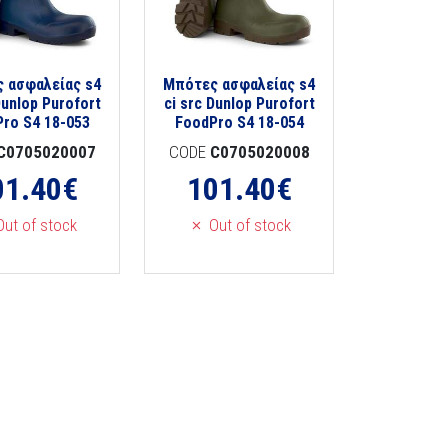
 ασφαλείας s4
Μπότες ασφαλείας s4
Dunlop Purofort
ci src Dunlop Purofort
ro S4 18-053
FoodPro S4 18-054
C0705020007
CODE
C0705020008
01.40
€
101.40
€
ut of stock
Out of stock