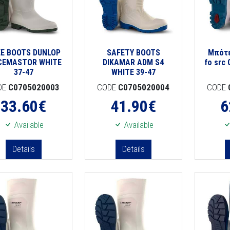
E BOOTS DUNLOP
SAFETY BOOTS
Μπότε
CEMASTOR WHITE
DIKAMAR ADM S4
fo src 
37-47
WHITE 39-47
DE
C0705020003
CODE
C0705020004
CODE
33.60
€
41.90
€
6
Available
Available
Details
Details