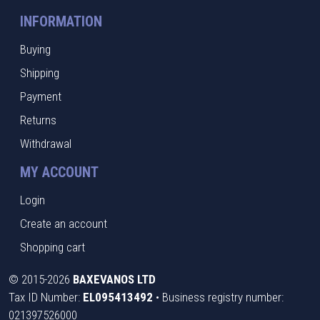
INFORMATION
Buying
Shipping
Payment
Returns
Withdrawal
MY ACCOUNT
Login
Create an account
Shopping cart
©
2015-2026
BAXEVANOS LTD
Tax ID Number:
EL095413492
• Business registry number:
021397526000