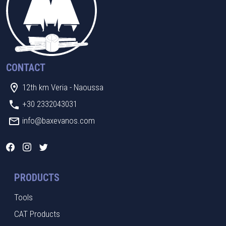
CONTACT
12th km Veria - Naoussa
+30 2332043031
info@baxevanos.com
PRODUCTS
Tools
CAT Products