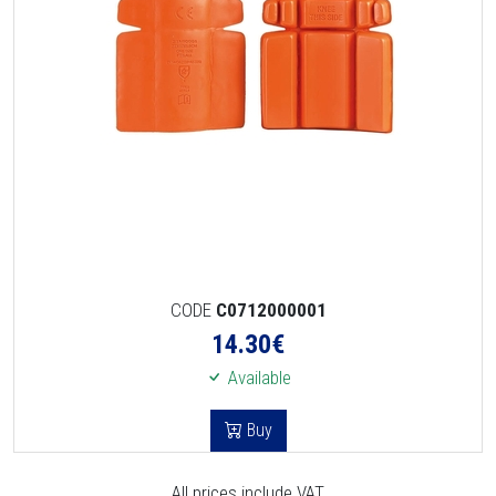
CODE
C0712000001
14.30
€
Available
Buy
All prices include VAT