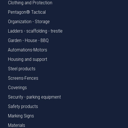
Clothing and Protection
Pentagon® Tactical
Organization - Storage
Ladders - scaffolding - trestle
Garden - House - BBQ
Automations-Motors
Housing and support
Steel products
Screens-Fences
Coverings
Security - parking equipment
Safety products
Marking Signs
Materials