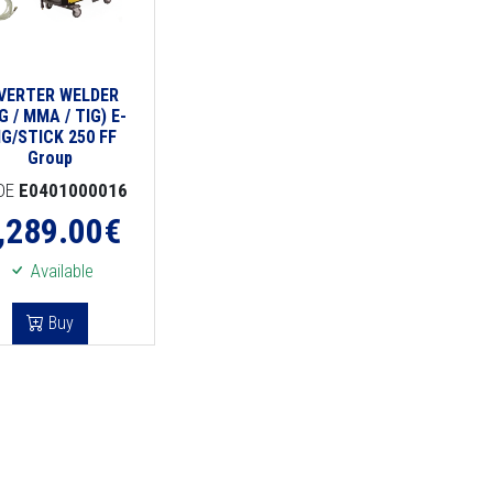
NVERTER WELDER
G / MMA / TIG) E-
IG/STICK 250 FF
Group
DE
E0401000016
,289.00
€
Available
Buy