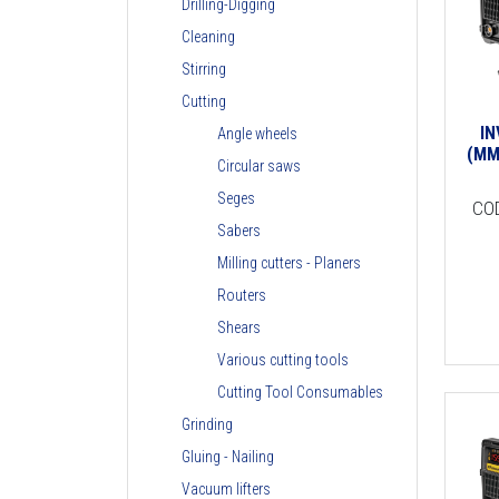
Drilling-Digging
Cleaning
Stirring
Cutting
I
Angle wheels
(MM
Circular saws
Seges
CO
Sabers
Milling cutters - Planers
Routers
Shears
Various cutting tools
Cutting Tool Consumables
Grinding
Gluing - Nailing
Vacuum lifters