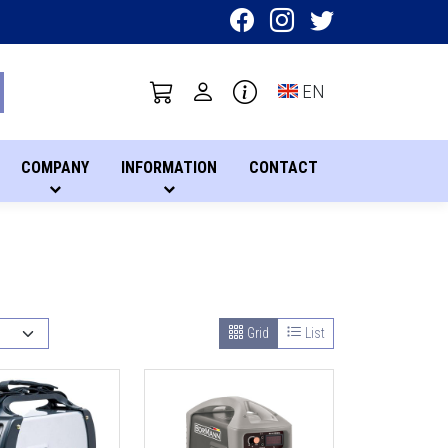
Toggle language sel
EN
COMPANY
INFORMATION
CONTACT
Grid
List