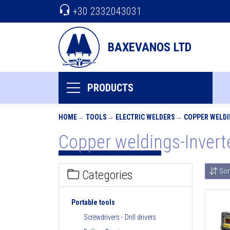
+30 2332043031
BAXEVANOS LTD
PRODUCTS
HOME
TOOLS
ELECTRIC WELDERS
COPPER WELDI
Copper weldings-Invert
Sor
Categories
Portable tools
Screwdrivers - Drill drivers