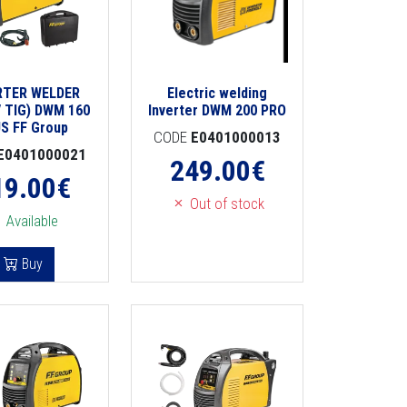
RTER WELDER
Electric welding
 TIG) DWM 160
Inverter DWM 200 PRO
S FF Group
CODE
E0401000013
E0401000021
249.00
€
19.00
€
Out of stock
Available
Buy