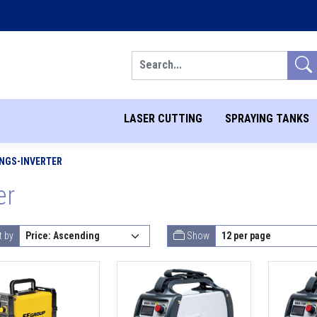
Search
LASER CUTTING
SPRAYING TANKS
NGS-INVERTER
er
t by
Show