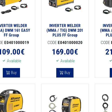
NVERTER WELDER
INVERTER WELDER
INVE
A) DWM 161 EASY
(MMA / TIG) DWM 201
(MMA /
FF Group
PLUS FF Group
PLU
DE
E0401000019
CODE
E0401000020
CODE
109.00
€
169.00
€
2
Available
Available
Buy
Buy