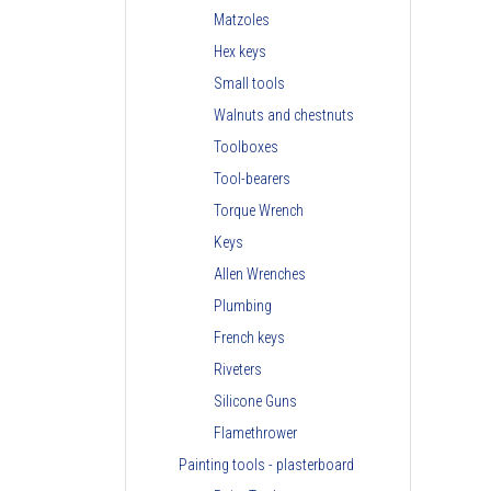
Matzoles
Hex keys
Small tools
Walnuts and chestnuts
Toolboxes
Tool-bearers
Torque Wrench
Keys
Allen Wrenches
Plumbing
French keys
Riveters
Silicone Guns
Flamethrower
Painting tools - plasterboard