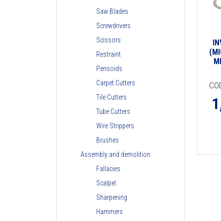
Saw Blades
Screwdrivers
Scissors
I
(MI
Restraint
M
Pensoids
Carpet Cutters
CO
Tile Cutters
1
Tube Cutters
Wire Strippers
Brushes
Assembly and demolition
Fallacies
Scalpel
Sharpening
Hammers