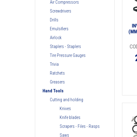
Air Compressors
Screwdrivers
Drills
I
Emulsifiers
(MM
Airlock
CO
Staplers - Staplers
Tire Pressure Gauges
Trivia
Ratchets
Greasers
Hand Tools
Cutting and holding
Knives
Knife blades
Scrapers - Files - Rasps
Saws