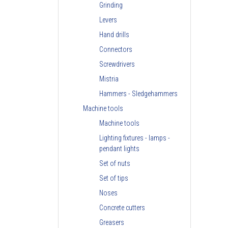
Grinding
Levers
Hand drills
Connectors
Screwdrivers
Mistria
Hammers - Sledgehammers
Machine tools
Machine tools
Lighting fixtures - lamps -
pendant lights
Set of nuts
Set of tips
Noses
Concrete cutters
Greasers