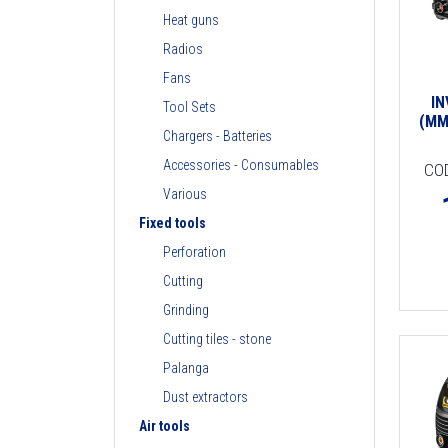
Heat guns
Radios
Fans
I
Tool Sets
(MM
Chargers - Batteries
Accessories - Consumables
CO
Various
Fixed tools
Perforation
Cutting
Grinding
Cutting tiles - stone
Palanga
Dust extractors
Air tools