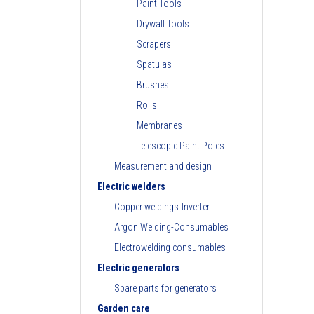
Paint Tools
Drywall Tools
Scrapers
Spatulas
Brushes
Rolls
Membranes
Telescopic Paint Poles
Measurement and design
Electric welders
Copper weldings-Inverter
Argon Welding-Consumables
Electrowelding consumables
Electric generators
Spare parts for generators
Garden care