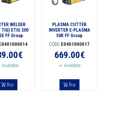
RTER WELDER
PLASMA CUTTER
 TIG) ETIG 200
INVERTER E-PLASMA
SE FF Group
50K FF Group
E0401000014
CODE
E0401000017
89.00
€
669.00
€
Available
Available
Buy
Buy