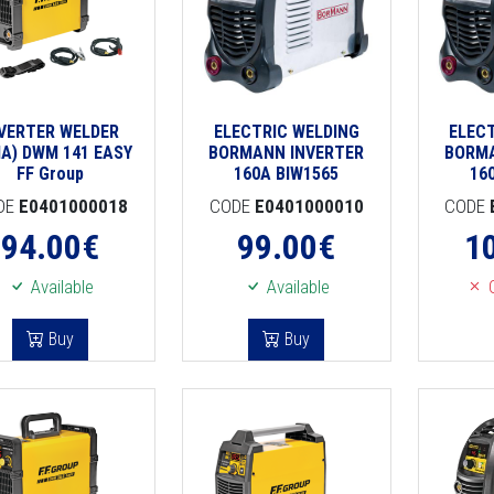
NVERTER WELDER
ELECTRIC WELDING
ELEC
A) DWM 141 EASY
BORMANN INVERTER
BORMA
FF Group
160A BIW1565
16
DE
E0401000018
CODE
E0401000010
CODE
94.00
€
99.00
€
1
Available
Available
O
Buy
Buy