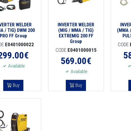
NVERTER WELDER
INVERTER WELDER
INVE
A / TIG) DWM 200
(MIG / MMA / TIG)
(MMA /
PRO FF Group
EXTREMIG 200 FF
PUL
Group
DE
E0401000022
CODE
CODE
E0401000015
299.00
€
5
569.00
€
Available
Available
Buy
Buy