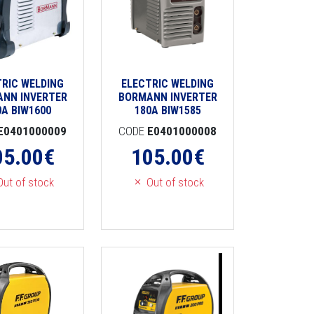
TRIC WELDING
ELECTRIC WELDING
NN INVERTER
BORMANN INVERTER
0A BIW1600
180A BIW1585
E0401000009
CODE
E0401000008
05.00
€
105.00
€
ut of stock
Out of stock