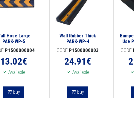
all Hose Large
Wall Rubber Thick
Bumper
PARK-WP-5
PARK-WP-4
Use 
DE
P1500000004
CODE
P1500000003
CODE
13.02
€
24.91
€
2
Available
Available
Buy
Buy