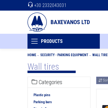
+30 2332043031
BAXEVANOS LTD
PRODUCTS
HOME
SECURITY - PARKING EQUIPMENT
WALL TIRE
Wall tires
Sor
Categories
Plastic pins
Parking bars