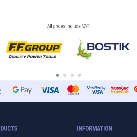
All prices include VAT
ODUCTS
INFORMATION