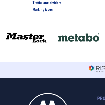
Traffic lane dividers
Marking tapes
PR