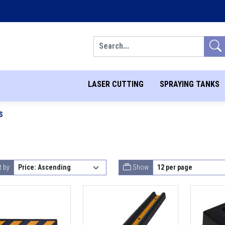
Search
LASER CUTTING
SPRAYING TANKS
S
t by
Show