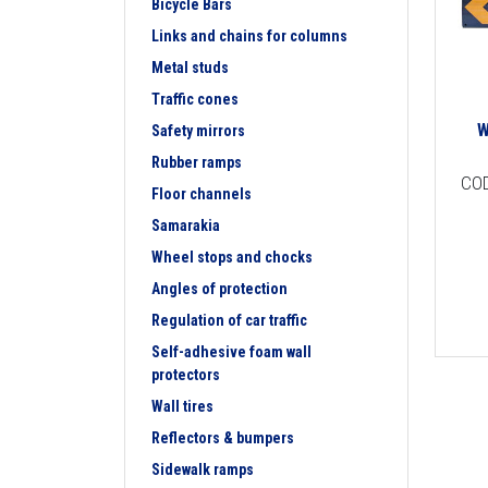
Bicycle Bars
Links and chains for columns
Metal studs
Traffic cones
W
Safety mirrors
Rubber ramps
CO
Floor channels
Samarakia
Wheel stops and chocks
Angles of protection
Regulation of car traffic
Self-adhesive foam wall
protectors
Wall tires
Reflectors & bumpers
Sidewalk ramps