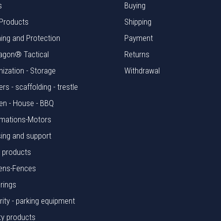
s
Buying
Products
Shipping
hing and Protection
Payment
agon® Tactical
Returns
nization - Storage
Withdrawal
rs - scaffolding - trestle
en - House - BBQ
mations-Motors
ing and support
l products
ens-Fences
rings
rity - parking equipment
ty products