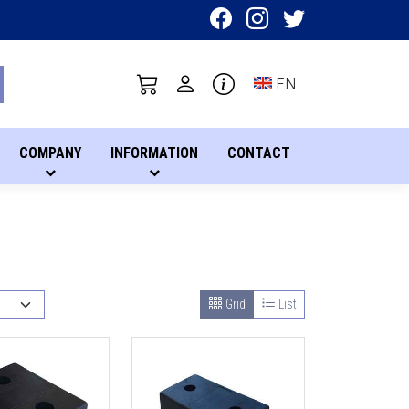
Toggle language sel
EN
COMPANY
INFORMATION
CONTACT
Grid
List