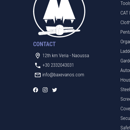
Tool
CAT 
Clot
Pent
Orga
CONTACT
Ladde
12th km Veria - Naoussa
Gard
+30 2332043031
Auto
info@baxevanos.com
Hous
Stee
Scre
Cove
Secu
Safe