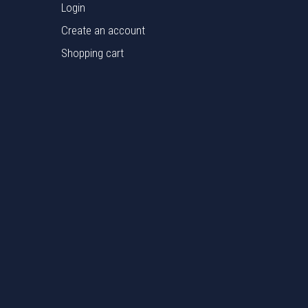
Login
Create an account
Shopping cart