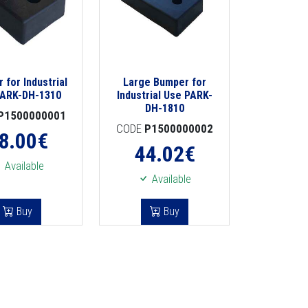
 for Industrial
Large Bumper for
PARK-DH-1310
Industrial Use PARK-
DH-1810
P1500000001
CODE
P1500000002
8.00
€
44.02
€
Available
Available
Buy
Buy