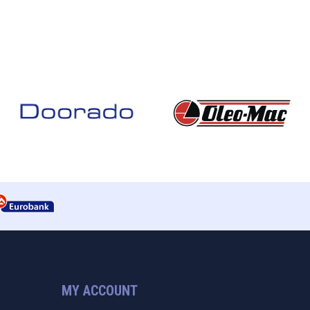
MY ACCOUNT