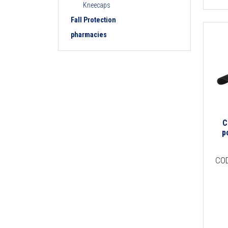
Kneecaps
Fall Protection
pharmacies
C
p
CO