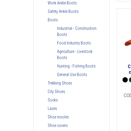
Work Ankle Boots
Safety Ankle Boots
Boots
Industrial - Construction
Boots
Food Industry Boots
Agriculture - Livestock
Boots
C
Hunting - Fishing Boots
General Use Boots
Trekking Shoes
City Shoes
CO
Socks
Laces
Shoe insoles
Shoe covers