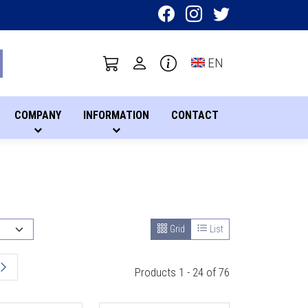
Toggle language sel
EN
COMPANY
INFORMATION
CONTACT
Grid
List
Products 1 - 24 of 76