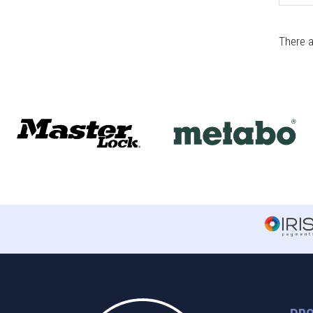
There a