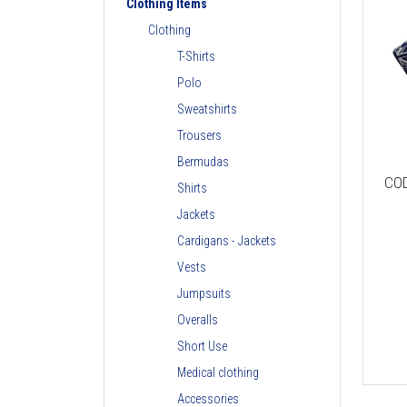
Clothing Items
Clothing
T-Shirts
Polo
Sweatshirts
Trousers
Bermudas
CO
Shirts
Jackets
Cardigans - Jackets
Vests
Jumpsuits
Overalls
Short Use
Medical clothing
Accessories