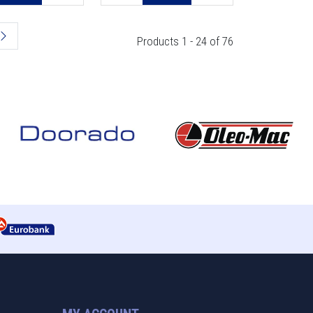
Products 1 - 24 of 76