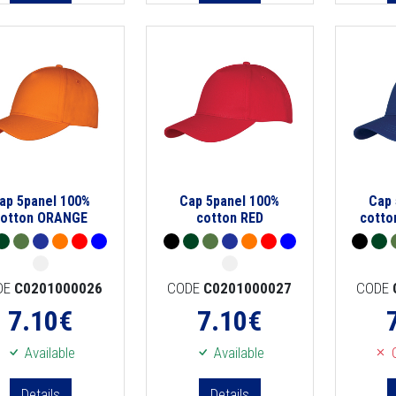
ap 5panel 100%
Cap 5panel 100%
Cap 
cotton ORANGE
cotton RED
cotto
DE
C0201000026
CODE
C0201000027
CODE
7.10
€
7.10
€
Available
Available
O
Details
Details