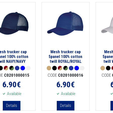
esh trucker cap
Mesh trucker cap
Mesh
anel 100% cotton
5panel 100% cotton
5pane
will NAVY/NAVY
twill ROYAL/ROYAL
twill
DE
C0201000015
CODE
C0201000016
CODE
6.90
€
6.90
€
Available
Available
Details
Details