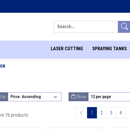
Search
LASER CUTTING
SPRAYING TANKS
ION
t by
Show
1
2
3
4
re 76 products