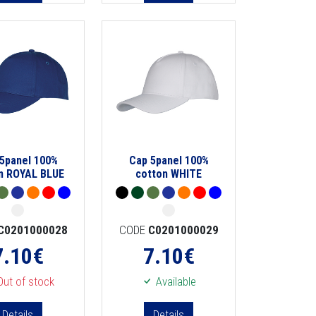
5panel 100%
Cap 5panel 100%
n ROYAL BLUE
cotton WHITE
C0201000028
CODE
C0201000029
7.10
€
7.10
€
ut of stock
Available
Details
Details