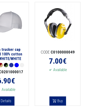
 trucker cap
CODE
C0100000049
l 100% cotton
 WHITE/WHITE
7.00
€
Available
C0201000017
6.90
€
Available
Details
Buy