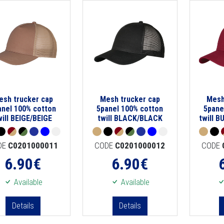
esh trucker cap
Mesh trucker cap
Mesh
anel 100% cotton
5panel 100% cotton
5pane
will BEIGE/BEIGE
twill BLACK/BLACK
twill 
DE
C0201000011
CODE
C0201000012
CODE
6.90
€
6.90
€
Available
Available
Details
Details