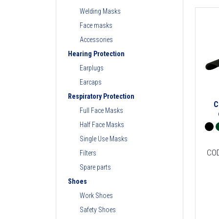
Welding Masks
Face masks
Accessories
Hearing Protection
Earplugs
Earcaps
Respiratory Protection
C
Full Face Masks
Half Face Masks
Single Use Masks
CO
Filters
Spare parts
Shoes
Work Shoes
Safety Shoes