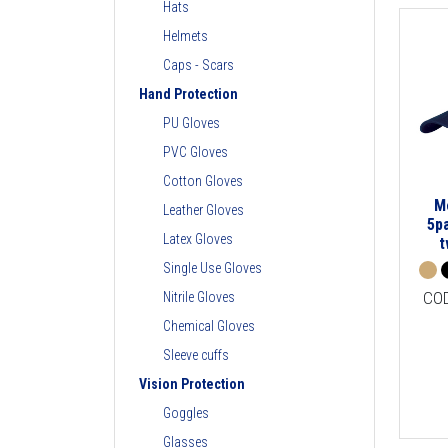
Hats
Helmets
Caps - Scars
Hand Protection
PU Gloves
PVC Gloves
Cotton Gloves
M
Leather Gloves
5p
Latex Gloves
t
Single Use Gloves
CO
Nitrile Gloves
Chemical Gloves
Sleeve cuffs
Vision Protection
Goggles
Glasses