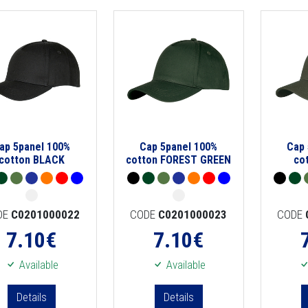
ap 5panel 100%
Cap 5panel 100%
Cap 
cotton BLACK
cotton FOREST GREEN
co
DE
C0201000022
CODE
C0201000023
CODE
7.10
€
7.10
€
Available
Available
Details
Details