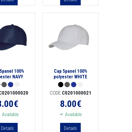
5panel 100%
Cap 5panel 100%
yester NAVY
polyester WHITE
C0201000020
CODE
C0201000021
8.00
€
8.00
€
Available
Available
Details
Details