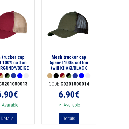
 trucker cap
Mesh trucker cap
l 100% cotton
5panel 100% cotton
BURGUNDY/BEIGE
twill KHAKI/BLACK
C0201000013
CODE
C0201000014
6.90
€
6.90
€
Available
Available
Details
Details