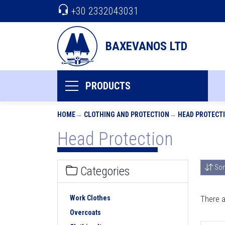
+30 2332043031
BAXEVANOS LTD
PRODUCTS
HOME
CLOTHING AND PROTECTION
HEAD PROTECT
Head Protection
Sor
Categories
Work Clothes
There a
Overcoats