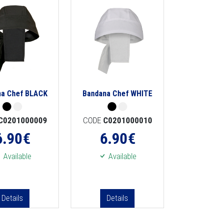
na Chef BLACK
Bandana Chef WHITE
C0201000009
CODE
C0201000010
6.90
€
6.90
€
Available
Available
Details
Details