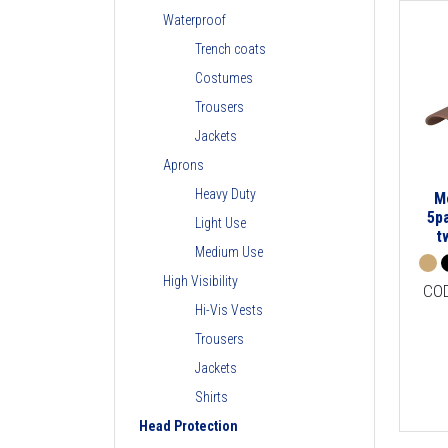
Waterproof
Trench coats
Costumes
Trousers
Jackets
Aprons
Heavy Duty
M
5p
Light Use
t
Medium Use
High Visibility
CO
Hi-Vis Vests
Trousers
Jackets
Shirts
Head Protection