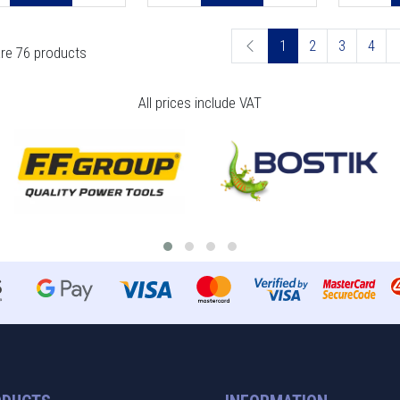
1
2
3
4
re 76 products
All prices include VAT