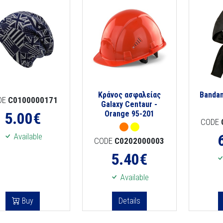
Κράνος ασφαλείας
Banda
DE
C0100000171
Galaxy Centaur -
5.00
€
Orange 95-201
CODE
Available
CODE
C0202000003
5.40
€
Available
Buy
Details