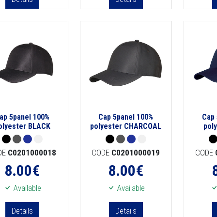
ap 5panel 100%
Cap 5panel 100%
Cap 
olyester BLACK
polyester CHARCOAL
pol
DE
C0201000018
CODE
C0201000019
CODE
8.00
€
8.00
€
Available
Available
Details
Details