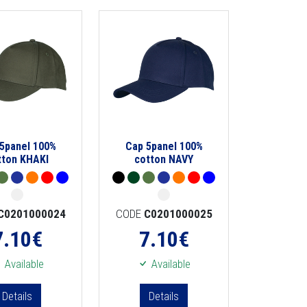
5panel 100%
Cap 5panel 100%
tton KHAKI
cotton NAVY
C0201000024
CODE
C0201000025
7.10
€
7.10
€
Available
Available
Details
Details