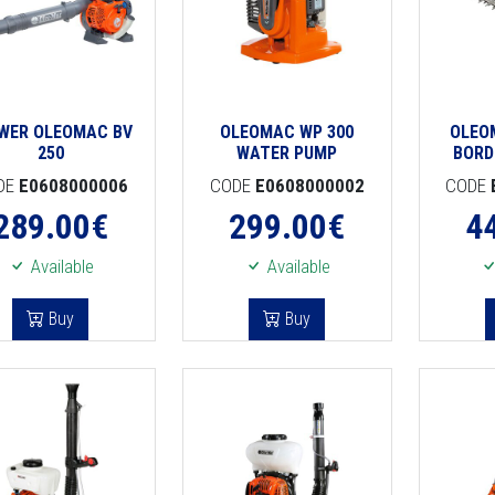
WER OLEOMAC BV
OLEOMAC WP 300
OLEO
250
WATER PUMP
BORD
DE
E0608000006
CODE
E0608000002
CODE
289.00
€
299.00
€
4
Available
Available
Buy
Buy