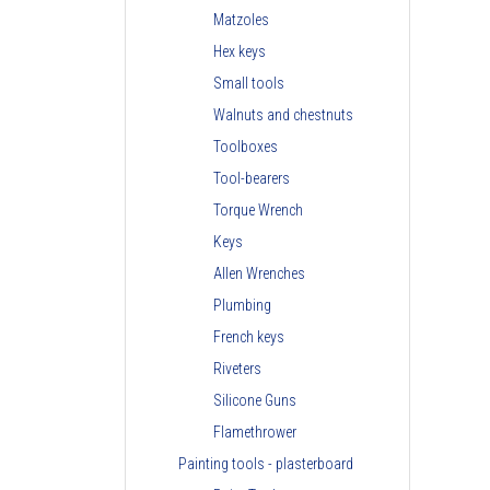
Matzoles
Hex keys
Small tools
Walnuts and chestnuts
Toolboxes
Tool-bearers
Torque Wrench
Keys
Allen Wrenches
Plumbing
French keys
Riveters
Silicone Guns
Flamethrower
Painting tools - plasterboard