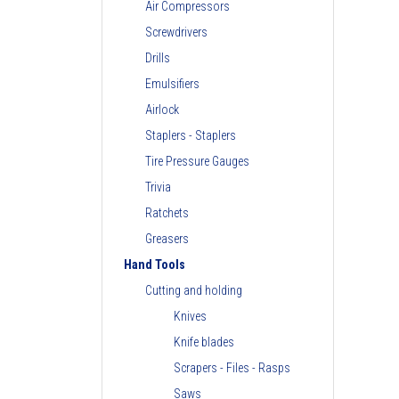
Air Compressors
Screwdrivers
Drills
Emulsifiers
Airlock
Staplers - Staplers
Tire Pressure Gauges
Trivia
Ratchets
Greasers
Hand Tools
Cutting and holding
Knives
Knife blades
Scrapers - Files - Rasps
Saws