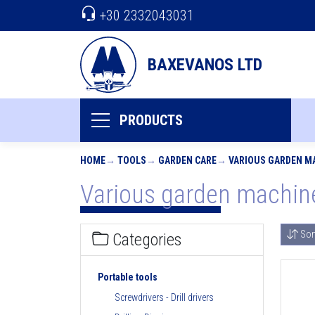
+30 2332043031
BAXEVANOS LTD
PRODUCTS
HOME
TOOLS
GARDEN CARE
VARIOUS GARDEN M
Various garden machin
Sor
Categories
Portable tools
Screwdrivers - Drill drivers