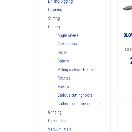
Drilling-Digging
Cleaning
Stirring
Cutting
BLO
Angle wheels
Circular saws
CO
Seges
Sabers
Milling cutters - Planers
Routers
Shears
Various cutting tools
Cutting Tool Consumables
Grinding
Gluing - Nailing
Vacuum lifters