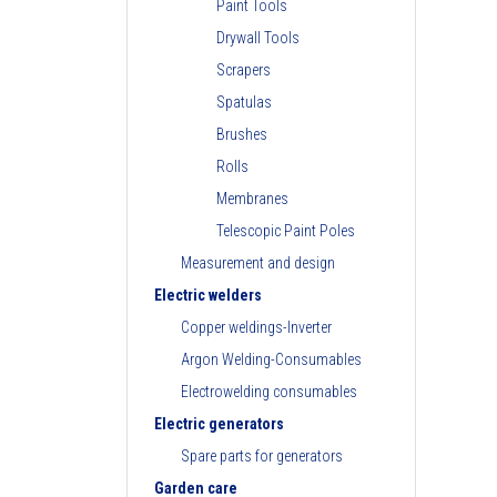
Paint Tools
Drywall Tools
Scrapers
Spatulas
Brushes
Rolls
Membranes
Telescopic Paint Poles
Measurement and design
Electric welders
Copper weldings-Inverter
Argon Welding-Consumables
Electrowelding consumables
Electric generators
Spare parts for generators
Garden care