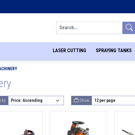
Search
LASER CUTTING
SPRAYING TANKS
ACHINERY
ery
t by
Show