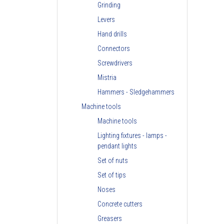
Grinding
Levers
Hand drills
Connectors
Screwdrivers
Mistria
Hammers - Sledgehammers
Machine tools
Machine tools
Lighting fixtures - lamps -
pendant lights
Set of nuts
Set of tips
Noses
Concrete cutters
Greasers