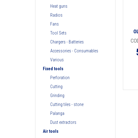
Heat guns
Radios
Fans
O
Tool Sets
CO
Chargers - Batteries
Accessories - Consumables
Various
Fixed tools
Perforation
Cutting
Grinding
Cutting tiles - stone
Palanga
Dust extractors
Air tools