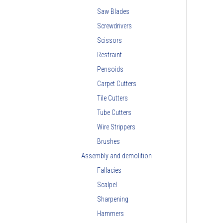
Saw Blades
Screwdrivers
Scissors
Restraint
Pensoids
Carpet Cutters
Tile Cutters
Tube Cutters
Wire Strippers
Brushes
Assembly and demolition
Fallacies
Scalpel
Sharpening
Hammers