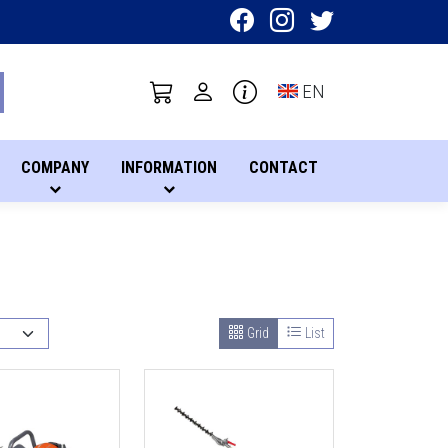
Toggle language sel
EN
COMPANY
INFORMATION
CONTACT
Grid
List