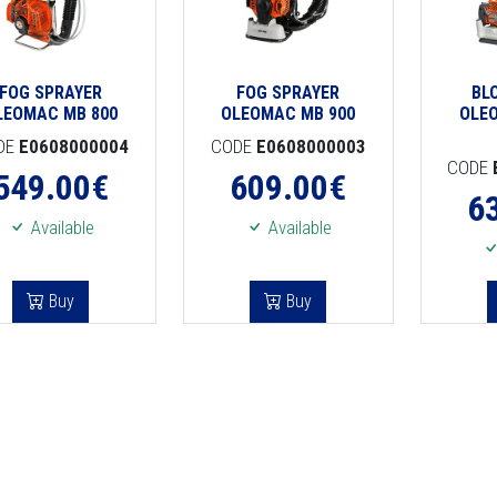
FOG SPRAYER
FOG SPRAYER
BL
LEOMAC MB 800
OLEOMAC MB 900
OLE
DE
E0608000004
CODE
E0608000003
CODE
549.00
€
609.00
€
6
Available
Available
Buy
Buy