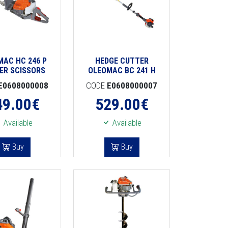
MAC HC 246 P
HEDGE CUTTER
ER SCISSORS
OLEOMAC BC 241 H
E0608000008
CODE
E0608000007
49.00
€
529.00
€
Available
Available
Buy
Buy