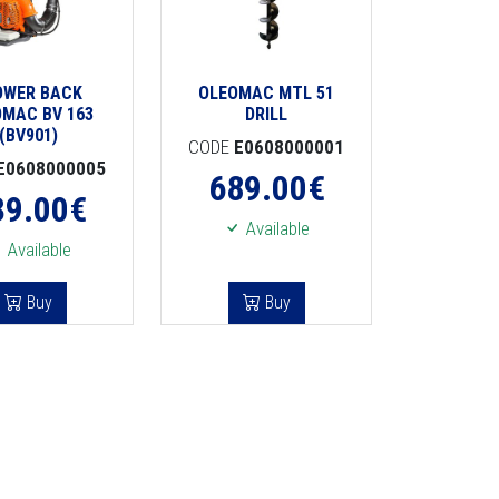
OWER BACK
OLEOMAC MTL 51
OMAC BV 163
DRILL
(BV901)
CODE
E0608000001
E0608000005
689.00
€
39.00
€
Available
Available
Buy
Buy