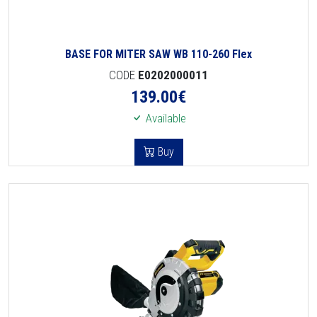
BASE FOR MITER SAW WB 110-260 Flex
CODE
E0202000011
139.00
€
Available
Buy