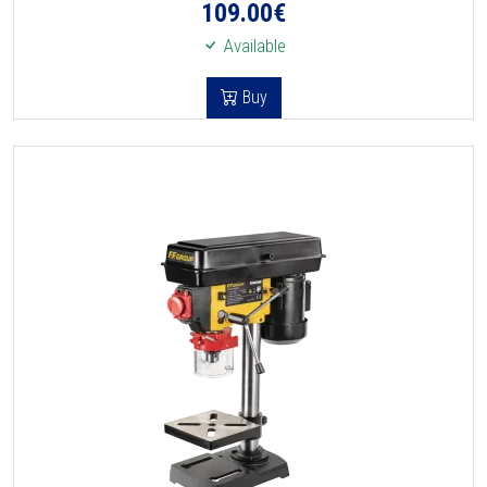
109.00
€
Available
Buy