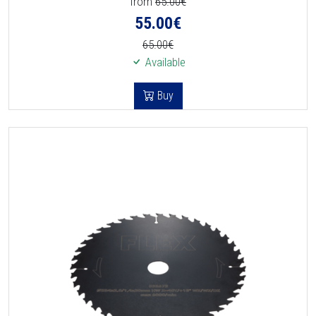
from
65.00€
55.00
€
65.00€
Available
Buy