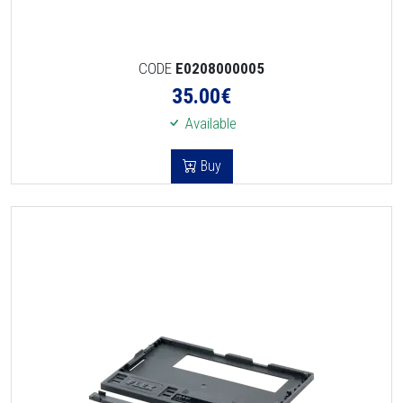
CODE
E0208000005
35.00
€
Available
Buy