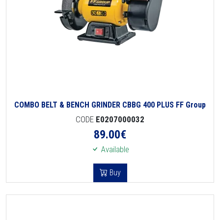
COMBO BELT & BENCH GRINDER CBBG 400 PLUS FF Group
CODE
E0207000032
89.00
€
Available
Buy