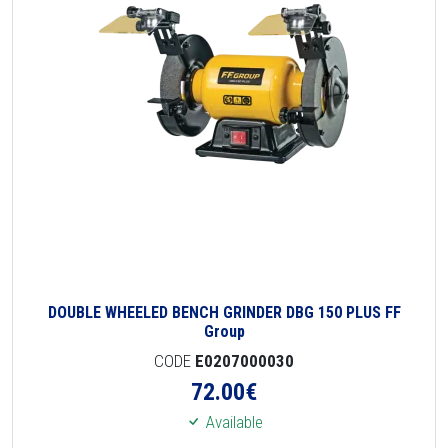
DOUBLE WHEELED BENCH GRINDER DBG 150 PLUS FF
Group
CODE
E0207000030
72.00
€
Available