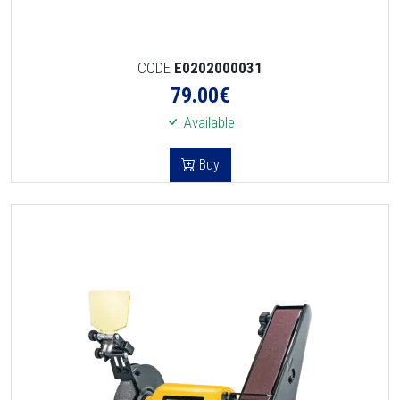
CODE
E0202000031
79.00
€
Available
Buy