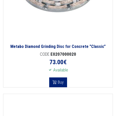
Metabo Diamond Grinding Disc for Concrete "Classic"
CODE
E0207000020
73.00
€
Available
Buy