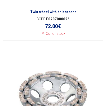
Twin wheel with belt sander
CODE
E0207000026
72.00
€
Out of stock