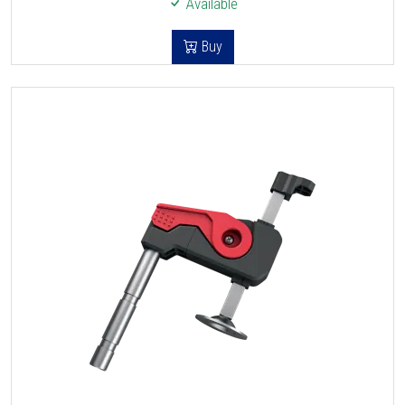
Available
Buy