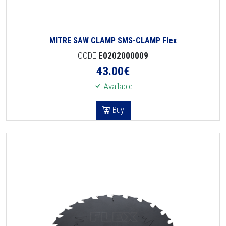
MITRE SAW CLAMP SMS-CLAMP Flex
CODE
E0202000009
43.00
€
Available
Buy