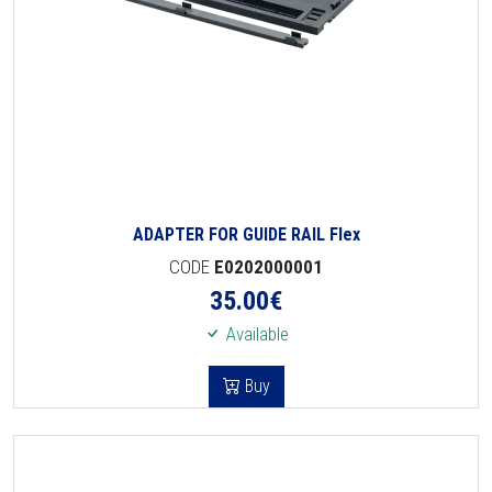
ADAPTER FOR GUIDE RAIL Flex
CODE
E0202000001
35.00
€
Available
Buy