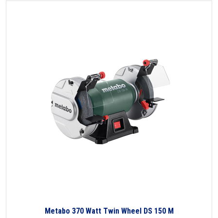
Metabo 370 Watt Twin Wheel DS 150 M