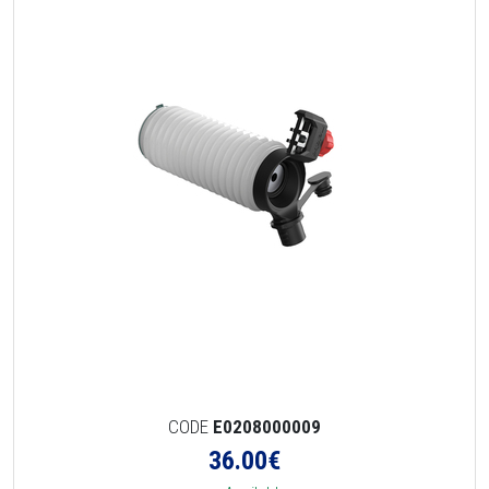
CODE
E0208000009
36.00
€