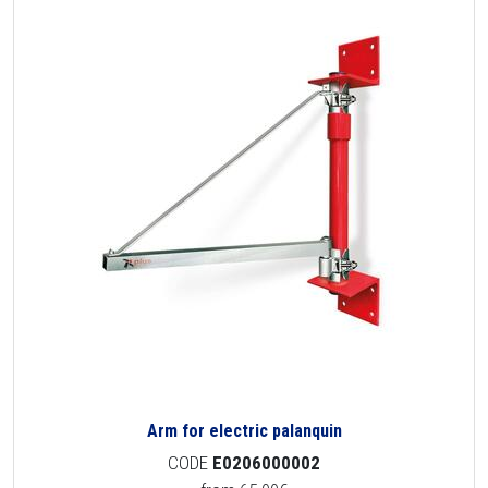
Arm for electric palanquin
CODE
E0206000002