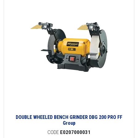
DOUBLE WHEELED BENCH GRINDER DBG 200 PRO FF
Group
CODE
E0207000031