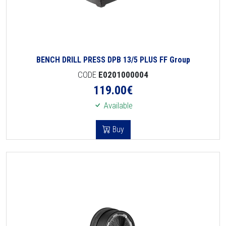
BENCH DRILL PRESS DPB 13/5 PLUS FF Group
CODE
E0201000004
119.00
€
Available
Buy