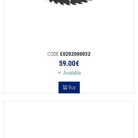
CODE
E0202000032
59.00
€
Available
Buy