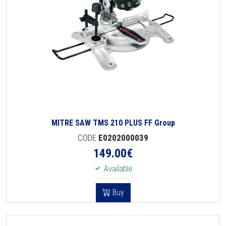
MITRE SAW TMS 210 PLUS FF Group
CODE
E0202000039
149.00
€
Available
Buy