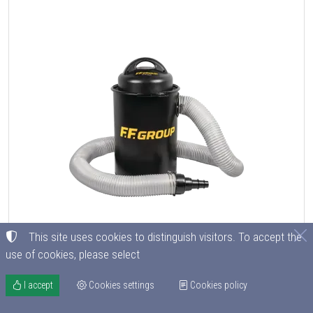
This site uses cookies to distinguish visitors. To accept the
use of cookies, please select
I accept
Cookies settings
Cookies policy
PORTABLE DUST COLLECTOR DC 50 PLUS FF Group
CODE
E0208000004