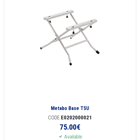
Metabo Base TSU
CODE
E0202000021
75.00
€
Available