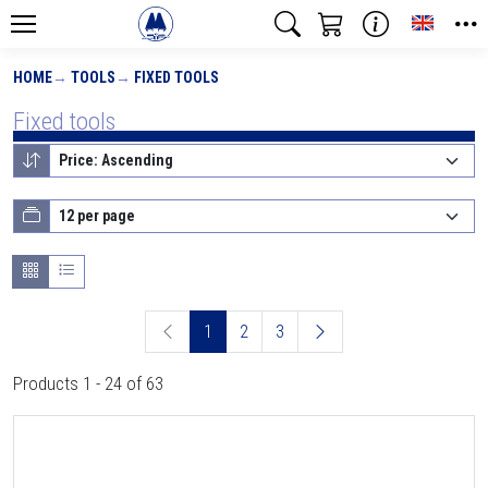
Toggle
HOME
TOOLS
FIXED TOOLS
Fixed tools
1
2
3
Products 1 - 24 of 63