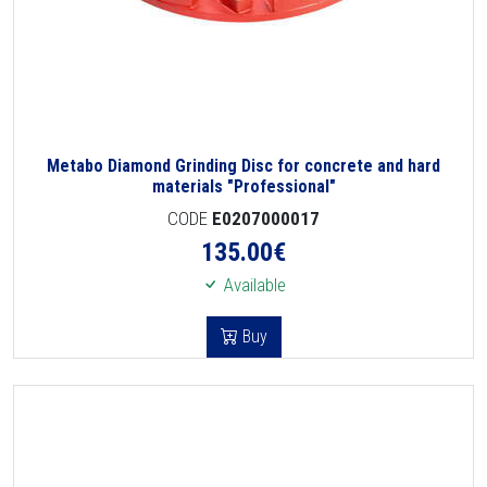
Metabo Diamond Grinding Disc for concrete and hard
materials "Professional"
CODE
E0207000017
135.00
€
Available
Buy