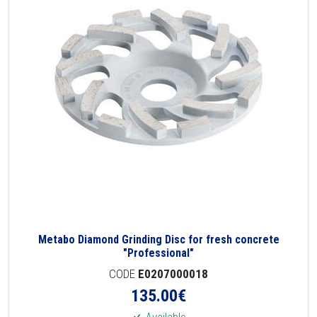
Metabo Diamond Grinding Disc for fresh concrete
"Professional"
CODE
E0207000018
135.00
€
Available