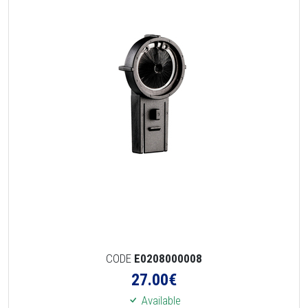
CODE
E0208000008
27.00
€
Available