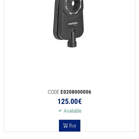
CODE
E0208000006
125.00
€
Available
Buy