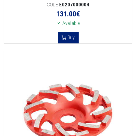
CODE
E0207000004
131.00
€
Available
Buy