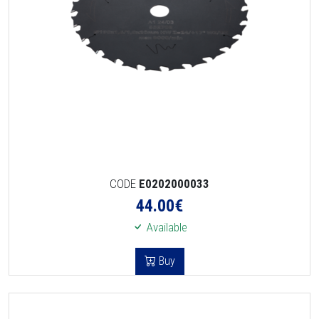
CODE
E0202000033
44.00
€
Available
Buy