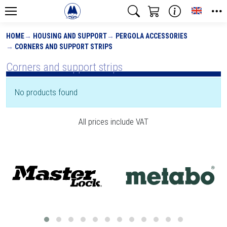
Toggle
HOME
HOUSING AND SUPPORT
PERGOLA ACCESSORIES
CORNERS AND SUPPORT STRIPS
Corners and support strips
No products found
All prices include VAT