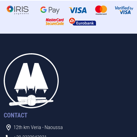
CONTACT
12th km Veria - Naoussa