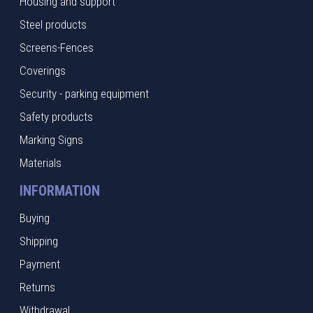
Housing and support
Steel products
Screens-Fences
Coverings
Security - parking equipment
Safety products
Marking Signs
Materials
INFORMATION
Buying
Shipping
Payment
Returns
Withdrawal