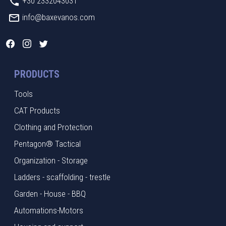
+30 2332043031
info@baxevanos.com
PRODUCTS
Tools
CAT Products
Clothing and Protection
Pentagon® Tactical
Organization - Storage
Ladders - scaffolding - trestle
Garden - House - BBQ
Automations-Motors