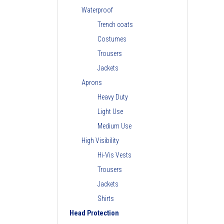
Waterproof
Trench coats
Costumes
Trousers
Jackets
Aprons
Heavy Duty
Light Use
Medium Use
High Visibility
Hi-Vis Vests
Trousers
Jackets
Shirts
Head Protection