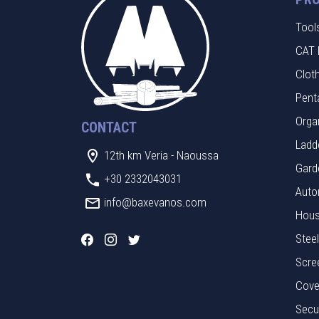
Tool
CAT 
Clot
Pent
Orga
CONTACT
Ladde
12th km Veria - Naoussa
Gard
+30 2332043031
Auto
info@baxevanos.com
Hous
Stee
Scre
Cove
Secu