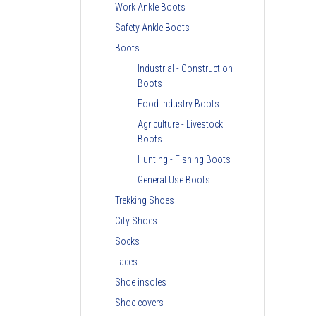
Work Ankle Boots
Safety Ankle Boots
Boots
Industrial - Construction
Boots
Food Industry Boots
Agriculture - Livestock
Boots
Hunting - Fishing Boots
General Use Boots
Trekking Shoes
City Shoes
Socks
Laces
Shoe insoles
Shoe covers