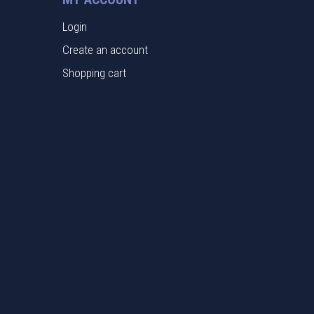
Login
Create an account
Shopping cart