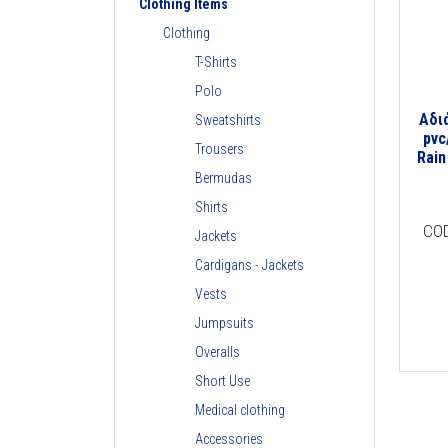
Clothing Items
Clothing
T-Shirts
Polo
Αδι
Sweatshirts
pvc
Trousers
Rain
Bermudas
Shirts
CO
Jackets
Cardigans - Jackets
Vests
Jumpsuits
Overalls
Short Use
Medical clothing
Accessories