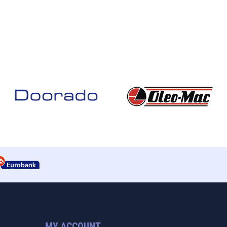
MY ACCOUNT