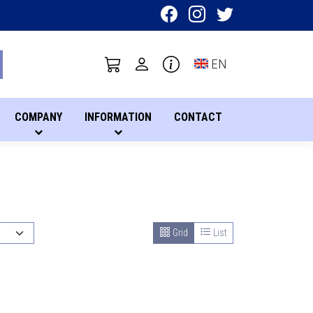
Toggle language sel
EN
COMPANY
INFORMATION
CONTACT
Grid
List