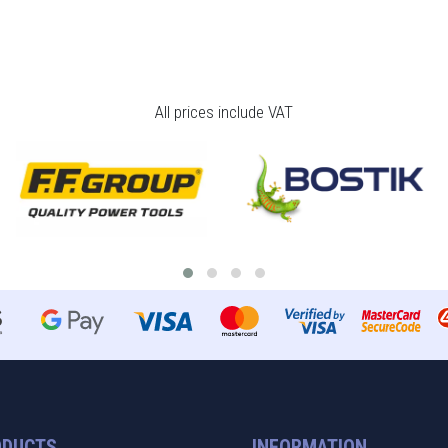
All prices include VAT
ODUCTS
INFORMATION