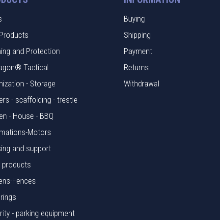
s
Buying
Products
Shipping
hing and Protection
Payment
agon® Tactical
Returns
nization - Storage
Withdrawal
rs - scaffolding - trestle
en - House - BBQ
mations-Motors
ing and support
l products
ens-Fences
rings
rity - parking equipment