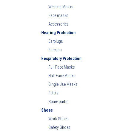
Welding Masks
Face masks
Accessories
Hearing Protection
Earplugs
Earcaps
Respiratory Protection
Full Face Masks
Half Face Masks
Single Use Masks
Filters
Spare parts
Shoes
Work Shoes
Safety Shoes