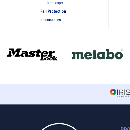
Kneecaps
Fall Protection
pharmacies
PR