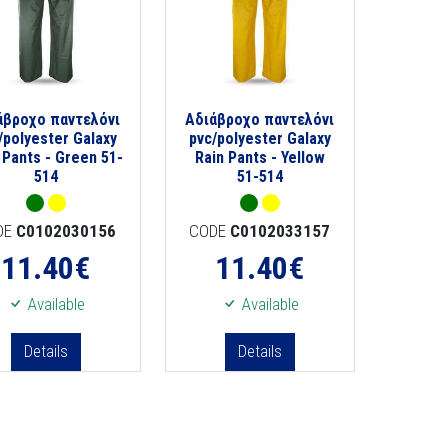
άβροχο παντελόνι
Αδιάβροχο παντελόνι
/polyester Galaxy
pvc/polyester Galaxy
 Pants - Green 51-
Rain Pants - Yellow
514
51-514
DE
C0102030156
CODE
C0102033157
11.40
€
11.40
€
Available
Available
Details
Details