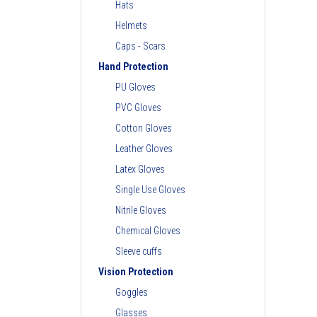
Hats
Helmets
Caps - Scars
Hand Protection
PU Gloves
PVC Gloves
Cotton Gloves
Leather Gloves
Latex Gloves
Single Use Gloves
Nitrile Gloves
Chemical Gloves
Sleeve cuffs
Vision Protection
Goggles
Glasses