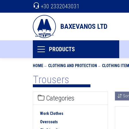
+30 2332043031
BAXEVANOS LTD
PRODUCTS
HOME
CLOTHING AND PROTECTION
CLOTHING ITE
Trousers
Sor
Categories
Work Clothes
Overcoats