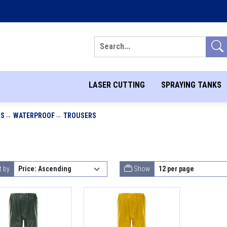
Search
LASER CUTTING
SPRAYING TANKS
MS
WATERPROOF
TROUSERS
t by
Show