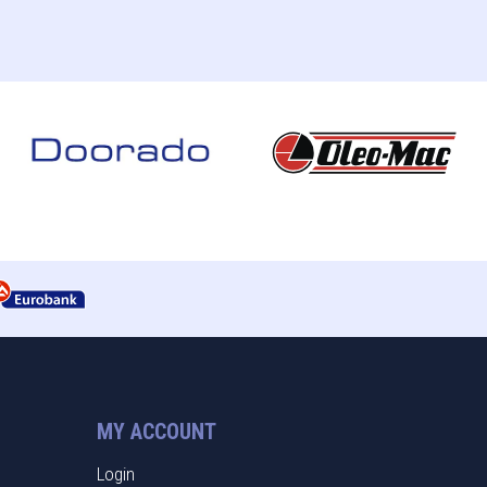
MY ACCOUNT
Login