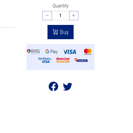
Quantity
Buy