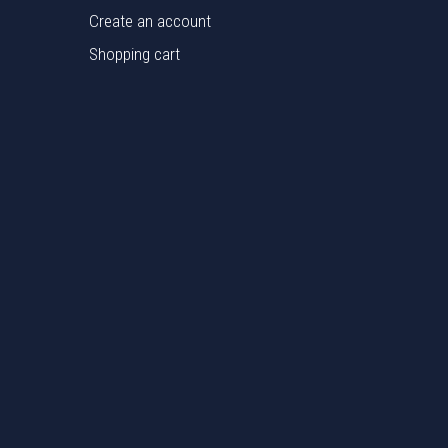
Create an account
Shopping cart