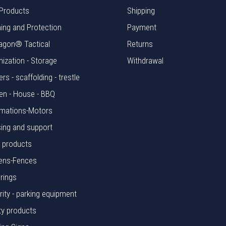
Products
Shipping
hing and Protection
Payment
agon® Tactical
Returns
nization - Storage
Withdrawal
rs - scaffolding - trestle
en - House - BBQ
mations-Motors
ing and support
l products
ens-Fences
rings
rity - parking equipment
ty products