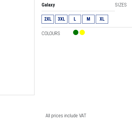
Galaxy
SIZES
2XL
3XL
L
M
XL
COLOURS
All prices include VAT