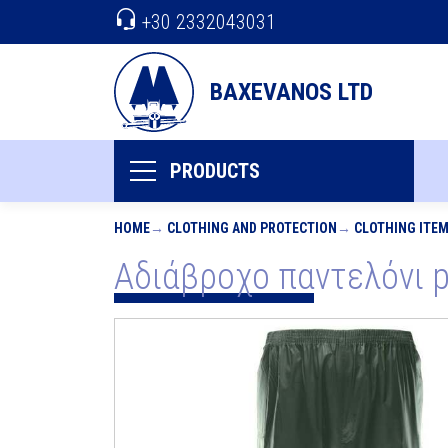
+30 2332043031
BAXEVANOS LTD
PRODUCTS
HOME
CLOTHING AND PROTECTION
CLOTHING ITE
Αδιάβροχο παντελόνι pv