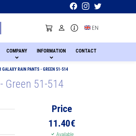
Toggle language sel
EN
COMPANY
INFORMATION
CONTACT
GALAXY RAIN PANTS - GREEN 51-514
- Green 51-514
Price
11.40
€
Available