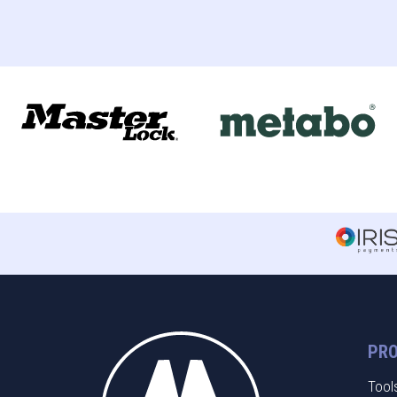
PR
Tool