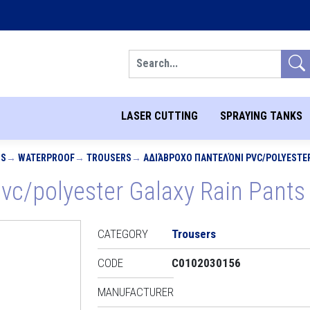
Search
LASER CUTTING
SPRAYING TANKS
MS
WATERPROOF
TROUSERS
ΑΔΙΆΒΡΟΧΟ ΠΑΝΤΕΛΌΝΙ PVC/POLYESTER 
c/polyester Galaxy Rain Pants 
CATEGORY
Trousers
CODE
C0102030156
MANUFACTURER