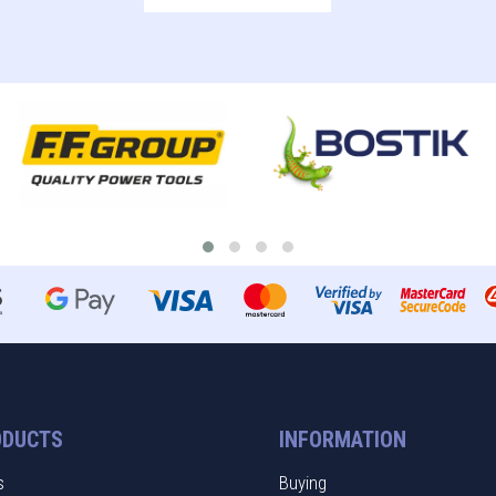
ODUCTS
INFORMATION
s
Buying