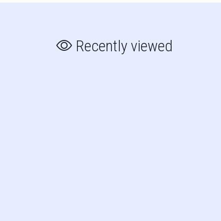
Recently viewed