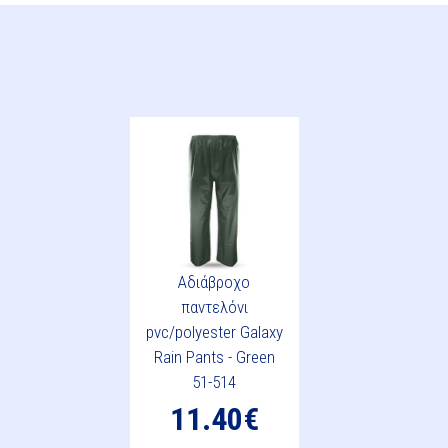
Αδιάβροχο
παντελόνι
pvc/polyester Galaxy
Rain Pants - Green
51-514
11.40€