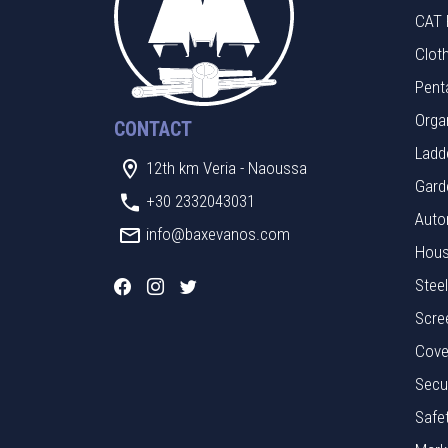
CAT 
Clot
Pent
Orga
CONTACT
Ladde
12th km Veria - Naoussa
Gard
+30 2332043031
Auto
info@baxevanos.com
Hous
Stee
Scre
Cove
Secu
Safe