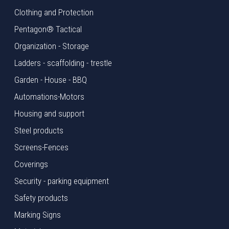
Clothing and Protection
Pentagon® Tactical
Organization - Storage
Ladders - scaffolding - trestle
Garden - House - BBQ
Automations-Motors
Housing and support
Steel products
Screens-Fences
Coverings
Security - parking equipment
Safety products
Marking Signs