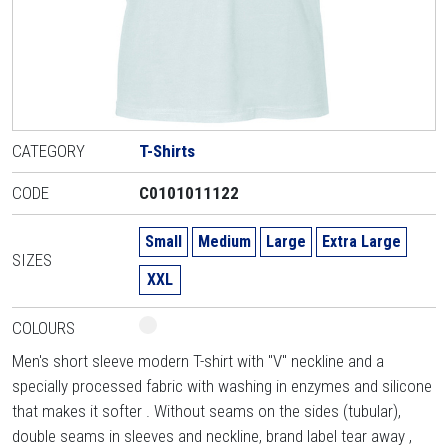
CATEGORY
T-Shirts
CODE
C0101011122
Small
Medium
Large
Extra Large
SIZES
XXL
COLOURS
Men's short sleeve modern T-shirt with "V" neckline and a
specially processed fabric with washing in enzymes and silicone
that makes it softer . Without seams on the sides (tubular),
double seams in sleeves and neckline, brand label tear away ,