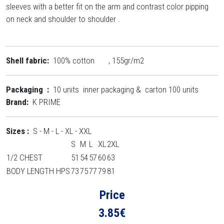
sleeves with a better fit on the arm and contrast color pipping
on neck and shoulder to shoulder .
Shell fabric:
100% cotton , 155gr/m2
Packaging :
10 units inner packaging & carton 100 units
Brand:
K PRIME
Sizes :
S - M - L - XL - XXL
S
M
L
XL
2XL
1/2 CHEST
51
54
57
60
63
BODY LENGTH HPS
73
75
77
79
81
Price
3.85
€