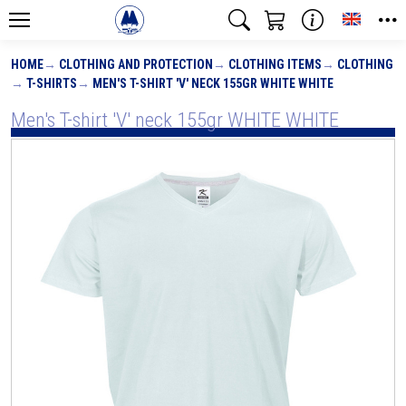
Toggle
HOME
CLOTHING AND PROTECTION
CLOTHING ITEMS
CLOTHING
T-SHIRTS
MEN'S T-SHIRT 'V' NECK 155GR WHITE WHITE
Men's T-shirt 'V' neck 155gr WHITE WHITE