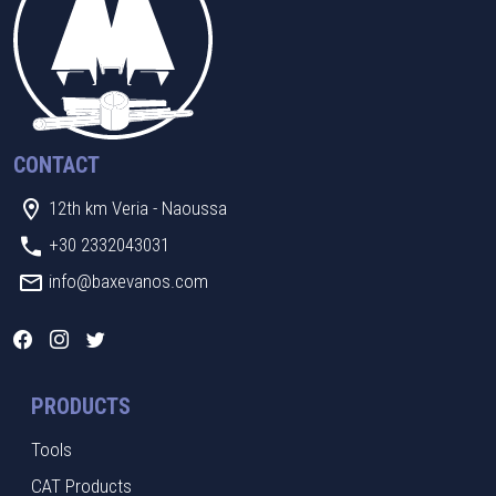
CONTACT
12th km Veria - Naoussa
+30 2332043031
info@baxevanos.com
PRODUCTS
Tools
CAT Products