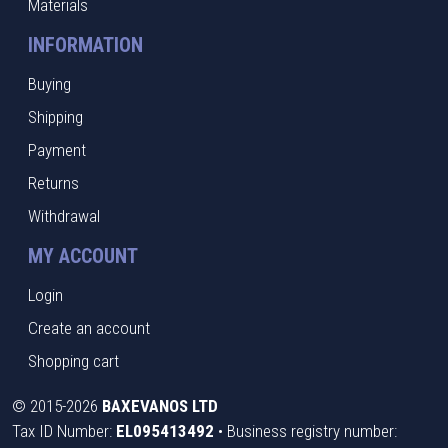
Materials
INFORMATION
Buying
Shipping
Payment
Returns
Withdrawal
MY ACCOUNT
Login
Create an account
Shopping cart
©
2015-2026
BAXEVANOS LTD
Tax ID Number:
EL095413492
• Business registry number: