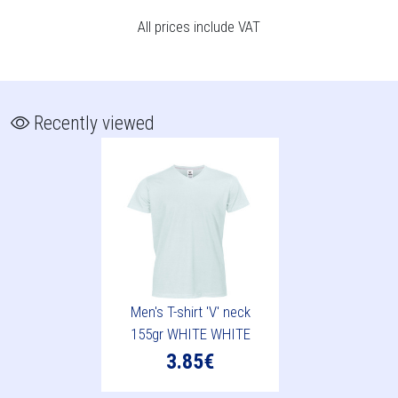
All prices include VAT
Recently viewed
Men's T-shirt 'V' neck
155gr WHITE WHITE
3.85€