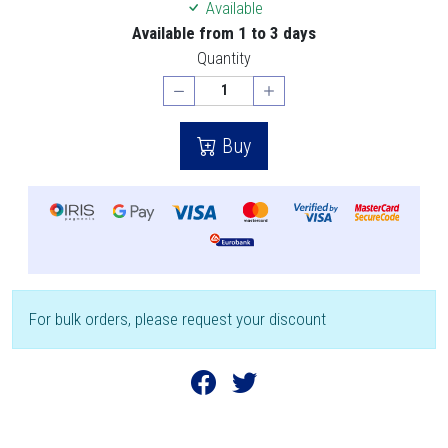
Available
Available from 1 to 3 days
Quantity
Buy
For bulk orders, please request your discount