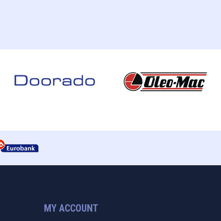
MY ACCOUNT