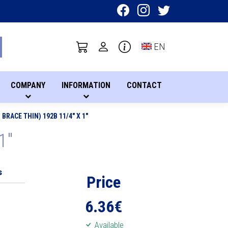
Toggle language sel
EN
COMPANY
INFORMATION
CONTACT
BRACE THIN) 192B 11/4" X 1"
1"
s
Price
6.36
€
Available