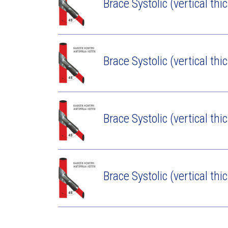
Brace Systolic (vertical thi
Brace Systolic (vertical thi
Brace Systolic (vertical thi
Brace Systolic (vertical thi