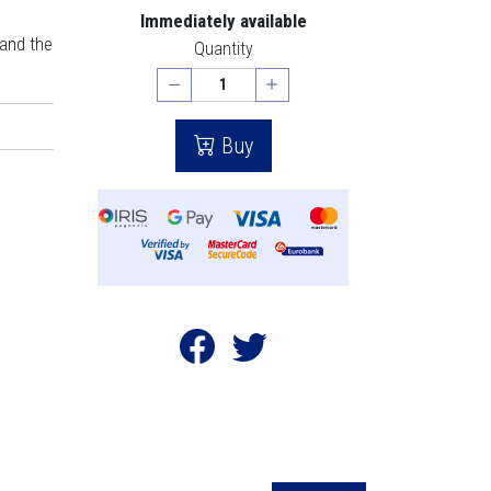
Immediately available
 and the
Quantity
Buy