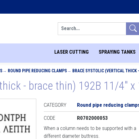
Search
LASER CUTTING
SPRAYING TANKS
PS
ROUND PIPE REDUCING CLAMPS
BRACE SYSTOLIC (VERTICAL THICK - 
 thick - brace thin) 192B 11/4" x 
CATEGORY
Round pipe reducing clamp
CODE
R0702000053
When a column needs to be supported with a
different diameter buttress.