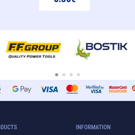
ODUCTS
INFORMATION