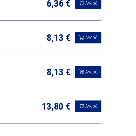
6,36 €
Αγορά
8,13 €
Αγορά
8,13 €
Αγορά
13,80 €
Αγορά