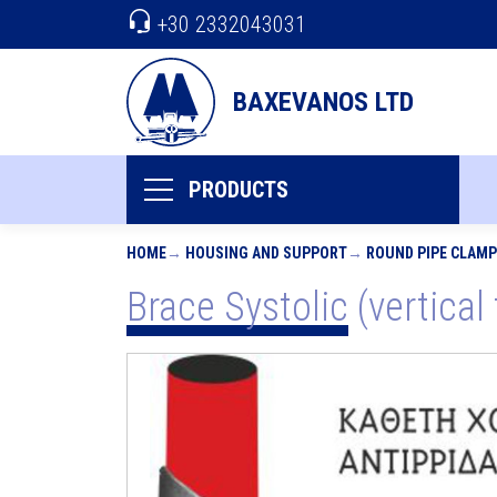
+30 2332043031
BAXEVANOS LTD
PRODUCTS
HOME
HOUSING AND SUPPORT
ROUND PIPE CLAM
Brace Systolic (vertical