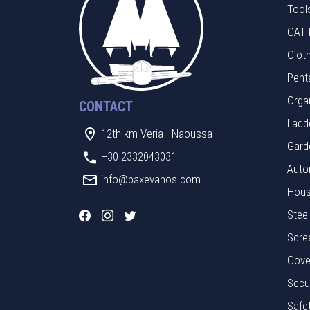
Tool
CAT 
Clot
Pent
Orga
CONTACT
Ladde
12th km Veria - Naoussa
Gard
+30 2332043031
Auto
info@baxevanos.com
Hous
Stee
Scre
Cove
Secu
Safe