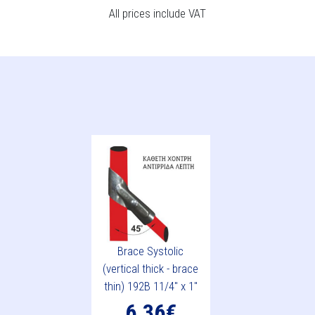
All prices include VAT
Brace Systolic
(vertical thick - brace
thin) 192B 11/4" x 1"
6.36€