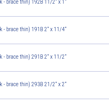
ck - brace thin) 192B 11/2" x 1"
ck - brace thin) 191B 2" x 11/4"
ck - brace thin) 291B 2" x 11/2"
ck - brace thin) 293B 21/2" x 2"