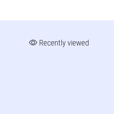
Recently viewed