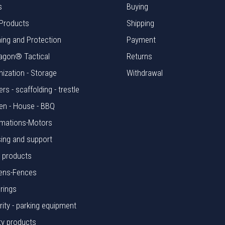
s
Buying
Products
Shipping
hing and Protection
Payment
agon® Tactical
Returns
nization - Storage
Withdrawal
rs - scaffolding - trestle
en - House - BBQ
mations-Motors
ing and support
l products
ens-Fences
rings
rity - parking equipment
ty products