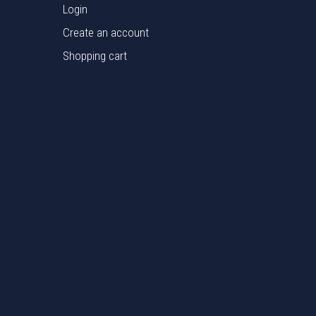
Login
Create an account
Shopping cart