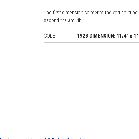
The first dimension concerns the vertical tube
second the anti-rib.
CODE
192B DIMENSION: 11/4" x 1"