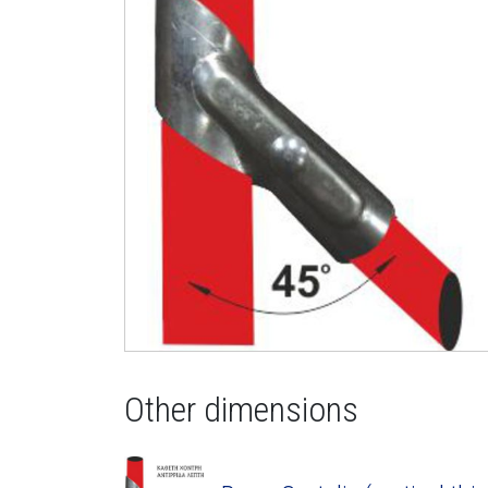
Other dimensions