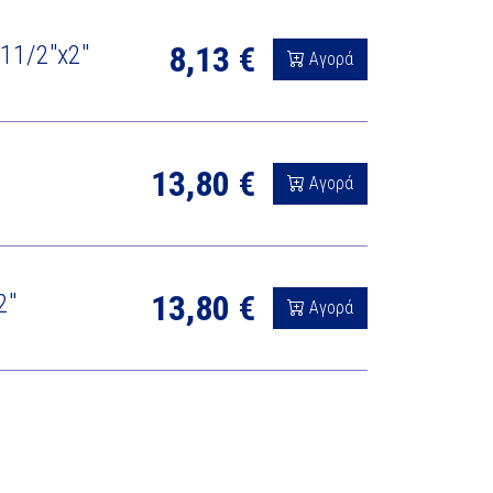
8,13 €
/ 11/2"x2"
Αγορά
13,80 €
Αγορά
13,80 €
2"
Αγορά