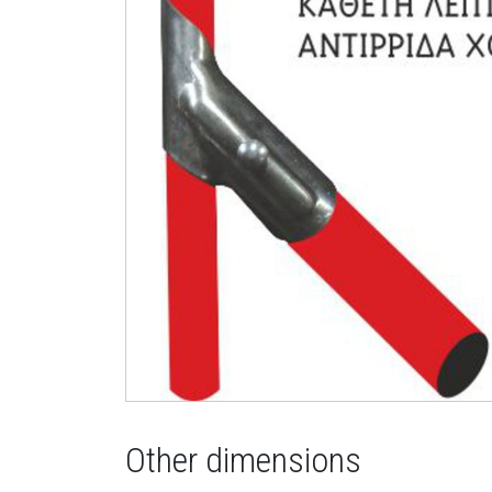
Other dimensions