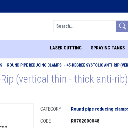
Search
LASER CUTTING
SPRAYING TANKS
PS
ROUND PIPE REDUCING CLAMPS
45-DEGREE SYSTOLIC ANTI-RIP (VERT
Rip (vertical thin - thick anti-ri
CATEGORY
Round pipe reducing clamp
CODE
R0702000048