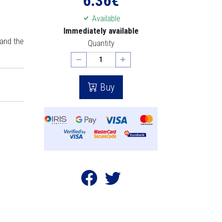
6.36
€
Available
Immediately available
 and the
Quantity
Buy