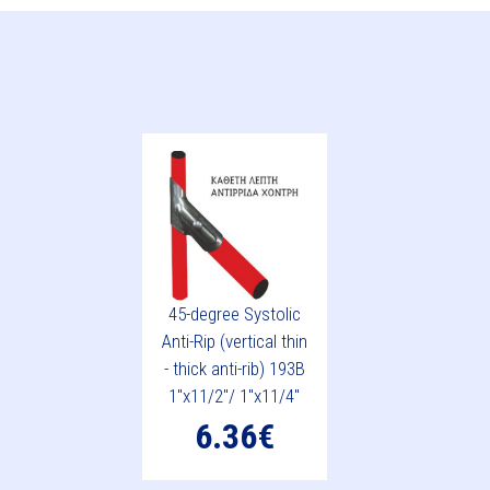
45-degree Systolic
Anti-Rip (vertical thin
- thick anti-rib) 193B
1"x11/2"/ 1"x11/4"
6.36€