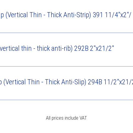
ip (Vertical Thin - Thick Anti-Strip) 391 11/4"x2"
vertical thin - thick anti-rib) 292B 2"x21/2"
p (Vertical Thin - Thick Anti-Slip) 294B 11/2"x21/
All prices include VAT