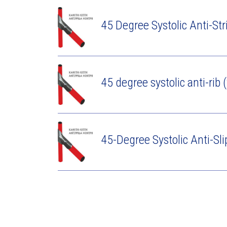
45 Degree Systolic Anti-Str
45 degree systolic anti-rib (
45-Degree Systolic Anti-Sli