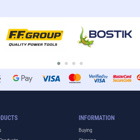
ODUCTS
INFORMATION
s
Buying