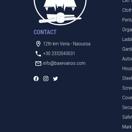
CAT 
Clot
Pent
Orga
CONTACT
Ladde
12th km Veria - Naoussa
Gard
+30 2332043031
Auto
info@baxevanos.com
Hous
Stee
Scre
Cove
Secu
Safe
Mark