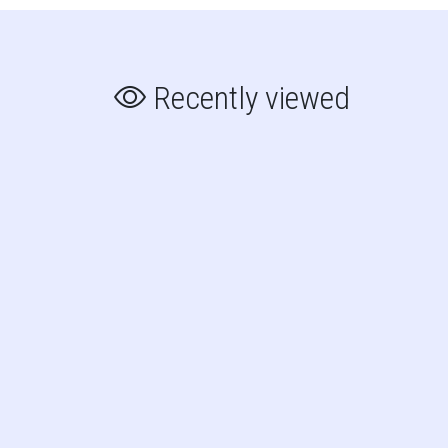
Recently viewed