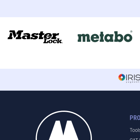
PR
Tool