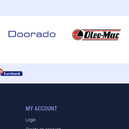
MY ACCOUNT
Login