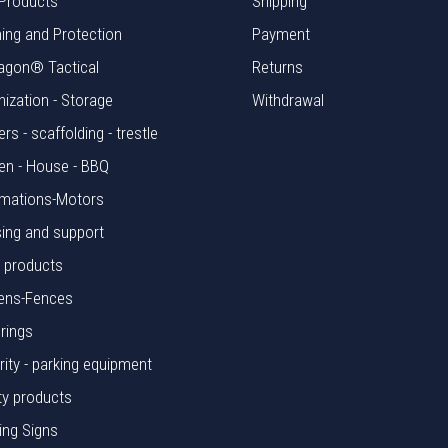
Products
Shipping
hing and Protection
Payment
agon® Tactical
Returns
nization - Storage
Withdrawal
rs - scaffolding - trestle
en - House - BBQ
mations-Motors
ing and support
l products
ens-Fences
rings
rity - parking equipment
ty products
ing Signs