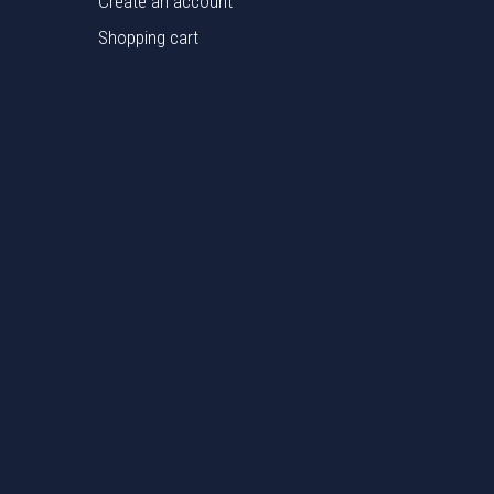
Create an account
Shopping cart