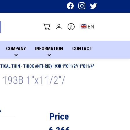
Toggle language sel
EN
COMPANY
INFORMATION
CONTACT
ICAL THIN - THICK ANTI-RIB) 193B 1"X11/2"/ 1"X11/4"
b) 193B 1"x11/2"/
s
Price