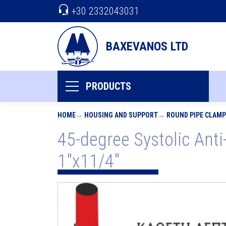
+30 2332043031
BAXEVANOS LTD
PRODUCTS
HOME
HOUSING AND SUPPORT
ROUND PIPE CLAM
45-degree Systolic Anti-
1"x11/4"