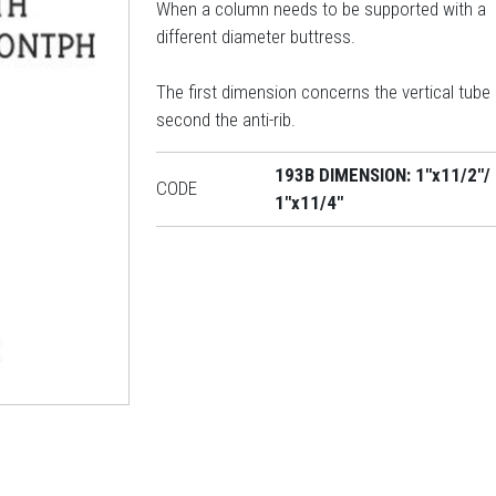
When a column needs to be supported with a
different diameter buttress.
The first dimension concerns the vertical tube
second the anti-rib.
193B DIMENSION: 1"x11/2"/
CODE
1"x11/4"