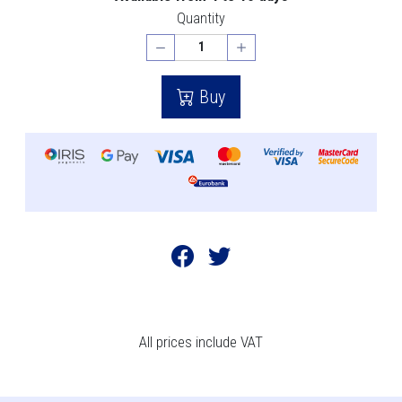
Quantity
Buy
All prices include VAT