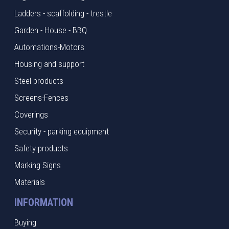
Ladders - scaffolding - trestle
Garden - House - BBQ
Automations-Motors
Housing and support
Steel products
Screens-Fences
Coverings
Security - parking equipment
Safety products
Marking Signs
Materials
INFORMATION
Buying