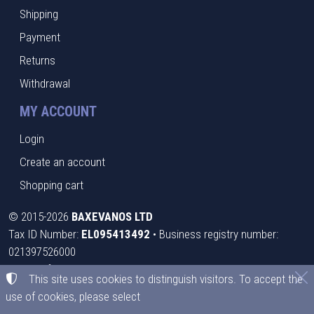
Shipping
Payment
Returns
Withdrawal
MY ACCOUNT
Login
Create an account
Shopping cart
©
2015-2026
BAXEVANOS LTD
Tax ID Number:
EL095413492
• Business registry number:
021397526000
Terms of use
•
Privacy policy
•
Cookies policy
This site uses cookies to distinguish visitors. To accept the
use of cookies, please select
Cookies settings