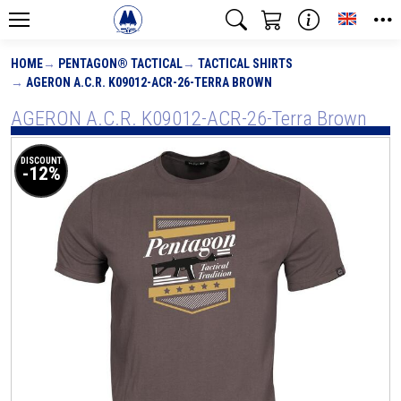
Toggle
HOME
PENTAGON® TACTICAL
TACTICAL SHIRTS
AGERON A.C.R. K09012-ACR-26-TERRA BROWN
AGERON A.C.R. K09012-ACR-26-Terra Brown
DISCOUNT
-12%