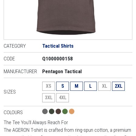
CATEGORY
Tactical Shirts
CODE
Q1000000158
MANUFACTURER
Pentagon Tactical
XS
S
M
L
XL
2XL
SIZES
3XL
4XL
COLOURS
The Tee You’ll Always Reach For
The AGERON T-shirt is crafted from ring-spun cotton, a premium