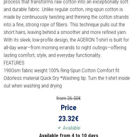
process that transforms raw cotton into an exceptionally soft
and durable fabric. Unlike regular cotton, ring-spun cotton is
made by continuously twisting and thinning the cotton strands
into a fine, strong rope of fibers. This technique pulls out the
short hairs, leaving behind a smoother and more refined yarn.
With its sleek, low-profile design, the AGERON T-shirt is built for
all-day wear—from morning errands to night outings—offering
lasting comfort, style, and everyday functionality.
FEATURES
190Gsm fabric weight 100% Ring-Spun Cotton Comfort fit
Odorless material Quick Dry *Washing tip: Turn the t-shirt inside
out when washing and drying
from 26.50€
Price
23.32
€
Available
Available from 4 to 10 days