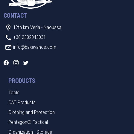
CONTACT
12th km Veria - Naoussa
+30 2332043031
info@baxevanos.com
PRODUCTS
Tools
CAT Products
Clothing and Protection
Pentagon® Tactical
Organization - Storage