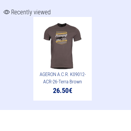
Recently viewed
AGERON A.C.R. K09012-
ACR-26-Terra Brown
26.50€