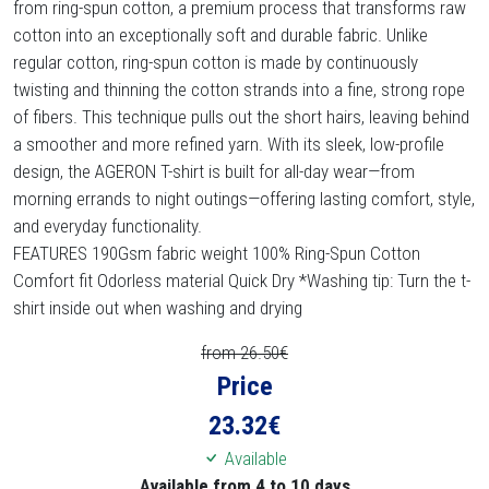
from ring-spun cotton, a premium process that transforms raw
cotton into an exceptionally soft and durable fabric. Unlike
regular cotton, ring-spun cotton is made by continuously
twisting and thinning the cotton strands into a fine, strong rope
of fibers. This technique pulls out the short hairs, leaving behind
a smoother and more refined yarn. With its sleek, low-profile
design, the AGERON T-shirt is built for all-day wear—from
morning errands to night outings—offering lasting comfort, style,
and everyday functionality.
FEATURES 190Gsm fabric weight 100% Ring-Spun Cotton
Comfort fit Odorless material Quick Dry *Washing tip: Turn the t-
shirt inside out when washing and drying
from 26.50€
Price
23.32
€
Available
Available from 4 to 10 days