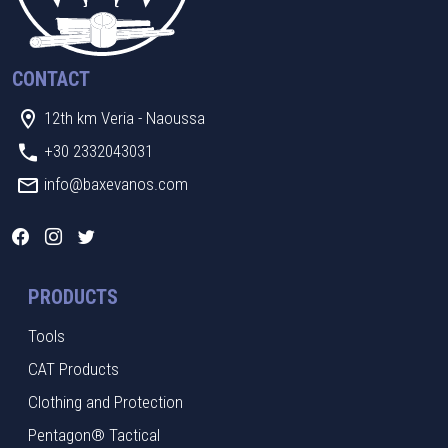
CONTACT
12th km Veria - Naoussa
+30 2332043031
info@baxevanos.com
PRODUCTS
Tools
CAT Products
Clothing and Protection
Pentagon® Tactical