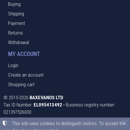
Buying
Shipping
Payment
Returns
Withdrawal
MY ACCOUNT
Login
Create an account
Shopping cart
©
2015-2026
BAXEVANOS LTD
Tax ID Number:
EL095413492
• Business registry number:
021397526000
Terms of use
•
Privacy policy
•
Cookies policy
This site uses cookies to distinguish visitors. To accept the