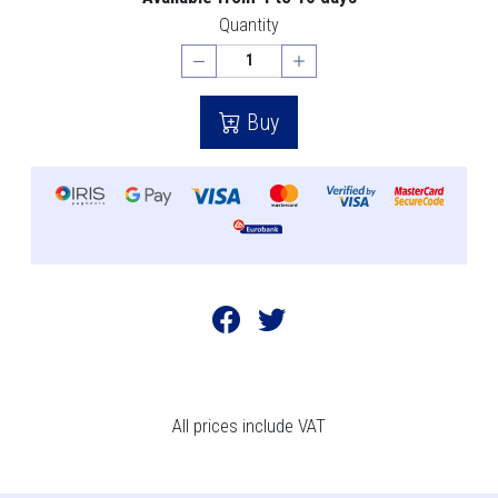
Quantity
Buy
All prices include VAT