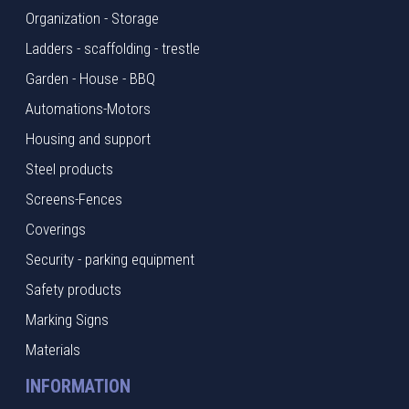
Organization - Storage
Ladders - scaffolding - trestle
Garden - House - BBQ
Automations-Motors
Housing and support
Steel products
Screens-Fences
Coverings
Security - parking equipment
Safety products
Marking Signs
Materials
INFORMATION