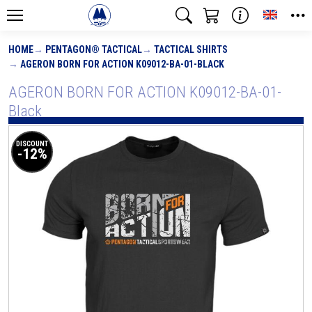
Toggle
HOME
PENTAGON® TACTICAL
TACTICAL SHIRTS
AGERON BORN FOR ACTION K09012-BA-01-BLACK
AGERON BORN FOR ACTION K09012-BA-01-
Black
DISCOUNT
-12%