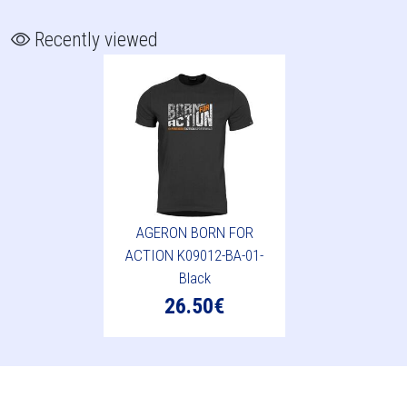
Recently viewed
AGERON BORN FOR
ACTION K09012-BA-01-
Black
26.50€