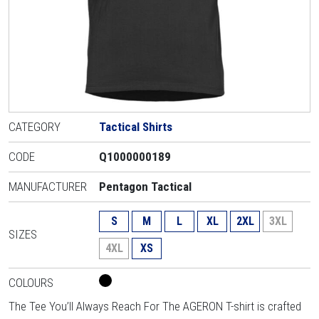
CATEGORY
Tactical Shirts
CODE
Q1000000189
MANUFACTURER
Pentagon Tactical
S
M
L
XL
2XL
3XL
SIZES
4XL
XS
COLOURS
The Tee You’ll Always Reach For The AGERON T-shirt is crafted