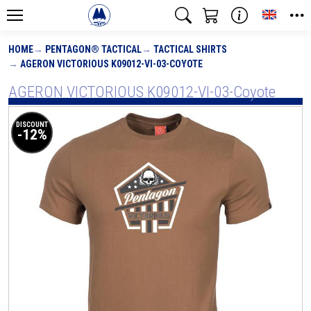
Toggle
HOME
PENTAGON® TACTICAL
TACTICAL SHIRTS
AGERON VICTORIOUS K09012-VI-03-COYOTE
AGERON VICTORIOUS K09012-VI-03-Coyote
DISCOUNT
-12%