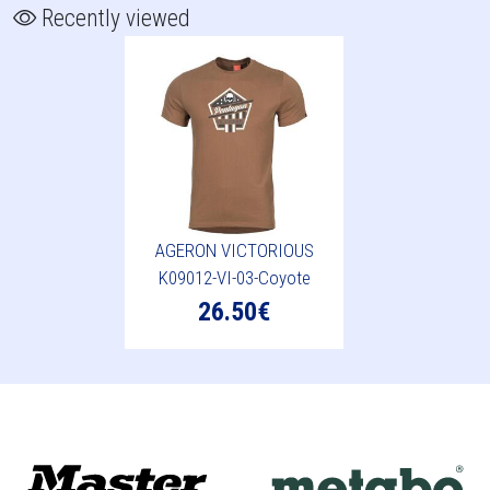
Recently viewed
AGERON VICTORIOUS
K09012-VI-03-Coyote
26.50€