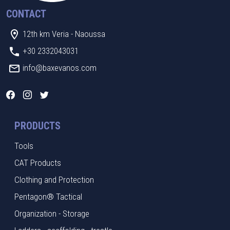
CONTACT
12th km Veria - Naoussa
+30 2332043031
info@baxevanos.com
PRODUCTS
Tools
CAT Products
Clothing and Protection
Pentagon® Tactical
Organization - Storage