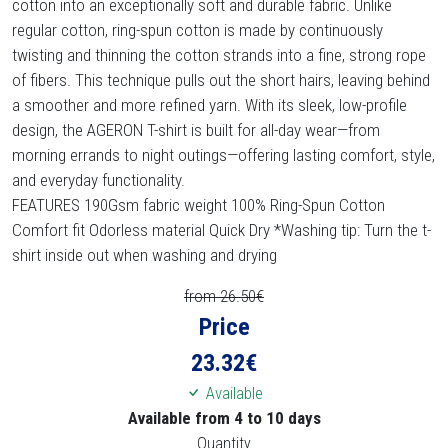
cotton into an exceptionally soft and durable fabric. Unlike
regular cotton, ring-spun cotton is made by continuously
twisting and thinning the cotton strands into a fine, strong rope
of fibers. This technique pulls out the short hairs, leaving behind
a smoother and more refined yarn. With its sleek, low-profile
design, the AGERON T-shirt is built for all-day wear—from
morning errands to night outings—offering lasting comfort, style,
and everyday functionality.
FEATURES 190Gsm fabric weight 100% Ring-Spun Cotton
Comfort fit Odorless material Quick Dry *Washing tip: Turn the t-
shirt inside out when washing and drying
from 26.50€
Price
23.32
€
Available
Available from 4 to 10 days
Quantity