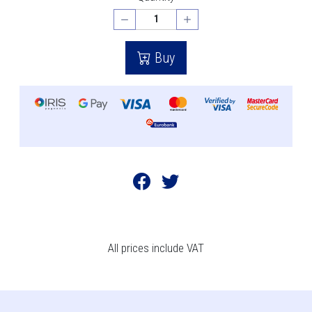
Buy
All prices include VAT