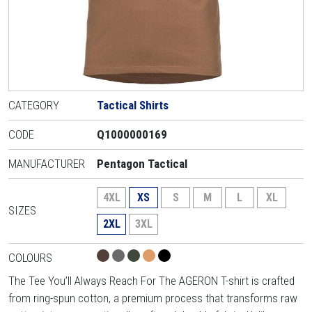
CATEGORY
Tactical Shirts
CODE
Q1000000169
MANUFACTURER
Pentagon Tactical
4XL
XS
S
M
L
XL
SIZES
2XL
3XL
COLOURS
The Tee You’ll Always Reach For The AGERON T-shirt is crafted
from ring-spun cotton, a premium process that transforms raw