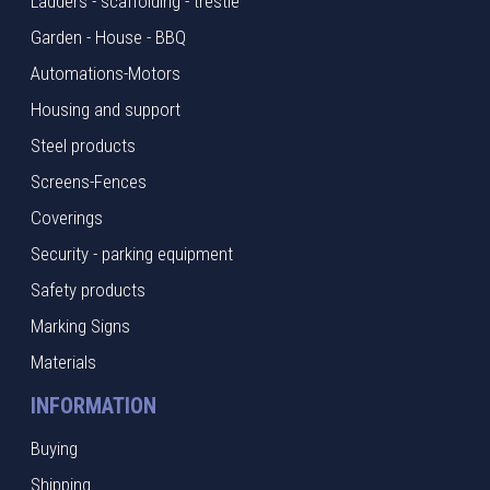
Ladders - scaffolding - trestle
Garden - House - BBQ
Automations-Motors
Housing and support
Steel products
Screens-Fences
Coverings
Security - parking equipment
Safety products
Marking Signs
Materials
INFORMATION
Buying
Shipping