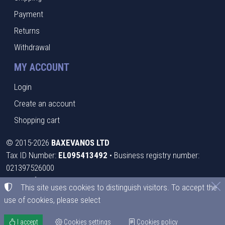
Payment
Returns
Withdrawal
MY ACCOUNT
Login
Create an account
Shopping cart
©
2015-2026
BAXEVANOS LTD
Tax ID Number:
EL095413492
• Business registry number:
021397526000
Terms of use
•
Privacy policy
•
Cookies policy
This site uses cookies to distinguish visitors. To accept the
use of cookies, please select
Cookies settings
I accept
Cookies settings
Cookies policy
TORUS website