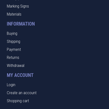
Marking Signs
Materials
INFORMATION
Buying
Shipping
Payment
Returns
Withdrawal
MY ACCOUNT
Login
Create an account
Shopping cart