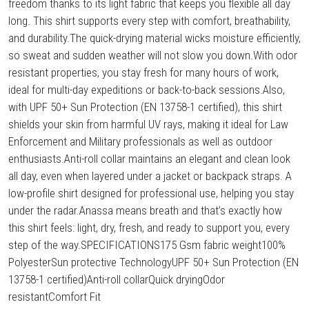
freedom thanks to its light fabric that keeps you flexible all day
long. This shirt supports every step with comfort, breathability,
and durability.The quick-drying material wicks moisture efficiently,
so sweat and sudden weather will not slow you down.With odor
resistant properties, you stay fresh for many hours of work,
ideal for multi-day expeditions or back-to-back sessions.Also,
with UPF 50+ Sun Protection (EN 13758-1 certified), this shirt
shields your skin from harmful UV rays, making it ideal for Law
Enforcement and Military professionals as well as outdoor
enthusiasts.Anti-roll collar maintains an elegant and clean look
all day, even when layered under a jacket or backpack straps. A
low-profile shirt designed for professional use, helping you stay
under the radar.Anassa means breath and that’s exactly how
this shirt feels: light, dry, fresh, and ready to support you, every
step of the way.SPECIFICATIONS175 Gsm fabric weight100%
PolyesterSun protective TechnologyUPF 50+ Sun Protection (EN
13758-1 certified)Anti-roll collarQuick dryingOdor
resistantComfort Fit