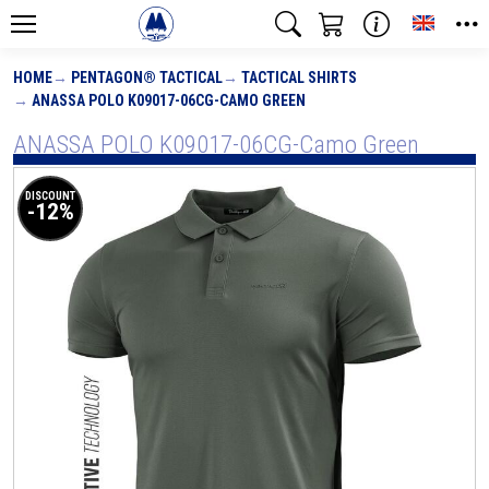
Toggle
HOME
PENTAGON® TACTICAL
TACTICAL SHIRTS
ANASSA POLO K09017-06CG-CAMO GREEN
ANASSA POLO K09017-06CG-Camo Green
DISCOUNT
-12%