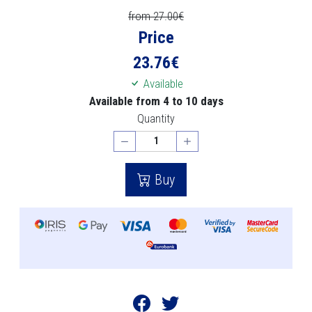
from 27.00€
Price
23.76
€
Available
Available from 4 to 10 days
Quantity
Buy