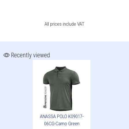
All prices include VAT
Recently viewed
ANASSA POLO K09017-
06CG-Camo Green