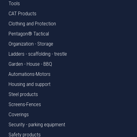
Tools
CAT Products
Clothing and Protection
Pentagon® Tactical
Organization - Storage
Ladders - scaffolding - trestle
Garden - House - BBQ
Automations-Motors
Housing and support
Steel products
Screens-Fences
Coverings
Security - parking equipment
Safety products