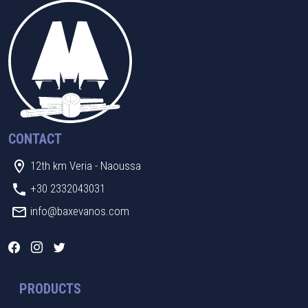
CONTACT
12th km Veria - Naoussa
+30 2332043031
info@baxevanos.com
PRODUCTS