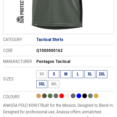
CATEGORY
Tactical Shirts
CODE
Q1000000162
MANUFACTURER
Pentagon Tactical
XS
S
M
L
XL
2XL
SIZES
3XL
4XL
COLOURS
ANASSA POLO K09017Built for the Mission, Designed to Blend In.
Designed for professional use, Anassa offers unmatched