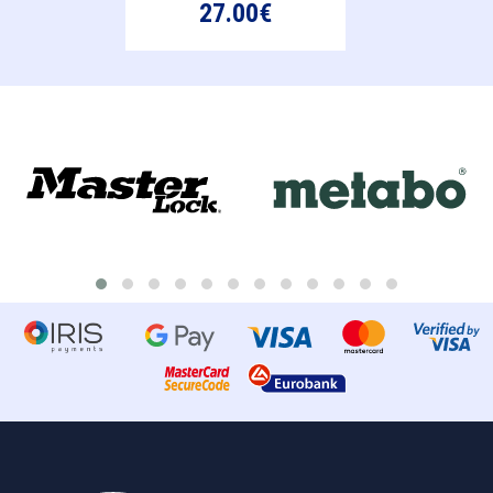
27.00€