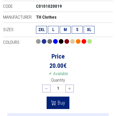
CODE
C0101020019
MANUFACTURER
TH Clothes
SIZES
2XL
L
M
S
XL
COLOURS
Price
20.00
€
Available
Quantity
Buy