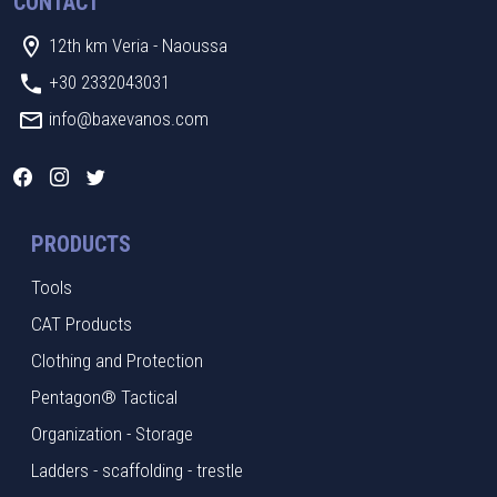
CONTACT
12th km Veria - Naoussa
+30 2332043031
info@baxevanos.com
PRODUCTS
Tools
CAT Products
Clothing and Protection
Pentagon® Tactical
Organization - Storage
Ladders - scaffolding - trestle