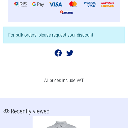
For bulk orders, please request your discount
All prices include VAT
Recently viewed