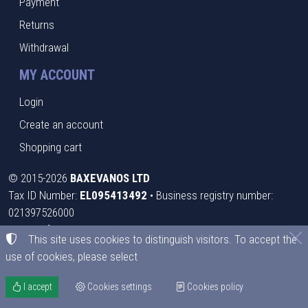
Payment
Returns
Withdrawal
MY ACCOUNT
Login
Create an account
Shopping cart
©
2015-2026
BAXEVANOS LTD
Tax ID Number:
EL095413492
• Business registry number:
021397526000
Terms of use
•
Privacy policy
•
Cookies policy
This site uses cookies to distinguish visitors. To accept the
use of cookies, please select
Cookies settings
I accept
Cookies settings
Cookies policy
TORUS website