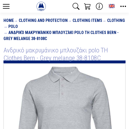
Toggle
HOME
CLOTHING AND PROTECTION
CLOTHING ITEMS
CLOTHING
POLO
ΑΝΔΡΙΚΌ ΜΑΚΡΥΜΆΝΙΚΟ ΜΠΛΟΥΖΆΚΙ POLO TH CLOTHES BERN -
GREY MELANGE 38-8108C
Ανδρικό μακρυμάνικο μπλουζάκι polo TH
Clothes Bern - Grey melange 38-8108C