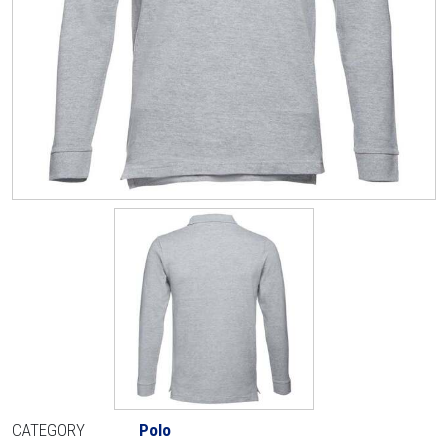
CATEGORY
Polo