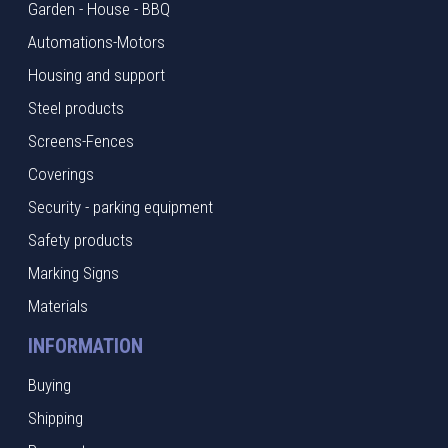
Garden - House - BBQ
Automations-Motors
Housing and support
Steel products
Screens-Fences
Coverings
Security - parking equipment
Safety products
Marking Signs
Materials
INFORMATION
Buying
Shipping