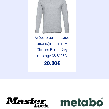
Ανδρικό μακρυμάνικο
μπλουζάκι polo TH
Clothes Bern - Grey
melange 38-8108C
20.00€