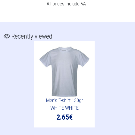
All prices include VAT
Recently viewed
Men's T-shirt 130gr
WHITE WHITE
2.65€