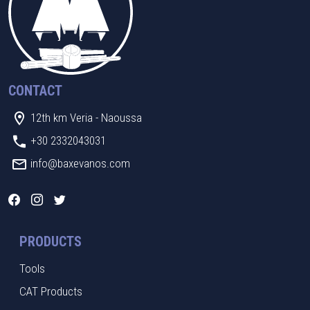
CONTACT
12th km Veria - Naoussa
+30 2332043031
info@baxevanos.com
PRODUCTS
Tools
CAT Products