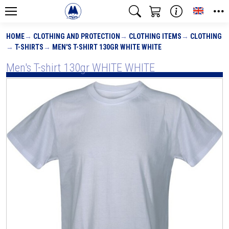
Toggle
HOME
CLOTHING AND PROTECTION
CLOTHING ITEMS
CLOTHING
T-SHIRTS
MEN'S T-SHIRT 130GR WHITE WHITE
Men's T-shirt 130gr WHITE WHITE