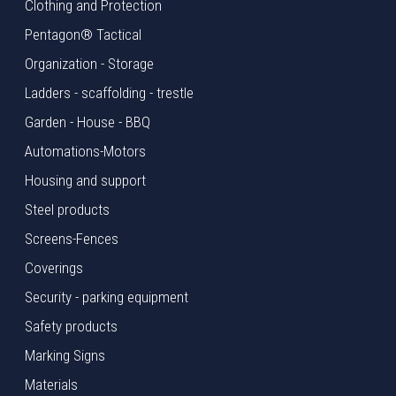
Clothing and Protection
Pentagon® Tactical
Organization - Storage
Ladders - scaffolding - trestle
Garden - House - BBQ
Automations-Motors
Housing and support
Steel products
Screens-Fences
Coverings
Security - parking equipment
Safety products
Marking Signs
Materials