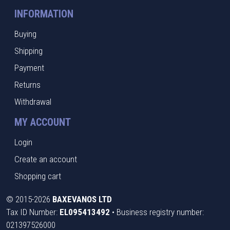
INFORMATION
Buying
Shipping
Payment
Returns
Withdrawal
MY ACCOUNT
Login
Create an account
Shopping cart
©
2015-2026
BAXEVANOS LTD
Tax ID Number:
EL095413492
• Business registry number:
021397526000