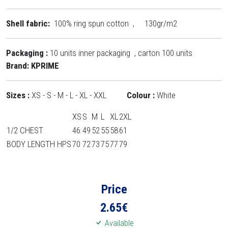
Shell fabric:
100% ring spun cotton , 130gr/m2
Packaging :
10 units inner packaging , carton 100 units
Brand: KPRIME
Sizes :
XS -
S - M - L - XL - XXL
Colour :
White
XS
S
M
L
XL
2XL
1/2 CHEST
46
49
52
55
58
61
BODY LENGTH HPS
70
72
73
75
77
79
Price
2.65
€
Available