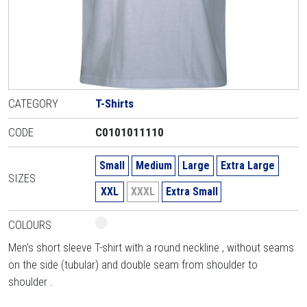
CATEGORY
T-Shirts
CODE
C0101011110
Small
Medium
Large
Extra Large
SIZES
XXL
XXXL
Extra Small
COLOURS
Men's short sleeve T-shirt with a round neckline , without seams
on the side (tubular) and double seam from shoulder to
shoulder .