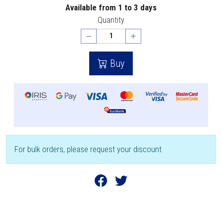
Available from 1 to 3 days
Quantity
Buy
For bulk orders, please request your discount