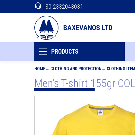
+30 2332043031
BAXEVANOS LTD
PRODUCTS
HOME
CLOTHING AND PROTECTION
CLOTHING ITE
Men's T-shirt 155gr C