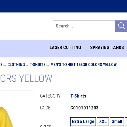
Search
LASER CUTTING
SPRAYING TANKS
MS
CLOTHING
T-SHIRTS
MEN'S T-SHIRT 155GR COLORS YELLOW
OLORS YELLOW
CATEGORY
T-Shirts
CODE
C0101011203
Extra Large
XXL
Small
SIZES