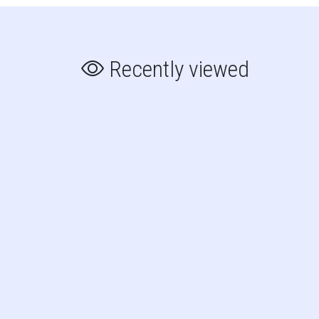
Recently viewed