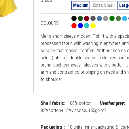
Medium
Extra Small
Larg
COLOURS
Men's short sleeve modern T-shirt with a specia
processed fabric with washing in enzymes and
silicone that makes it softer . Without seams 
sides (tubular), double seams in sleeves and ne
brand label tear away , sleeves with a better fit
arm and contrast color pipping on neck and sh
to shoulder .
Shell fabric:
100% cotton
Heather grey:
85%cotton+15%viscose, 155gr/m2
Packaging :
10 units inner packaging & car