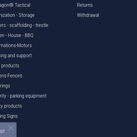
agon® Tactical
Returns
nization - Storage
Withdrawal
rs - scaffolding - trestle
en - House - BBQ
mations-Motors
ing and support
l products
ens-Fences
rings
rity - parking equipment
ty products
ing Signs
rials
ept