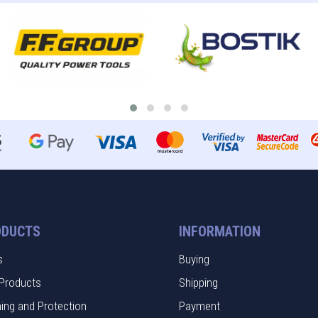
ODUCTS
INFORMATION
s
Buying
Products
Shipping
hing and Protection
Payment