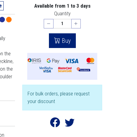
e
Available from 1 to 3 days
Quantity
lly
Buy
on the
ckline,
 on the
oulder
For bulk orders, please request
your discount
ton