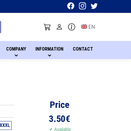
Toggle language sel
EN
COMPANY
INFORMATION
CONTACT
Price
3.50
€
XXXL
Available