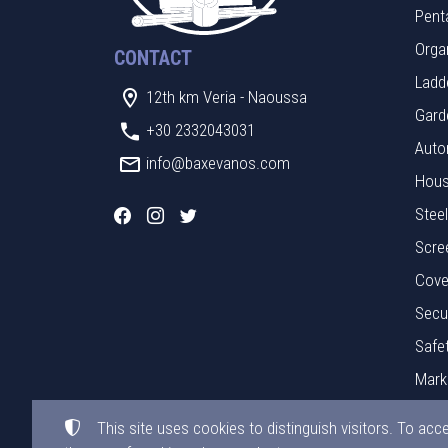
Pent
Orga
CONTACT
Ladde
12th km Veria - Naoussa
Gard
+30 2332043031
Auto
info@baxevanos.com
Hous
Stee
Scre
Cove
Secu
Safe
Mark
Mate
This site uses cookies to distinguish visitors. To acc