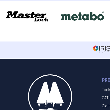
PR
Tool
CAT 
Clot