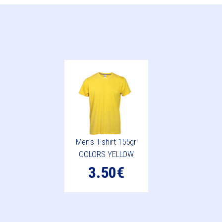
Men's T-shirt 155gr
COLORS YELLOW
3.50€