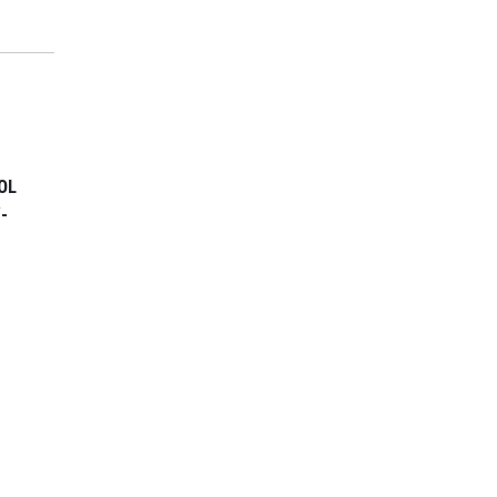
OL
/-