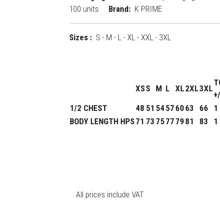
100 units
Brand:
K PRIME
Sizes :
S - M - L - XL - XXL - 3XL
T
XS
S
M
L
XL
2XL
3XL
+
1/2 CHEST
48
51
54
57
60
63
66
1
BODY LENGTH HPS
71
73
75
77
79
81
83
1
All prices include VAT