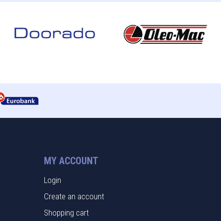
MY ACCOUNT
Login
Create an account
Shopping cart