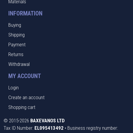
Materials
INFORMATION
Buying
Shipping
Payment
Returns
Withdrawal
MY ACCOUNT
Login
Create an account
Shopping cart
©
2015-2026
BAXEVANOS LTD
Tax ID Number:
EL095413492
• Business registry number: