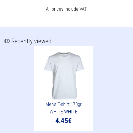
All prices include VAT
Recently viewed
Men's T-shirt 170gr
WHITE WHITE
4.45€