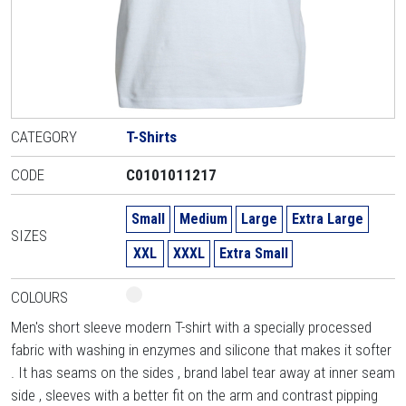
CATEGORY
T-Shirts
CODE
C0101011217
Small
Medium
Large
Extra Large
SIZES
XXL
XXXL
Extra Small
COLOURS
Men's short sleeve modern T-shirt with a specially processed
fabric with washing in enzymes and silicone that makes it softer
. It has seams on the sides , brand label tear away at inner seam
side , sleeves with a better fit on the arm and contrast pipping