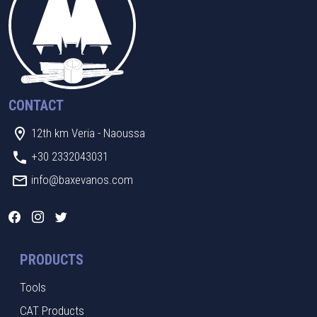
CONTACT
12th km Veria - Naoussa
+30 2332043031
info@baxevanos.com
PRODUCTS
Tools
CAT Products