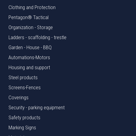
Clothing and Protection
Pentagon® Tactical
Organization - Storage
Ladders - scaffolding - trestle
Garden - House - BBQ
Automations-Motors
Housing and support
Steel products
Screens-Fences
Coverings
Security - parking equipment
Safety products
Marking Signs