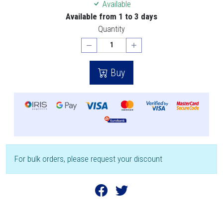
Available
Available from 1 to 3 days
Quantity
Buy
For bulk orders, please request your discount