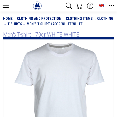
Toggle
HOME
CLOTHING AND PROTECTION
CLOTHING ITEMS
CLOTHING
T-SHIRTS
MEN'S T-SHIRT 170GR WHITE WHITE
Men's T-shirt 170gr WHITE WHITE