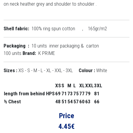
on neck heather grey and shoulder to shoulder .
Shell fabric:
100% ring spun cotton , 165gr/m2
Packaging :
10 units inner packaging & carton
100 units
Brand:
K PRIME
Sizes :
XS - S - M - L - XL - XXL - 3XL
Colour :
White
XS
S
M
L
XL
XXL
3XL
length from behind HPS
69
71
73
75
77
79
81
½ Chest
48
51
54
57
60
63
66
Price
4.45
€