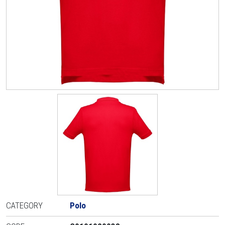
CATEGORY
Polo