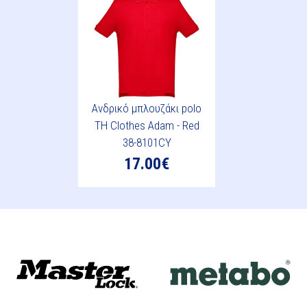
Ανδρικό μπλουζάκι polo
TH Clothes Adam - Red
38-8101CY
17.00€