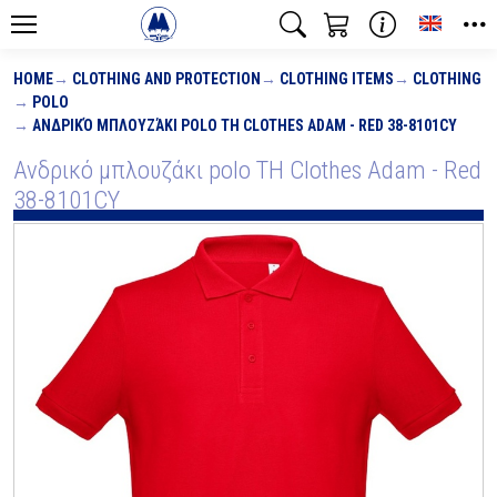
Toggle
HOME
CLOTHING AND PROTECTION
CLOTHING ITEMS
CLOTHING
POLO
ΑΝΔΡΙΚΌ ΜΠΛΟΥΖΆΚΙ POLO TH CLOTHES ADAM - RED 38-8101CY
Ανδρικό μπλουζάκι polo TH Clothes Adam - Red
38-8101CY