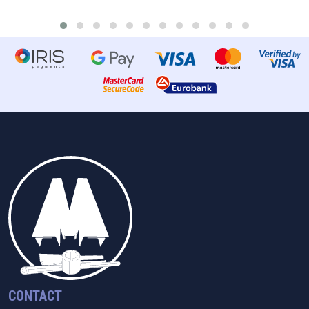
CONTACT