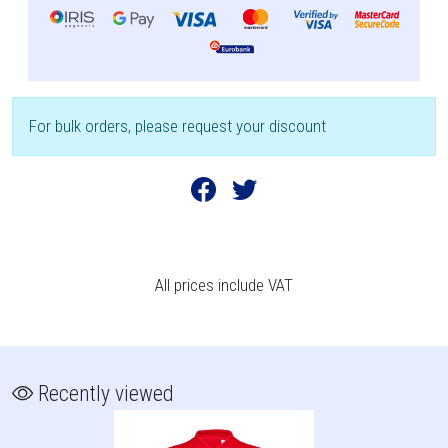
For bulk orders, please request your discount
All prices include VAT
Recently viewed