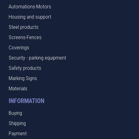
Automations-Motors
Housing and support
Steel products
Screens-Fences
Coverings
Security - parking equipment
Safety products
Marking Signs
Materials
INFORMATION
Buying
Shipping
Payment