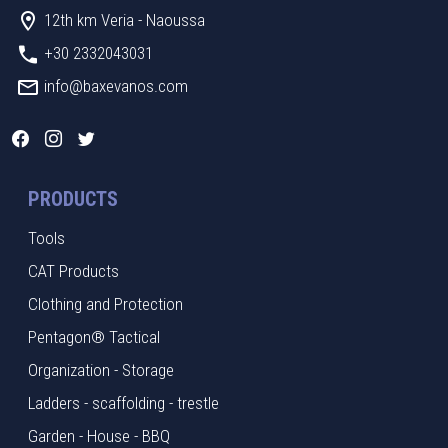
12th km Veria - Naoussa
+30 2332043031
info@baxevanos.com
PRODUCTS
Tools
CAT Products
Clothing and Protection
Pentagon® Tactical
Organization - Storage
Ladders - scaffolding - trestle
Garden - House - BBQ