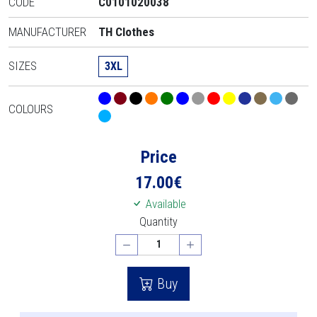
CODE
C0101020038
MANUFACTURER
TH Clothes
SIZES
3XL
COLOURS
Price
17.00
€
Available
Quantity
Buy