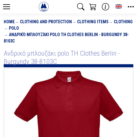
Toggle
HOME
CLOTHING AND PROTECTION
CLOTHING ITEMS
CLOTHING
POLO
ΑΝΔΡΙΚΌ ΜΠΛΟΥΖΆΚΙ POLO TH CLOTHES BERLIN - BURGUNDY 38-
8103C
Ανδρικό μπλουζάκι polo TH Clothes Berlin -
Burgundy 38-8103C