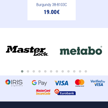
Burgundy 38-8103C
19.00€