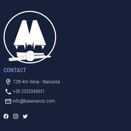
CONTACT
12th km Veria - Naoussa
+30 2332043031
info@baxevanos.com