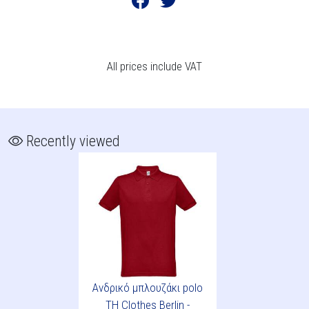
All prices include VAT
Recently viewed
Ανδρικό μπλουζάκι polo
TH Clothes Berlin -