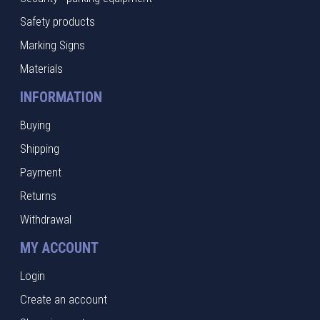
Safety products
Marking Signs
Materials
INFORMATION
Buying
Shipping
Payment
Returns
Withdrawal
MY ACCOUNT
Login
Create an account