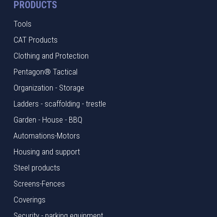
PRODUCTS
Tools
CAT Products
Clothing and Protection
Pentagon® Tactical
Organization - Storage
Ladders - scaffolding - trestle
Garden - House - BBQ
Automations-Motors
Housing and support
Steel products
Screens-Fences
Coverings
Security - parking equipment