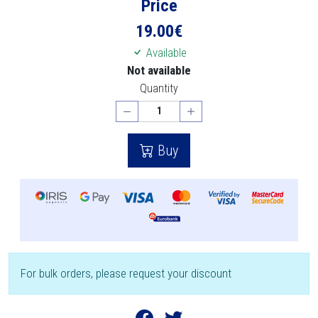
Price
19.00
€
Available
Not available
Quantity
Buy
For bulk orders, please request your discount