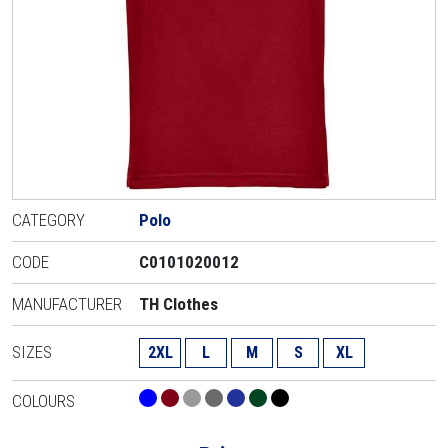
CATEGORY
Polo
CODE
C0101020012
MANUFACTURER
TH Clothes
SIZES
2XL
L
M
S
XL
COLOURS