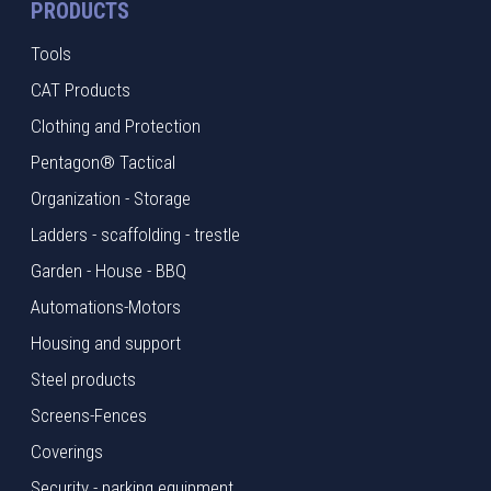
PRODUCTS
Tools
CAT Products
Clothing and Protection
Pentagon® Tactical
Organization - Storage
Ladders - scaffolding - trestle
Garden - House - BBQ
Automations-Motors
Housing and support
Steel products
Screens-Fences
Coverings
Security - parking equipment