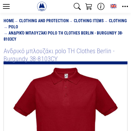
Toggle
HOME
CLOTHING AND PROTECTION
CLOTHING ITEMS
CLOTHING
POLO
ΑΝΔΡΙΚΌ ΜΠΛΟΥΖΆΚΙ POLO TH CLOTHES BERLIN - BURGUNDY 38-
8103CY
Ανδρικό μπλουζάκι polo TH Clothes Berlin -
Burgundy 38-8103CY