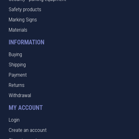
Safety products
Marking Signs
Materials
INFORMATION
Buying
Shipping
Payment
Returns
Withdrawal
MY ACCOUNT
Login
Create an account