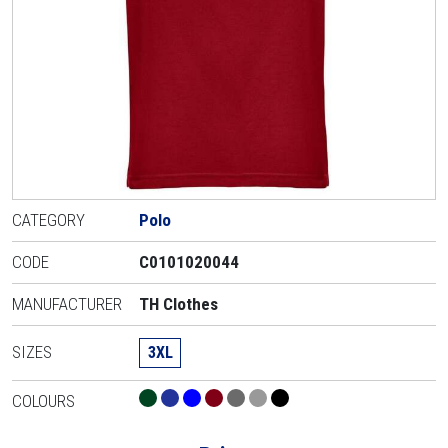
CATEGORY
Polo
CODE
C0101020044
MANUFACTURER
TH Clothes
SIZES
3XL
COLOURS