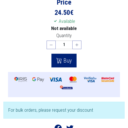
Price
24.50
€
Available
Not available
Quantity
Buy
For bulk orders, please request your discount