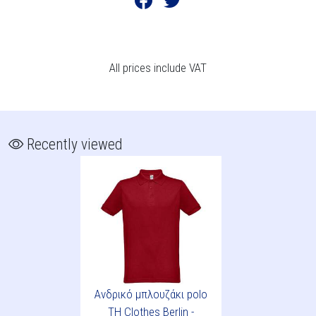
All prices include VAT
Recently viewed
Ανδρικό μπλουζάκι polo
TH Clothes Berlin -