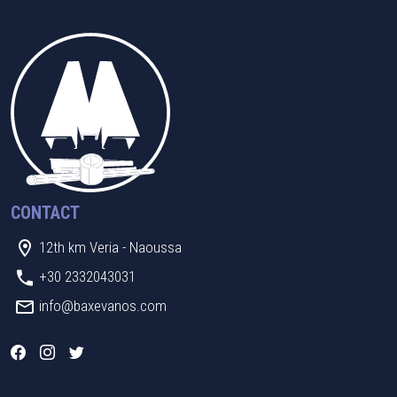
CONTACT
12th km Veria - Naoussa
+30 2332043031
info@baxevanos.com