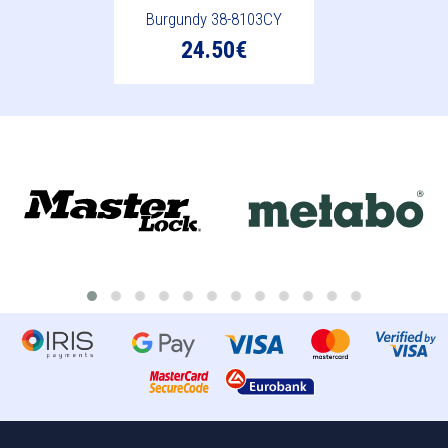
Burgundy 38-8103CY
24.50€