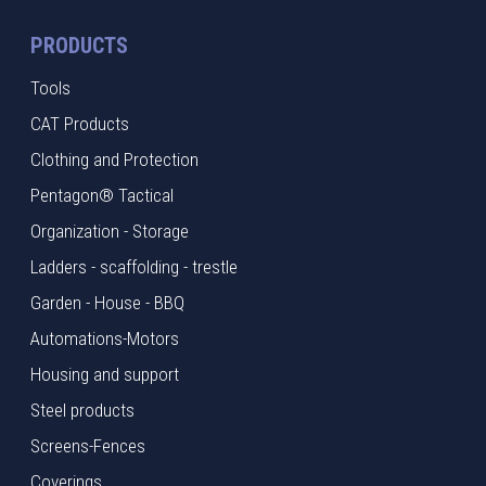
PRODUCTS
Tools
CAT Products
Clothing and Protection
Pentagon® Tactical
Organization - Storage
Ladders - scaffolding - trestle
Garden - House - BBQ
Automations-Motors
Housing and support
Steel products
Screens-Fences
Coverings