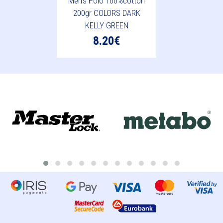
Men's Polo 100%cotton
200gr COLORS DARK
KELLY GREEN
8.20€