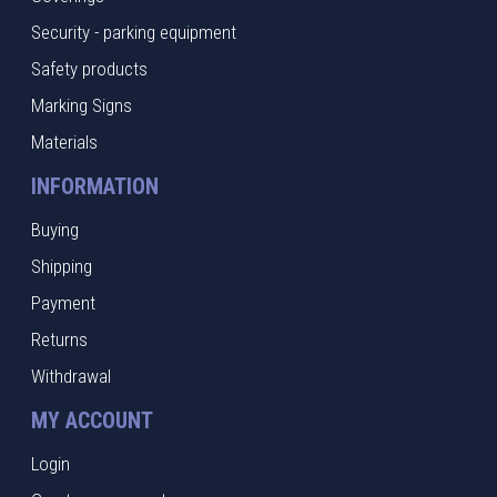
Security - parking equipment
Safety products
Marking Signs
Materials
INFORMATION
Buying
Shipping
Payment
Returns
Withdrawal
MY ACCOUNT
Login