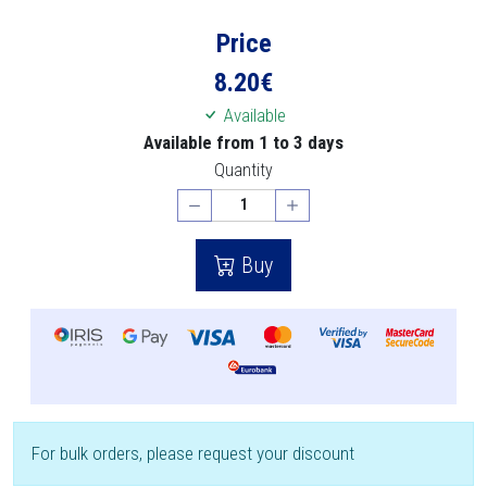
Price
8.20
€
Available
Available from 1 to 3 days
Quantity
Buy
For bulk orders, please request your discount