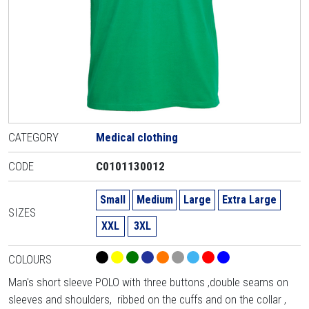
CATEGORY
Medical clothing
CODE
C0101130012
Small
Medium
Large
Extra Large
SIZES
XXL
3XL
COLOURS
Man's short sleeve POLO with three buttons ,double seams on
sleeves and shoulders, ribbed on the cuffs and on the collar ,