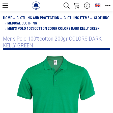
Toggle
HOME
CLOTHING AND PROTECTION
CLOTHING ITEMS
CLOTHING
MEDICAL CLOTHING
MEN'S POLO 100%COTTON 200GR COLORS DARK KELLY GREEN
Men's Polo 100%cotton 200gr COLORS DARK
KELLY GREEN