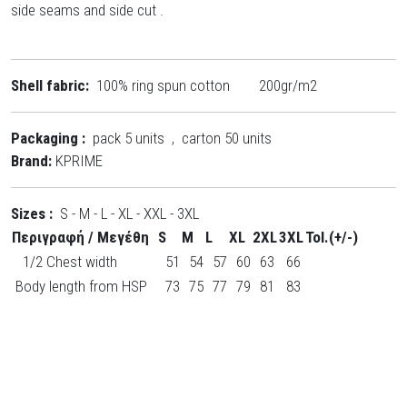
side seams and side cut .
Shell fabric:
100% ring spun cotton 200gr/m2
Packaging :
pack 5 units , carton 50 units
Brand:
KPRIME
Sizes :
S - M - L - XL - XXL - 3XL
Περιγραφή / Μεγέθη
S
M
L
XL
2XL
3XL
Tol.(+/-)
1/2 Chest width
51
54
57
60
63
66
Body length from HSP
73
75
77
79
81
83