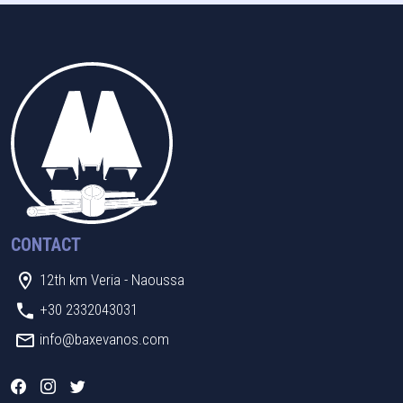
CONTACT
12th km Veria - Naoussa
+30 2332043031
info@baxevanos.com