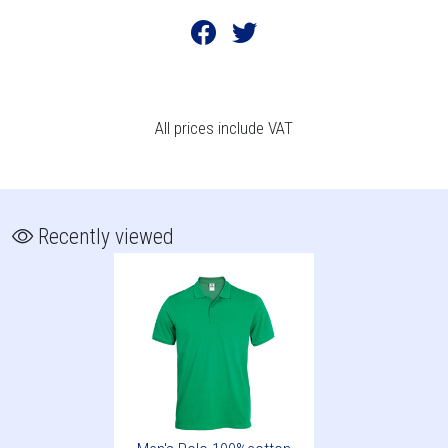
All prices include VAT
Recently viewed