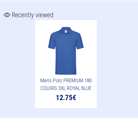
Recently viewed
Men's Polo PREMIUM 180
COLORS 3XL ROYAL BLUE
12.75€