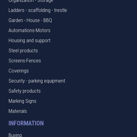
Organization - Storage
Ladders - scaffolding - trestle
Garden - House - BBQ
Automations-Motors
Housing and support
Steel products
Screens-Fences
Coverings
Security - parking equipment
Safety products
Marking Signs
Materials
INFORMATION
Buying