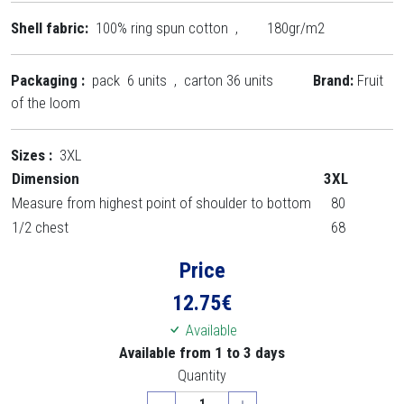
Shell fabric:
100% ring spun cotton , 180gr/m2
Packaging :
pack 6 units , carton 36 units
Brand:
Fruit
of the loom
Sizes :
3XL
Dimension
3XL
Measure from highest point of shoulder to bottom
80
1/2 chest
68
Price
12.75
€
Available
Available from 1 to 3 days
Quantity