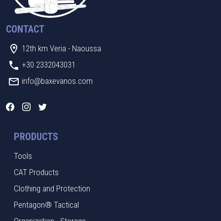
CONTACT
12th km Veria - Naoussa
+30 2332043031
info@baxevanos.com
PRODUCTS
Tools
CAT Products
Clothing and Protection
Pentagon® Tactical