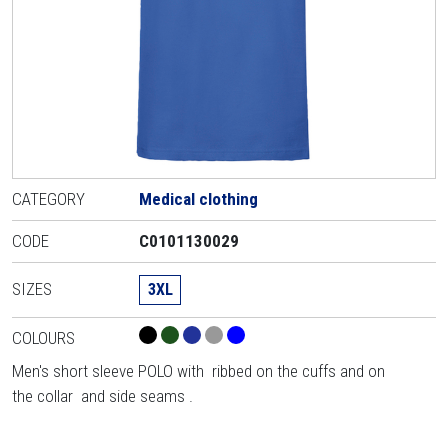
CATEGORY
Medical clothing
CODE
C0101130029
SIZES
3XL
COLOURS
Men's short sleeve POLO with ribbed on the cuffs and on
the collar and side seams .