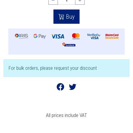
Buy
For bulk orders, please request your discount
All prices include VAT