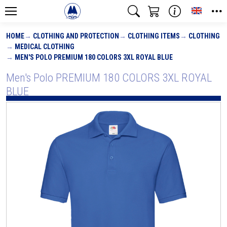
Toggle
HOME
CLOTHING AND PROTECTION
CLOTHING ITEMS
CLOTHING
MEDICAL CLOTHING
MEN'S POLO PREMIUM 180 COLORS 3XL ROYAL BLUE
Men's Polo PREMIUM 180 COLORS 3XL ROYAL
BLUE