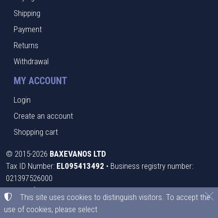
Shipping
Payment
Returns
Withdrawal
MY ACCOUNT
Login
Create an account
Shopping cart
©
2015-2026
BAXEVANOS LTD
Tax ID Number:
EL095413492
• Business registry number:
021397526000
Terms of use
•
Privacy policy
•
Cookies policy
This site uses cookies to distinguish visitors. To accept the
use of cookies, please select
Cookies settings