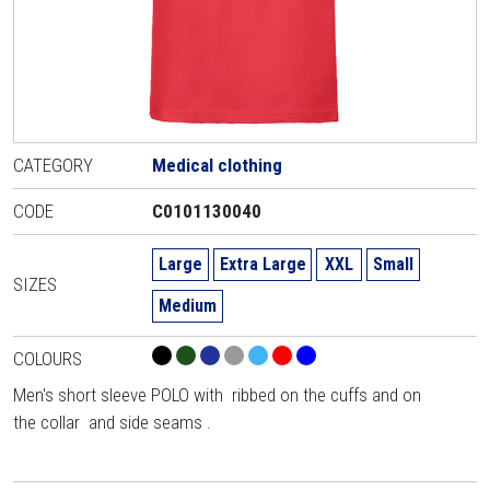
CATEGORY
Medical clothing
CODE
C0101130040
Large
Extra Large
XXL
Small
SIZES
Medium
COLOURS
Men's short sleeve POLO with ribbed on the cuffs and on
the collar and side seams .