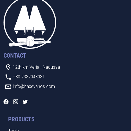
CONTACT
12th km Veria - Naoussa
+30 2332043031
info@baxevanos.com
PRODUCTS
Tools