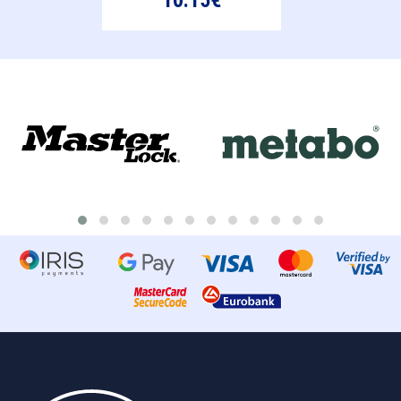
10.15€