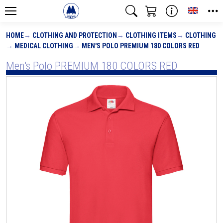
Toggle
HOME
CLOTHING AND PROTECTION
CLOTHING ITEMS
CLOTHING
MEDICAL CLOTHING
MEN'S POLO PREMIUM 180 COLORS RED
Men's Polo PREMIUM 180 COLORS RED