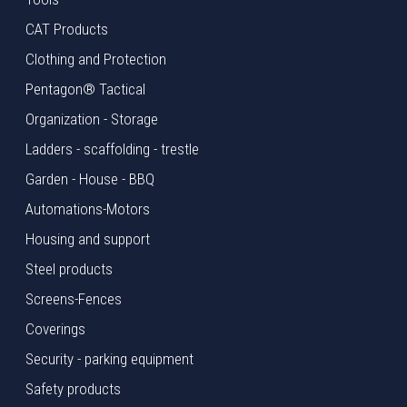
CAT Products
Clothing and Protection
Pentagon® Tactical
Organization - Storage
Ladders - scaffolding - trestle
Garden - House - BBQ
Automations-Motors
Housing and support
Steel products
Screens-Fences
Coverings
Security - parking equipment
Safety products