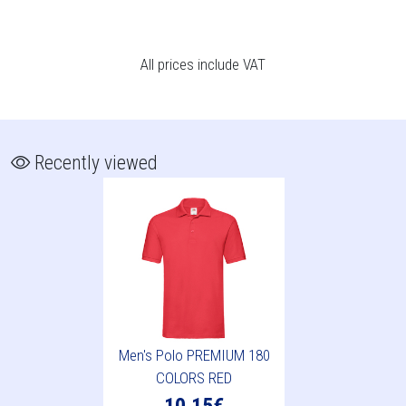
All prices include VAT
Recently viewed
Men's Polo PREMIUM 180
COLORS RED