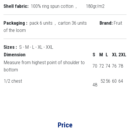
Shell fabric:
100% ring spun cotton , 180gr/m2
Packaging :
pack 6 units , carton 36 units
Brand:
Fruit
of the loom
Sizes :
S - M - L - XL - XXL
Dimension
S
M
L
XL
2XL
Measure from highest point of shoulder to
70
72
74
76
78
bottom
1/2 chest
52
56
60
64
48
Price