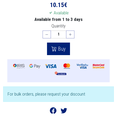
10.15
€
Available
Available from 1 to 3 days
Quantity
Buy
For bulk orders, please request your discount