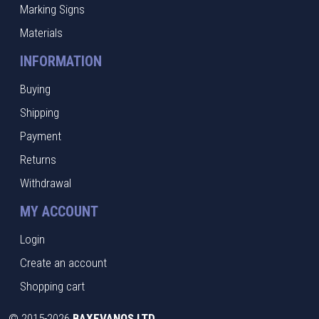
Marking Signs
Materials
INFORMATION
Buying
Shipping
Payment
Returns
Withdrawal
MY ACCOUNT
Login
Create an account
Shopping cart
©
2015-2026
BAXEVANOS LTD