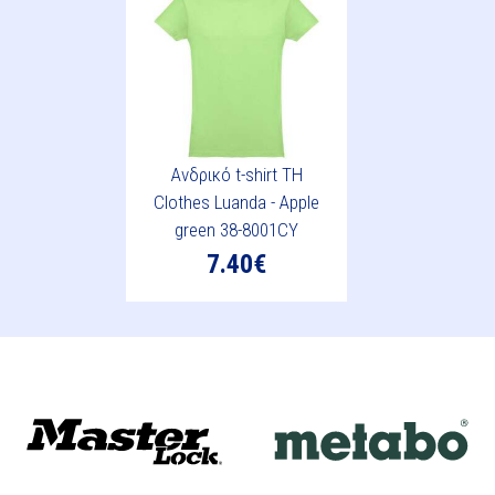
Ανδρικό t-shirt TH
Clothes Luanda - Apple
green 38-8001CY
7.40€