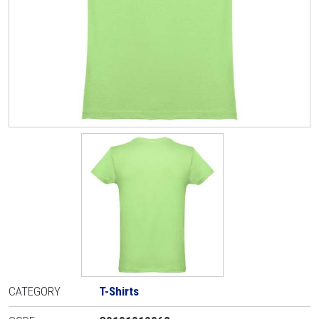
CATEGORY
T-Shirts