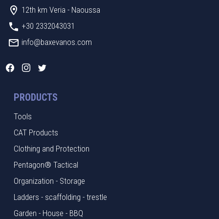
12th km Veria - Naoussa
+30 2332043031
info@baxevanos.com
PRODUCTS
Tools
CAT Products
Clothing and Protection
Pentagon® Tactical
Organization - Storage
Ladders - scaffolding - trestle
Garden - House - BBQ