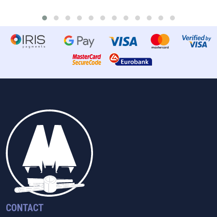
CONTACT