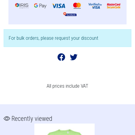
For bulk orders, please request your discount
All prices include VAT
Recently viewed