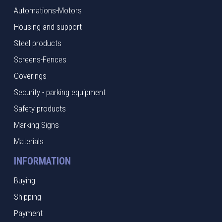
Automations-Motors
Housing and support
Steel products
Screens-Fences
Coverings
Security - parking equipment
Safety products
Marking Signs
Materials
INFORMATION
Buying
Shipping
Payment