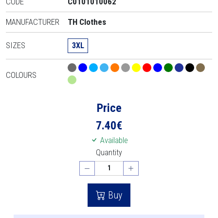
CODE
C0101010062
MANUFACTURER
TH Clothes
SIZES
3XL
COLOURS
Price
7.40
€
Available
Quantity
Buy