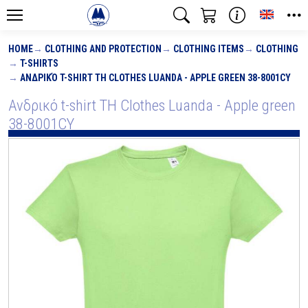
Toggle
HOME
CLOTHING AND PROTECTION
CLOTHING ITEMS
CLOTHING
T-SHIRTS
ΑΝΔΡΙΚΌ T-SHIRT TH CLOTHES LUANDA - APPLE GREEN 38-8001CY
Ανδρικό t-shirt TH Clothes Luanda - Apple green
38-8001CY