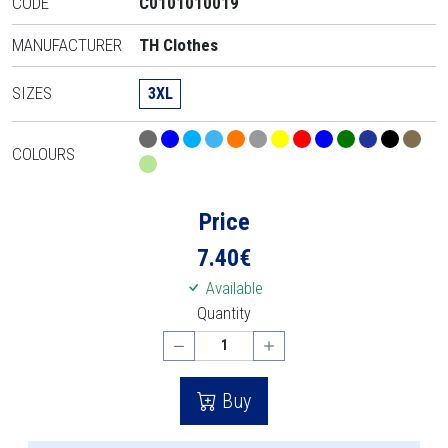
CODE
C0101010019
MANUFACTURER
TH Clothes
SIZES
3XL
COLOURS
Price
7.40
€
Available
Quantity
Buy