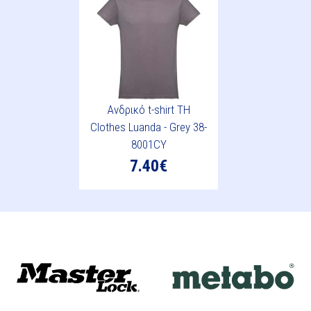
Ανδρικό t-shirt TH
Clothes Luanda - Grey 38-
8001CY
7.40€