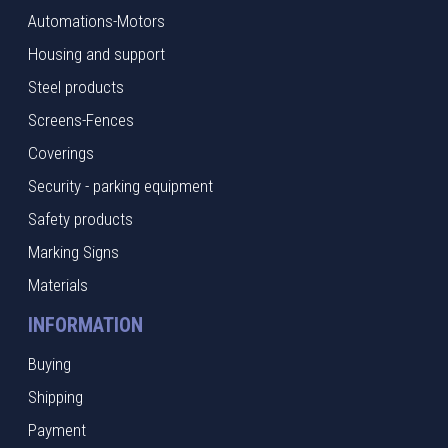
Automations-Motors
Housing and support
Steel products
Screens-Fences
Coverings
Security - parking equipment
Safety products
Marking Signs
Materials
INFORMATION
Buying
Shipping
Payment