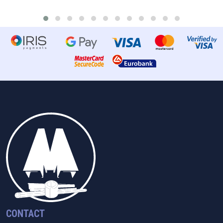
CONTACT