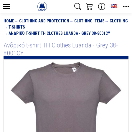
Toggle
HOME
CLOTHING AND PROTECTION
CLOTHING ITEMS
CLOTHING
T-SHIRTS
ΑΝΔΡΙΚΌ T-SHIRT TH CLOTHES LUANDA - GREY 38-8001CY
Ανδρικό t-shirt TH Clothes Luanda - Grey 38-
8001CY