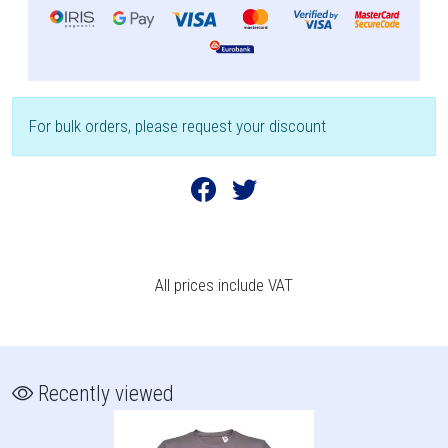
For bulk orders, please request your discount
All prices include VAT
Recently viewed