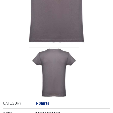
CATEGORY
T-Shirts