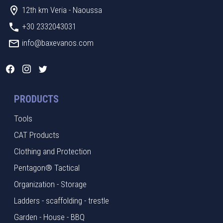
12th km Veria - Naoussa
+30 2332043031
info@baxevanos.com
PRODUCTS
Tools
CAT Products
Clothing and Protection
Pentagon® Tactical
Organization - Storage
Ladders - scaffolding - trestle
Garden - House - BBQ