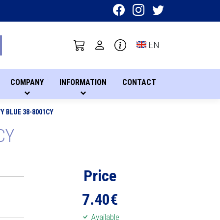
Toggle language sel
EN
COMPANY
INFORMATION
CONTACT
Y BLUE 38-8001CY
CY
Price
7.40
€
Available