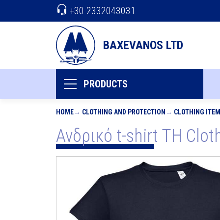
+30 2332043031
BAXEVANOS LTD
PRODUCTS
HOME
CLOTHING AND PROTECTION
CLOTHING ITE
Ανδρικό t-shirt TH Clo