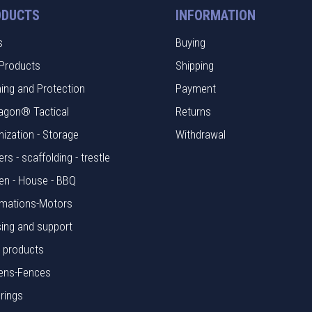
ODUCTS
INFORMATION
s
Buying
Products
Shipping
hing and Protection
Payment
agon® Tactical
Returns
nization - Storage
Withdrawal
rs - scaffolding - trestle
en - House - BBQ
mations-Motors
ing and support
l products
ens-Fences
rings