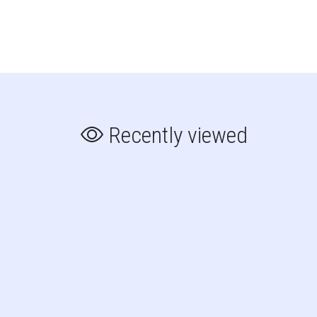
Recently viewed