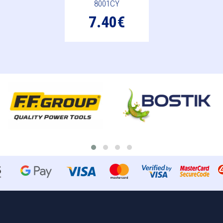
8001CY
7.40€