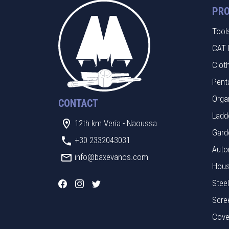
PR
Tool
CAT 
Clot
Pent
Orga
CONTACT
Ladde
12th km Veria - Naoussa
Gard
+30 2332043031
Auto
info@baxevanos.com
Hous
Stee
Scre
Cove