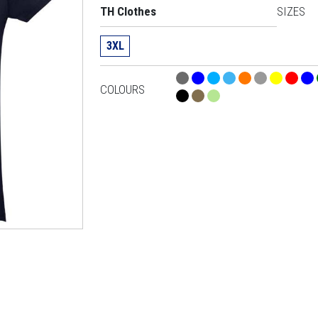
TH Clothes
SIZES
3XL
COLOURS