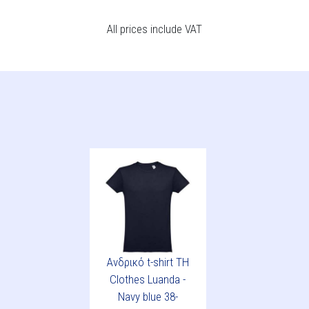
All prices include VAT
Ανδρικό t-shirt TH
Clothes Luanda -
Navy blue 38-