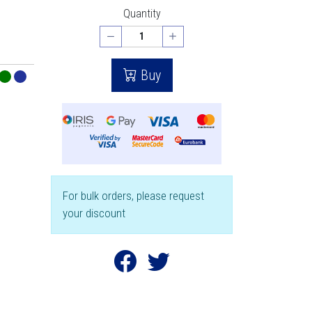
Quantity
Buy
For bulk orders, please request
your discount