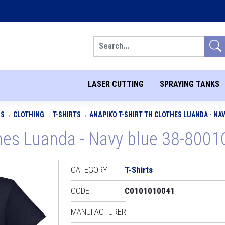
Search
LASER CUTTING
SPRAYING TANKS
MS
CLOTHING
T-SHIRTS
ΑΝΔΡΙΚΌ T-SHIRT TH CLOTHES LUANDA - NAV
thes Luanda - Navy blue 38-8001
CATEGORY
T-Shirts
CODE
C0101010041
MANUFACTURER