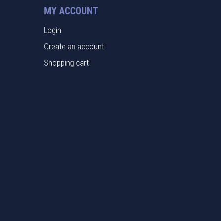
MY ACCOUNT
Login
Create an account
Shopping cart