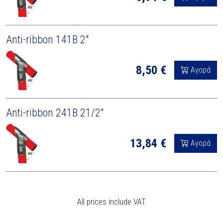
Anti-ribbon 141B 2"
8,50 €
Αγορά
Anti-ribbon 241B 21/2"
13,84 €
Αγορά
All prices include VAT