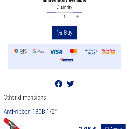
Quantity
Buy
Other dimensions
Anti-ribbon 180B 1/2"