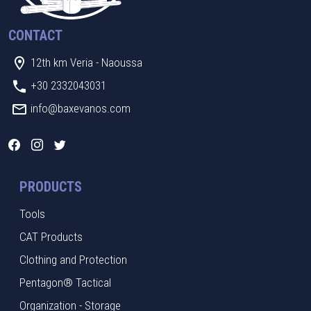
CONTACT
12th km Veria - Naoussa
+30 2332043031
info@baxevanos.com
PRODUCTS
Tools
CAT Products
Clothing and Protection
Pentagon® Tactical
Organization - Storage