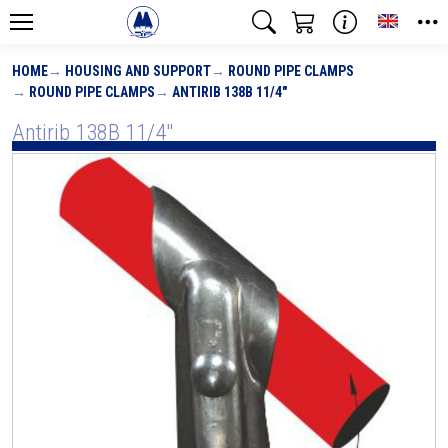
Toggle
HOME
HOUSING AND SUPPORT
ROUND PIPE CLAMPS
ROUND PIPE CLAMPS
ANTIRIB 138B 11/4"
Antirib 138B 11/4"