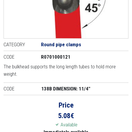
CATEGORY
Round pipe clamps
CODE
R0701000121
The bulkhead supports the long length tubes to hold more
weight.
CODE
138B DIMENSION: 11/4"
Price
5.08
€
Available
Immediately available