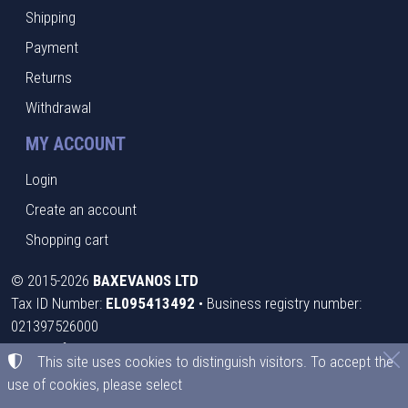
Shipping
Payment
Returns
Withdrawal
MY ACCOUNT
Login
Create an account
Shopping cart
©
2015-2026
BAXEVANOS LTD
Tax ID Number:
EL095413492
• Business registry number:
021397526000
Terms of use
•
Privacy policy
•
Cookies policy
This site uses cookies to distinguish visitors. To accept the
use of cookies, please select
Cookies settings