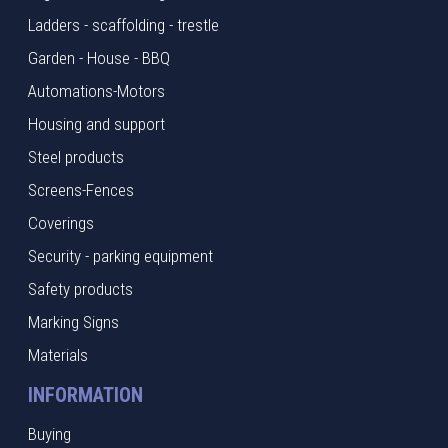
Ladders - scaffolding - trestle
Garden - House - BBQ
Automations-Motors
Housing and support
Steel products
Screens-Fences
Coverings
Security - parking equipment
Safety products
Marking Signs
Materials
INFORMATION
Buying