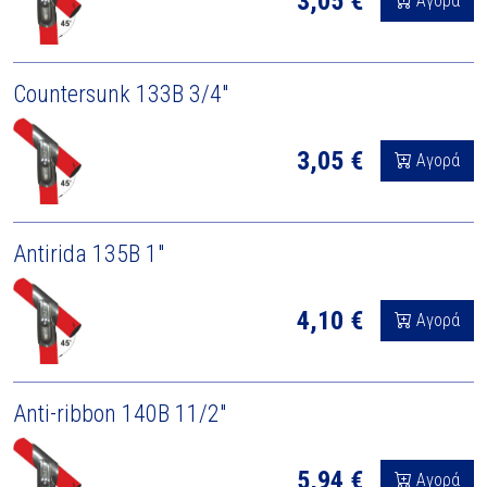
3,05 €
Αγορά
Countersunk 133B 3/4"
3,05 €
Αγορά
Antirida 135B 1"
4,10 €
Αγορά
Anti-ribbon 140B 11/2"
5,94 €
Αγορά