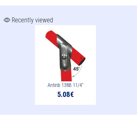
Recently viewed
Antirib 138B 11/4"
5.08€